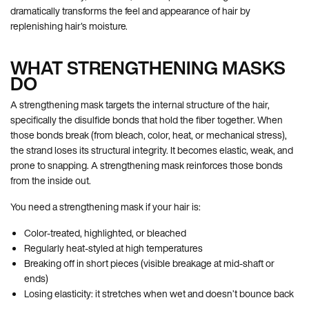
dramatically transforms the feel and appearance of hair by
replenishing hair's moisture.
WHAT STRENGTHENING MASKS
DO
A strengthening mask targets the internal structure of the hair,
specifically the disulfide bonds that hold the fiber together. When
those bonds break (from bleach, color, heat, or mechanical stress),
the strand loses its structural integrity. It becomes elastic, weak, and
prone to snapping. A strengthening mask reinforces those bonds
from the inside out.
You need a strengthening mask if your hair is:
Color-treated, highlighted, or bleached
Regularly heat-styled at high temperatures
Breaking off in short pieces (visible breakage at mid-shaft or
ends)
Losing elasticity: it stretches when wet and doesn’t bounce back