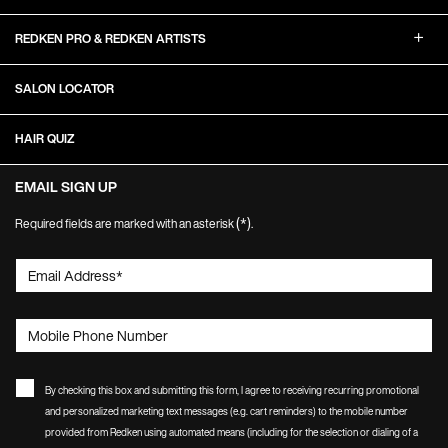
REDKEN PRO & REDKEN ARTISTS
SALON LOCATOR
HAIR QUIZ
EMAIL SIGN UP
(*)
Required fields are marked with an asterisk
.
Email Address
*
Mobile Phone Number
By checking this box and submitting this form, I agree to receiving recurring promotional
and personalized marketing text messages (e.g. cart reminders) to the mobile number
provided from Redken using automated means (including for the selection or dialing of a