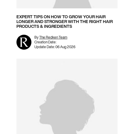
EXPERT TIPS ON HOW TO GROW YOUR HAIR
LONGER AND STRONGER WITH THE RIGHT HAIR
PRODUCTS & INGREDIENTS
By
The Redken Team
Creation Date:
Update Date:
06 Aug 2026