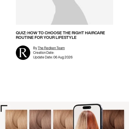
QUIZ: HOW TO CHOOSE THE RIGHT HAIRCARE
ROUTINE FOR YOUR LIFESTYLE
By
The Redken Team
Creation Date:
Update Date:
06 Aug 2026