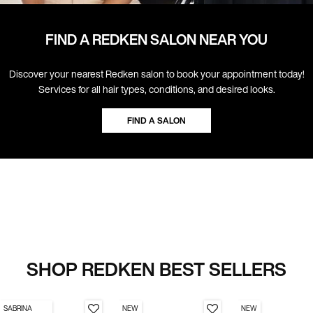
FIND A REDKEN SALON NEAR YOU
Discover your nearest Redken salon to book your appointment today!
Services for all hair types, conditions, and desired looks.
FIND A SALON
SHOP REDKEN BEST SELLERS
SABRINA
NEW
NEW