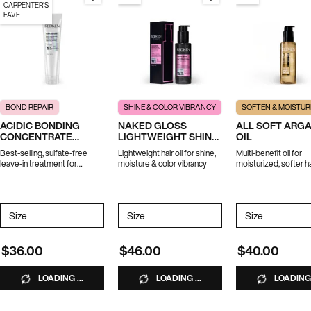
CARPENTER'S
FAVE
BOND REPAIR
SHINE & COLOR VIBRANCY
SOFTEN & MOISTUR
ACIDIC BONDING
NAKED GLOSS
ALL SOFT ARG
CONCENTRATE
LIGHTWEIGHT SHINE
OIL
LEAVE-IN TREATMENT
OIL
Best-selling, sulfate-free
Lightweight hair oil for shine,
Multi-benefit oil for
leave-in treatment for
moisture & color vibrancy
moisturized, softer ha
strength repair in 1 use.
*Travel size excluded from
promotions
Select a
Size
for ACIDIC BONDING CONCENTRATE LEAVE-IN TREATMENT
Select a
Size
for Naked Gloss Lightweight Shine Oil
Select a
Size
for All Soft
$36.00
$46.00
$40.00
LOADING ...
LOADING ...
LOADING 