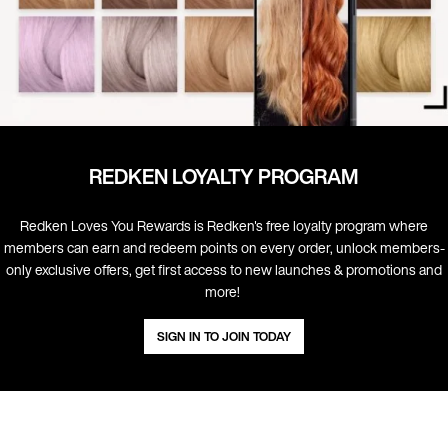
REDKEN LOYALTY PROGRAM
Redken Loves You Rewards is Redken's free loyalty program where
members can earn and redeem points on every order, unlock members-
only exclusive offers, get first access to new launches & promotions and
more! ​
SIGN IN TO JOIN TODAY