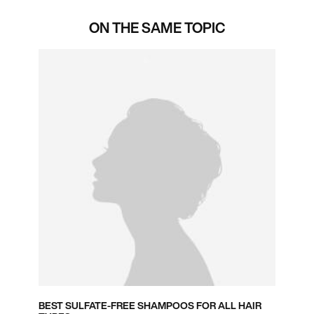
ON THE SAME TOPIC
BEST SULFATE-FREE SHAMPOOS FOR ALL HAIR