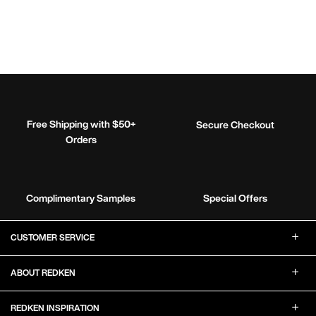
Free Shipping with $50+
Secure Checkout
Orders
Complimentary Samples
Special Offers
Footer Navigation
CUSTOMER SERVICE
ABOUT REDKEN
REDKEN INSPIRATION