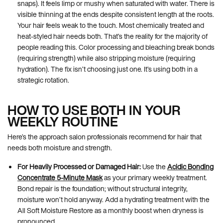
snaps). It feels limp or mushy when saturated with water. There is
visible thinning at the ends despite consistent length at the roots.
Your hair feels weak to the touch. Most chemically treated and
heat-styled hair needs both. That’s the reality for the majority of
people reading this. Color processing and bleaching break bonds
(requiring strength) while also stripping moisture (requiring
hydration). The fix isn’t choosing just one. It’s using both in a
strategic rotation.
HOW TO USE BOTH IN YOUR
WEEKLY ROUTINE
Here’s the approach salon professionals recommend for hair that
needs both moisture and strength.
For Heavily Processed or Damaged Hair:
Use the
Acidic Bonding
Concentrate 5-Minute Mask
as your primary weekly treatment.
Bond repair is the foundation; without structural integrity,
moisture won’t hold anyway. Add a hydrating treatment with the
All Soft Moisture Restore as a monthly boost when dryness is
pronounced.