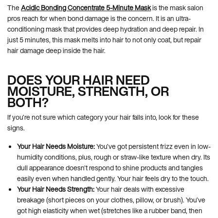
The
Acidic Bonding Concentrate 5-Minute Mask
is the mask salon
pros reach for when bond damage is the concern. It is an ultra-
conditioning mask that provides deep hydration and deep repair. In
just 5 minutes, this mask melts into hair to not only coat, but repair
hair damage deep inside the hair.
DOES YOUR HAIR NEED
MOISTURE, STRENGTH, OR
BOTH?
If you’re not sure which category your hair falls into, look for these
signs.
Your Hair Needs Moisture:
You’ve got persistent frizz even in low-
humidity conditions, plus, rough or straw-like texture when dry. Its
dull appearance doesn't respond to shine products and tangles
easily even when handled gently. Your hair feels dry to the touch.
Your Hair Needs Strength:
Your hair deals with excessive
breakage (short pieces on your clothes, pillow, or brush). You’ve
got high elasticity when wet (stretches like a rubber band, then