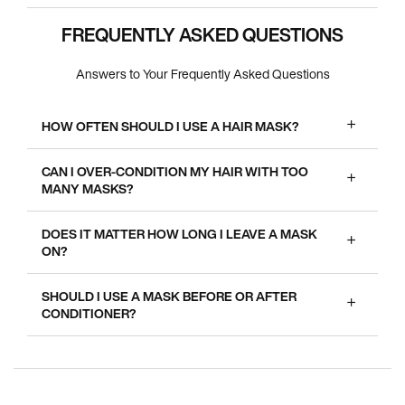
FREQUENTLY ASKED QUESTIONS
Answers to Your Frequently Asked Questions
HOW OFTEN SHOULD I USE A HAIR MASK?
CAN I OVER-CONDITION MY HAIR WITH TOO
MANY MASKS?
DOES IT MATTER HOW LONG I LEAVE A MASK
ON?
SHOULD I USE A MASK BEFORE OR AFTER
CONDITIONER?