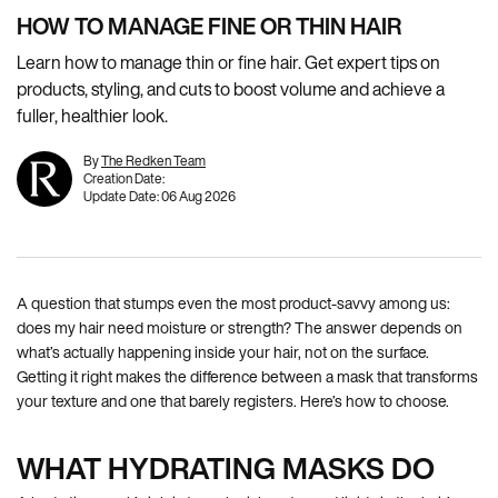
HOW TO MANAGE FINE OR THIN HAIR
Learn how to manage thin or fine hair. Get expert tips on
products, styling, and cuts to boost volume and achieve a
fuller, healthier look.
By
The Redken Team
Creation Date:
Update Date:
06 Aug 2026
A question that stumps even the most product-savvy among us:
does my hair need moisture or strength? The answer depends on
what’s actually happening inside your hair, not on the surface.
Getting it right makes the difference between a mask that transforms
your texture and one that barely registers. Here’s how to choose.
WHAT HYDRATING MASKS DO