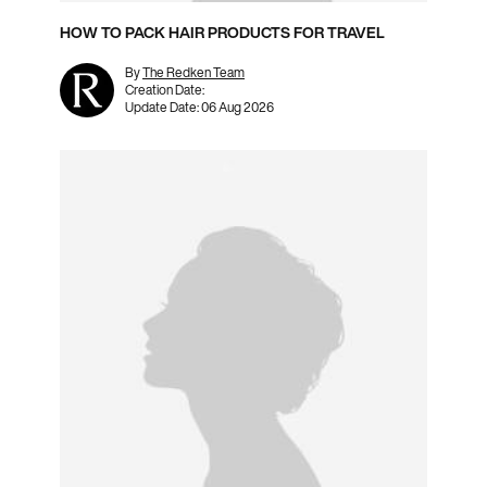
HOW TO PACK HAIR PRODUCTS FOR TRAVEL
By
The Redken Team
Creation Date:
Update Date:
06 Aug 2026