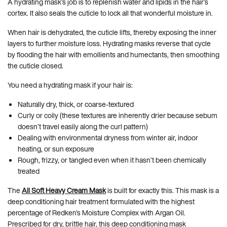
A hydrating mask’s job is to replenish water and lipids in the hair’s
cortex. It also seals the cuticle to lock all that wonderful moisture in.
When hair is dehydrated, the cuticle lifts, thereby exposing the inner
layers to further moisture loss. Hydrating masks reverse that cycle
by flooding the hair with emollients and humectants, then smoothing
the cuticle closed.
You need a hydrating mask if your hair is:
Naturally dry, thick, or coarse-textured
Curly or coily (these textures are inherently drier because sebum
doesn’t travel easily along the curl pattern)
Dealing with environmental dryness from winter air, indoor
heating, or sun exposure
Rough, frizzy, or tangled even when it hasn’t been chemically
treated
The
All Soft Heavy Cream Mask
is built for exactly this. This mask is a
deep conditioning hair treatment formulated with the highest
percentage of Redken's Moisture Complex with Argan Oil.
Prescribed for dry, brittle hair, this deep conditioning mask