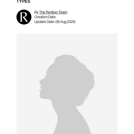
TYPES
By
The Redken Team
Creation Date:
Update Date:
06 Aug 2026