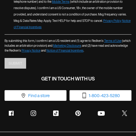
telephone number) and to the
Mobile Terms
(which include an arbitration provision to
resolve disputes). I confirm I am a US Consumer, 18+, the owner of the mobile number
provided, and understand consent is not a condition of purchase. Msg frequency varies.
Msg & Data Rates May Apply. Text HELP for help and STOP to cancel.
Privacy Policy
Notice
of Financial Incentives
By submitting this form, I confirm I am a US resident and (1) agree to Redken’s
Terms of Use
(which
includes an arbitration provision) and
Marketing Disclosure
; and (2) have read and acknowledge
the Redken’s
Privacy Notice
and
Notice of Financial Incentives
.
SUBMIT
GET IN TOUCH WITH US
Find a store
1-800-423-5280