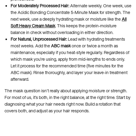
For Moderately Processed Hair:
Alternate weekly. One week, use
the Acidic Bonding Concentrate 5-Minute Mask for strength. The
next week, use a deeply hydrating mask or moisture like the
All
Soft Heavy Cream Mask
. This keeps the protein-moisture
balance in check without overloading in either direction.
For Natural, Unprocessed Hair:
Lead with hydrating treatments
most weeks. Add the
ABC mask
once or twice a month as
maintenance, especially if you heat-style regularly. Regardless of
which mask you’re using, apply from mid-lengths to ends only.
Let it process for the recommended time (five minutes for the
ABC mask). Rinse thoroughly, and layer your leave-in treatment
afterward.
The mask question isn’t really about applying moisture or strength.
For most of us, it’s both, in the right balance, at the right time. Start by
diagnosing what your hair needs right now. Build a rotation that
covers both, and adjust as your hair responds.