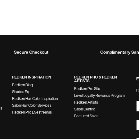
Secure Checkout
Complimentary Sa
REDKEN INSPIRATION
REDKEN PRO & REDKEN
E
ARTISTS
Redken Blog
Redken Pro Site
R
Shades Eq
Level Loyalty Rewards Program
Redken Hair Color Inspiration
Redken Artists
Salon Hair Color Services
rs
Salon Centric
Redken Pro Livestreams
Featured Salon