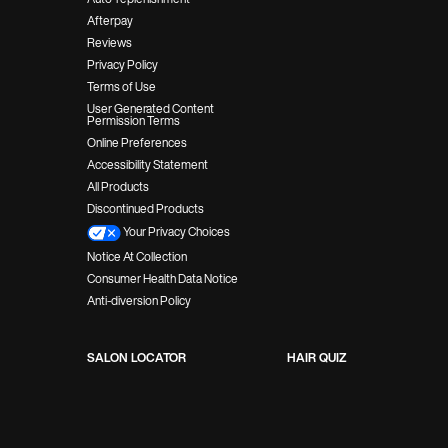
Afterpay
Reviews
Privacy Policy
Terms of Use
User Generated Content
Permission Terms
Online Preferences
Accessibility Statement
All Products
Discontinued Products
Your Privacy Choices
Notice At Collection
Consumer Health Data Notice
Anti-diversion Policy
SALON LOCATOR
HAIR QUIZ