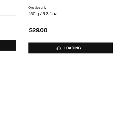
One size only
for ROOT TEASE SPRAY
SE
150 g / 5.3 fl oz
$29.00
LOADING ...