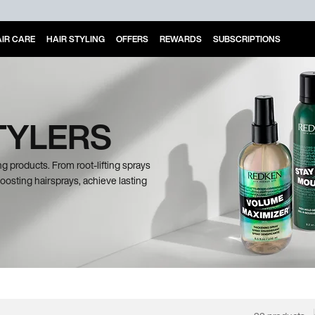
IR CARE
HAIR STYLING
OFFERS
REWARDS
SUBSCRIPTIONS
TYLERS
g products. From root-lifting sprays
osting hairsprays, achieve lasting