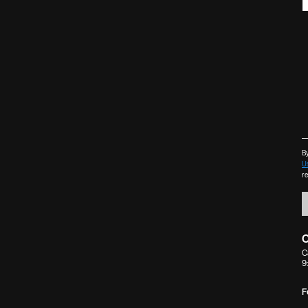
By
U
r
C
C
9
F