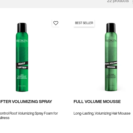
22 products
BEST SELLER
IFTER VOLUMIZING SPRAY
FULL VOLUME MOUSSE
ntrol Root Volumizing Spray Foam for
Long-Lasting, Volumizing Hair Mousse
ullness