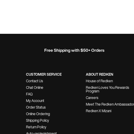
Free Shipping with $50+ Orders
Footer Navigation
CUSTOMER SERVICE
ABOUT REDKEN
Contact Us
House of Redken
Chat Online
Redken Loves You Rewards
Program
FAQ
Careers
My Account
Meet The Redken Ambassado
Order Status
Redken X Mizani
Online Ordering
Shipping Policy
Return Policy
Auto-replenishment