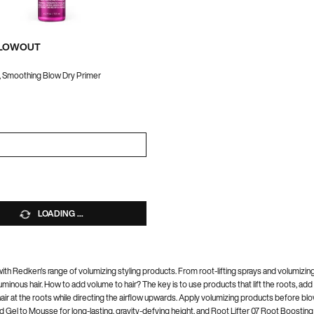
BLOWOUT
, Smoothing Blow Dry Primer
a
r QUICK BLOWOUT
LOADING ...
dy with Redken's range of volumizing styling products. From root-lifting sprays and volumiz
minous hair. How to add volume to hair? The key is to use products that lift the roots, add
hair at the roots while directing the airflow upwards. Apply volumizing products before bl
ld Gel to Mousse for long-lasting, gravity-defying height, and Root Lifter 07 Root Boosti