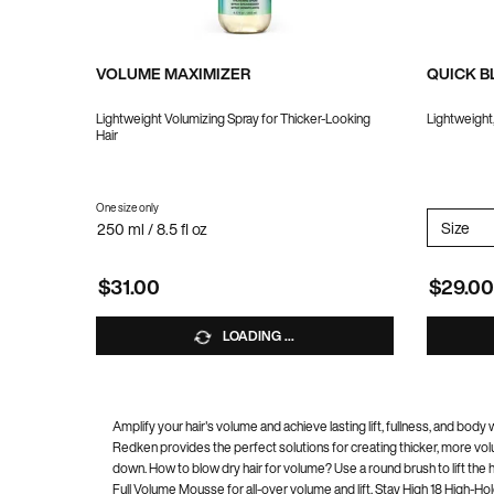
VOLUME MAXIMIZER
QUICK 
Lightweight Volumizing Spray for Thicker-Looking
Lightweight
Hair
One size only
for VOLUME MAXIMIZER
Select 
Size
fo
250 ml / 8.5 fl oz
$31.00
$29.00
LOADING ...
Amplify your hair's volume and achieve lasting lift, fullness, and bo
Redken provides the perfect solutions for creating thicker, more volu
down. How to blow dry hair for volume? Use a round brush to lift the 
Full Volume Mousse for all-over volume and lift, Stay High 18 High-Ho