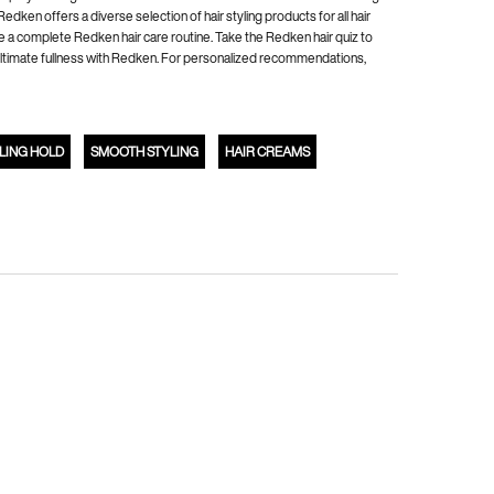
ken offers a diverse selection of hair styling products for all hair
e a complete Redken hair care routine. Take the Redken hair quiz to
's ultimate fullness with Redken. For personalized recommendations,
LING HOLD
SMOOTH STYLING
HAIR CREAMS