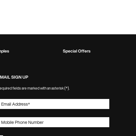
mples
Special Offers
MAIL SIGN UP
(*)
equired fields are marked with an asterisk
.
Email Address
*
Mobile Phone Number