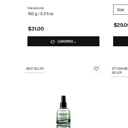
One size only
for Stay High Mousse
Select
Size
f
150 g / 5.3 fl oz
$29.0
$31.00
LOADING ...
BEST SELLER
STYLING BE
SELLER