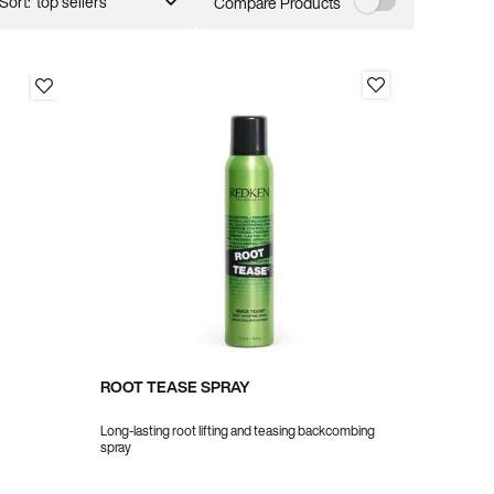
Sort:
Compare Products
ROOT TEASE SPRAY
Long-lasting root lifting and teasing backcombing
spray