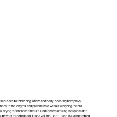
ing mousses to thickening lotions and body-boosting hairsprays,
 body to the lengths, and provide hold without weighing the hair
ow-drying for enhanced results. Redken's volumizing lineup includes
ng Spray for targeted root lift and volume. Root Tease 15 Backcombing