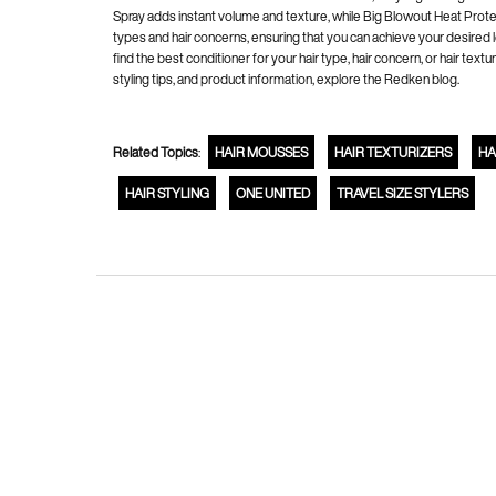
Spray adds instant volume and texture, while Big Blowout Heat Protect
types and hair concerns, ensuring that you can achieve your desired 
find the best conditioner for your hair type, hair concern, or hair t
styling tips, and product information, explore the Redken blog.
Related Topics
:
HAIR MOUSSES
HAIR TEXTURIZERS
HA
HAIR STYLING
ONE UNITED
TRAVEL SIZE STYLERS