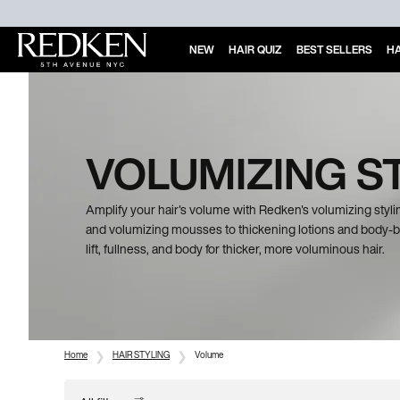
NEW
HAIR QUIZ
BEST SELLERS
HA
Main Content
VOLUMIZING S
Amplify your hair's volume with Redken's volumizing stylin
and volumizing mousses to thickening lotions and body-bo
lift, fullness, and body for thicker, more voluminous hair.
Home
HAIR STYLING
Volume