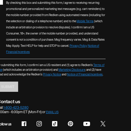
By checking this box and submitting this form, I agree to receiving recurring
promotional and personalized marketing text messages (e.g. cart reminders) to
the mobile number provided from Redken using automated means (including for
the selection or dialing of a telephone number) and to the
Mobile Terms
(which
include an arbitration provision to resolve disputes). I confirm I am a US
Consumer, 18+, the owner of the mobile number provided, and understand
consent is not a condition of purchase. Msg frequency varies. Msg & Data Rates
May Apply. Text HELP for help and STOP to cancel.
Privacy Policy
Notice of
Financial Incentives
 submitting this form, I confirm I am a US resident and (1) agree to Redken’s
Terms of
se
(which includes an arbitration provision) and
Marketing Disclosure
; and (2) have
ead and acknowledge the Redken’s
Privacy Notice
and
Notice of Financial Incentives
.
SUBMIT
ontact us
all
1-800-423-5280
:00am - 6:00pm ET (Mon-Fri) or
EMAIL US
ollow us