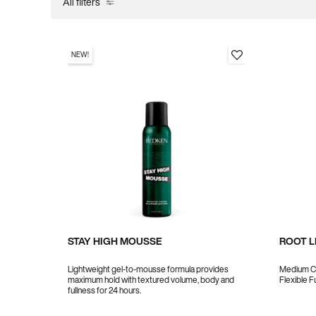
All filters
All Filters menu
NEW!
STAY HIGH MOUSSE
ROOT L
Lightweight gel-to-mousse formula provides
Medium Co
maximum hold with textured volume, body and
Flexible F
fullness for 24 hours.