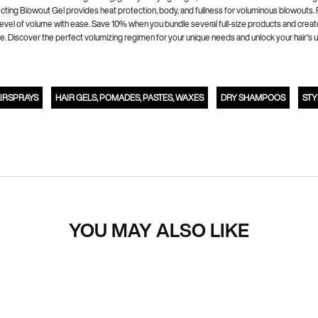
ing Blowout Gel provides heat protection, body, and fullness for voluminous blowouts. Red
level of volume with ease. Save 10% when you bundle several full-size products and creat
exture. Discover the perfect volumizing regimen for your unique needs and unlock your hair
IRSPRAYS
HAIR GELS, POMADES, PASTES, WAXES
DRY SHAMPOOS
STY
YOU MAY ALSO LIKE