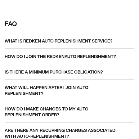
FAQ
WHAT IS REDKEN AUTO REPLENISHMENT SERVICE?
HOW DO I JOIN THE REDKENAUTO REPLENISHMENT?
IS THERE A MINIMUM PURCHASE OBLIGATION?
WHAT WILL HAPPEN AFTER I JOIN AUTO
REPLENISHMENT?
HOW DO I MAKE CHANGES TO MY AUTO
REPLENISHMENT ORDER?
ARE THERE ANY RECURRING CHARGES ASSOCIATED
WITH AUTO-REPLENISHMENT?