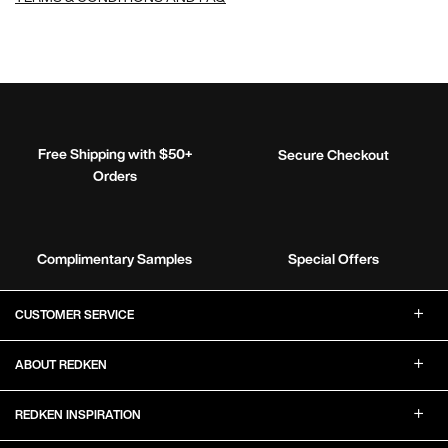
Free Shipping with $50+
Secure Checkout
Orders
Complimentary Samples
Special Offers
Footer Navigation
CUSTOMER SERVICE
ABOUT REDKEN
REDKEN INSPIRATION