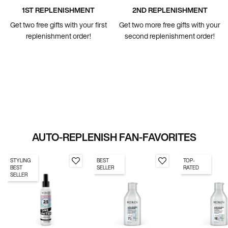
1ST REPLENISHMENT
2ND REPLENISHMENT
Get two free gifts with your first
Get two more free gifts with your
replenishment order!
second replenishment order!
AUTO-REPLENISH FAN-FAVORITES
STYLING
BEST
TOP-
BEST
SELLER
RATED
SELLER