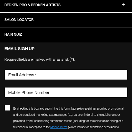
REDKEN PRO & REDKEN ARTISTS
SALON LOCATOR
HAIR QUIZ
EMAIL SIGN UP
(*)
Required fields are marked with an asterisk
.
Email Address
*
Mobile Phone Number
By checking this box and submitting this form, I agree to receiving recurring promotional
and personalized marketing text messages (e.g. cart reminders) to the mobile number
provided from Redken using automated means (including for the selection or dialing of a
telephone number) and to the
Mobile Terms
(which include an arbitration provision to