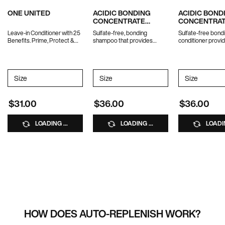
ONE UNITED
ACIDIC BONDING
ACIDIC BOND
CONCENTRATE
CONCENTRA
SHAMPOO
CONDITIONE
Leave-in Conditioner with 25
Sulfate-free, bonding
Sulfate-free bond
Benefits. Prime, Protect &
shampoo that provides
conditioner provid
Treat.
ultimate strength repair for
strength repair f
damaged hair.
hair.
Select a
Size
for ONE UNITED
Select a
Size
for ACIDIC BONDING CONCENTR
Select a
Size
for AC
$31.00
$36.00
$36.00
LOADING ...
LOADING ...
LOADIN
HOW DOES AUTO-REPLENISH WORK?