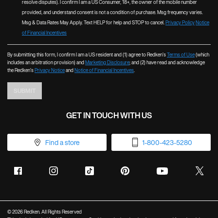
resolve disputes). I confirm I am a US Consumer, 18+, the owner of the mobile number
provided, and understand consent is not a condition of purchase. Msg frequency varies.
Msg & Data Rates May Apply. Text HELP for help and STOP to cancel.
Privacy Policy
Notice
of Financial Incentives
By submitting this form, I confirm I am a US resident and (1) agree to Redken’s
Terms of Use
(which
includes an arbitration provision) and
Marketing Disclosure
; and (2) have read and acknowledge
the Redken’s
Privacy Notice
and
Notice of Financial Incentives
.
SUBMIT
GET IN TOUCH WITH US
Find a store
1-800-423-5280
© 2026 Redken. All Rights Reserved