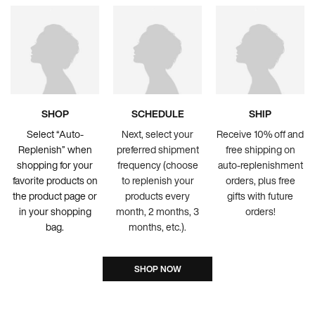
SHOP
SCHEDULE
SHIP
Select “Auto-
Next, select your
Receive 10% off and
Replenish” when
preferred shipment
free shipping on
shopping for your
frequency (choose
auto-replenishment
favorite products on
to replenish your
orders, plus free
the product page or
products every
gifts with future
in your shopping
month, 2 months, 3
orders!
bag.
months, etc.).
SHOP NOW