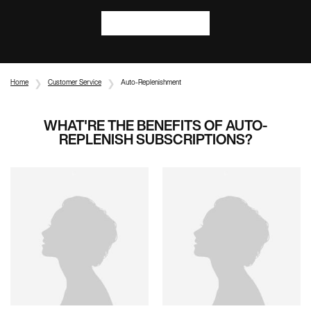
SHOP NOW
Home
Customer Service
Auto-Replenishment
WHAT'RE THE BENEFITS OF AUTO-
REPLENISH SUBSCRIPTIONS?