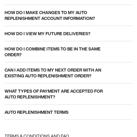
HOW DO I MAKE CHANGES TO MY AUTO
REPLENISHMENT ACCOUNT INFORMATION?
HOW DO I VIEW MY FUTURE DELIVERIES?
HOW DO I COMBINE ITEMS TO BE IN THE SAME
ORDER?
CAN I ADD ITEMS TO MY NEXT ORDER WITH AN
EXISTING AUTO REPLENISHMENT ORDER?
WHAT TYPES OF PAYMENT ARE ACCEPTED FOR
AUTO REPLENISHMENT?
AUTO REPLENISHMENT TERMS
TERMS & CONDITIONS AND FAQ