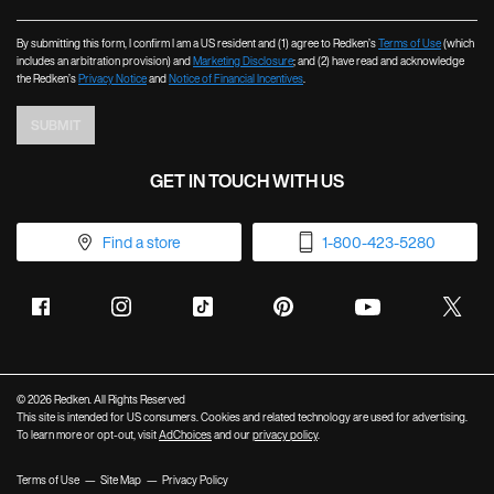
By submitting this form, I confirm I am a US resident and (1) agree to Redken’s
Terms of Use
(which
includes an arbitration provision) and
Marketing Disclosure
; and (2) have read and acknowledge
the Redken’s
Privacy Notice
and
Notice of Financial Incentives
.
SUBMIT
GET IN TOUCH WITH US
Find a store
1-800-423-5280
© 2026 Redken. All Rights Reserved
This site is intended for US consumers. Cookies and related technology are used for advertising.
To learn more or opt-out, visit
AdChoices
and our
privacy policy
.
Terms of Use
Site Map
Privacy Policy