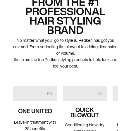
FROM THE #1
PROFESSIONAL
HAIR STYLING
BRAND
No matter what your go-to style is, Redken has got you
covered. From perfecting the blowout to adding dimension
or volume,
these are the top Redken styling products to help look and
feel your best.
QUICK
CO
ONE UNITED
BLOWOUT
HAI
Leave-in treatment with
Conditioning blow dry
High hol
25 benefits