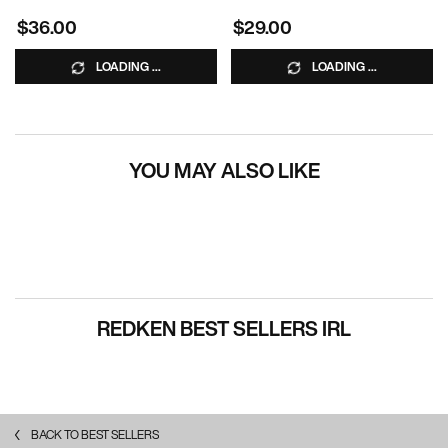
$36.00
$29.00
LOADING ...
LOADING ...
YOU MAY ALSO LIKE
REDKEN BEST SELLERS IRL
BACK TO BEST SELLERS