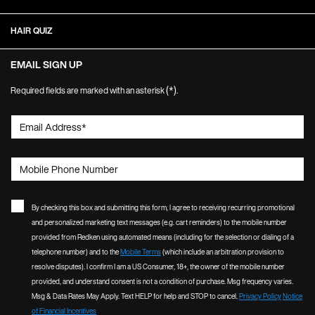
HAIR QUIZ
EMAIL SIGN UP
(*)
Required fields are marked with an asterisk
.
Email Address
*
Mobile Phone Number
By checking this box and submitting this form, I agree to receiving recurring promotional
and personalized marketing text messages (e.g. cart reminders) to the mobile number
provided from Redken using automated means (including for the selection or dialing of a
telephone number) and to the
Mobile Terms
(which include an arbitration provision to
resolve disputes). I confirm I am a US Consumer, 18+, the owner of the mobile number
provided, and understand consent is not a condition of purchase. Msg frequency varies.
Msg & Data Rates May Apply. Text HELP for help and STOP to cancel.
Privacy Policy
Notice
of Financial Incentives