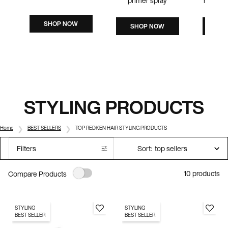
primer spray
humidit
SHOP NOW
SHOP NOW
SH
STYLING PRODUCTS
Home
BEST SELLERS
TOP REDKEN HAIR STYLING PRODUCTS
Sort:
Filters
Filters menu
10 products
Compare Products
STYLING
STYLING
BEST SELLER
BEST SELLER