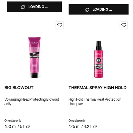
LOADING ...
LOADING ...
BIG BLOWOUT
THERMAL SPRAY HIGH HOLD
Volumizing Heat Protecting Blowout
High Hold Thermal Heat Protection
Jelly
Hairspray
One size only
for BIG BLOWOUT
One size only
for THERMAL SPRAY HIGH HOLD
150 ml / 5 fl oz
125 ml / 4.2 fl oz