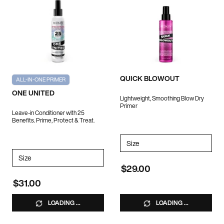
QUICK BLOWOUT
ALL-IN-ONE PRIMER
ONE UNITED
Lightweight, Smoothing Blow Dry
Primer
Leave-in Conditioner with 25
Benefits. Prime, Protect & Treat.
Select a
Size
for QUICK BLOWOUT
Select a
Size
for ONE UNITED
$29.00
$31.00
LOADING ...
LOADING ...