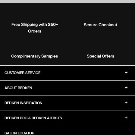
Free Shipping with $50+
Secure Checkout
Orders
Complimentary Samples
Special Offers
Footer Navigation
CUSTOMER SERVICE
ABOUT REDKEN
REDKEN INSPIRATION
REDKEN PRO & REDKEN ARTISTS
SALON LOCATOR