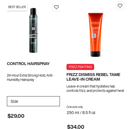
BEST SELLER
CONTROL HAIRSPRAY
FRIZZ FIGHTING
FRIZZ DISMISS REBEL TAME
24-Hour Extra Strong Hold, Anti-
LEAVE-IN CREAM
Humidity Hairspray
Leave-in cream that hydrates hair,
controls frizz, and protects against heat
Select a
Size
for CONTROL HAIRSPRAY
One size only
for FRIZZ DISMISS REBEL TAME LE
250 ml / 8.5 fl oz
$29.00
$34.00