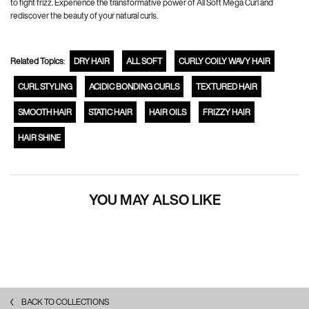
to fight frizz. Experience the transformative power of All Soft Mega Curl and
rediscover the beauty of your natural curls.
Related Topics
:
DRY HAIR
ALL SOFT
CURLY COILY WAVY HAIR
CURL STYLING
ACIDIC BONDING CURLS
TEXTURED HAIR
SMOOTH HAIR
STATIC HAIR
HAIR OILS
FRIZZY HAIR
HAIR SHINE
YOU MAY ALSO LIKE
BACK TO COLLECTIONS