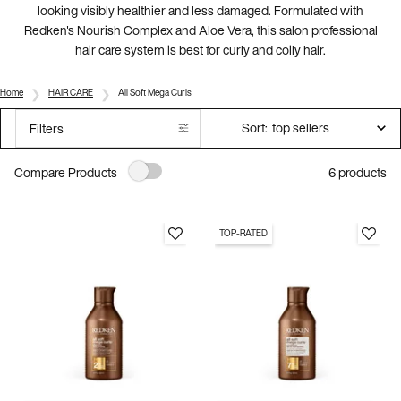
looking visibly healthier and less damaged. Formulated with
Redken's Nourish Complex and Aloe Vera, this salon professional
hair care system is best for curly and coily hair.
Home
HAIR CARE
All Soft Mega Curls
Sort:
Filters
Filters menu
6 products
Compare Products
TOP-RATED