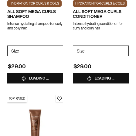
HYDRATION FOR CURLS & COILS
HYDRATION FOR CURLS & COILS
ALL SOFT MEGA CURLS
ALL SOFT MEGA CURLS
SHAMPOO
CONDITIONER
Intense hydrating shampoo for curly
Intense hydrating conditioner for
and coily hair.
curly and coily hair
Select a
Size
for ALL SOFT MEGA CURLS SHAMPOO
Select a
Size
for ALL SOFT MEGA CUR
$29.00
$29.00
LOADING ...
LOADING ...
TOP-RATED