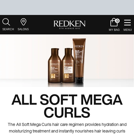
0
My
0 product in c
Salons
Cart
Main Content
ALL SOFT MEGA
CURLS
The All Soft Mega Curls hair care regimen provides hydration and
moisturizing treatment and instantly nourishes hair leaving curls