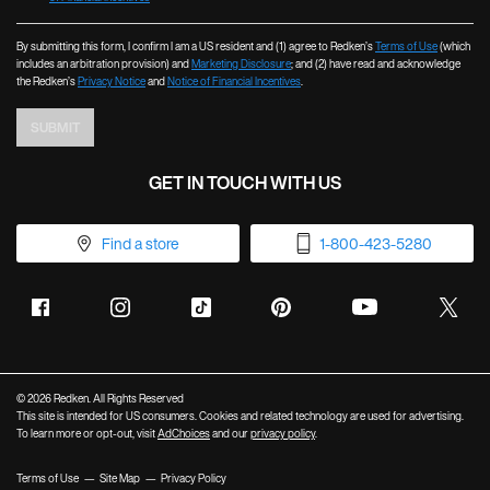
By submitting this form, I confirm I am a US resident and (1) agree to Redken’s
Terms of Use
(which
includes an arbitration provision) and
Marketing Disclosure
; and (2) have read and acknowledge
the Redken’s
Privacy Notice
and
Notice of Financial Incentives
.
SUBMIT
GET IN TOUCH WITH US
Find a store
1-800-423-5280
© 2026 Redken. All Rights Reserved
This site is intended for US consumers. Cookies and related technology are used for advertising.
To learn more or opt-out, visit
AdChoices
and our
privacy policy
.
Terms of Use
Site Map
Privacy Policy