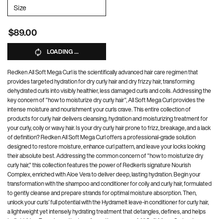
Select a
Size
for Mega Curls United Set
$89.00
LOADING ...
Redken All Soft Mega Curl is the scientifically advanced hair care regimen that
provides targeted hydration for dry curly hair and dry frizzy hair, transforming
dehydrated curls into visibly healthier, less damaged curls and coils. Addressing the
key concern of "how to moisturize dry curly hair", All Soft Mega Curl provides the
intense moisture and nourishment your curls crave. This entire collection of
products for curly hair delivers cleansing, hydration and moisturizing treatment for
your curly, coily or wavy hair. Is your dry curly hair prone to frizz, breakage, and a lack
of definition? Redken All Soft Mega Curl offers a professional-grade solution
designed to restore moisture, enhance curl pattern, and leave your locks looking
their absolute best. Addressing the common concern of "how to moisturize dry
curly hair," this collection features the power of Redken's signature Nourish
Complex, enriched with Aloe Vera to deliver deep, lasting hydration. Begin your
transformation with the shampoo and conditioner for coily and curly hair, formulated
to gently cleanse and prepare strands for optimal moisture absorption. Then,
unlock your curls’ full potential with the Hydramelt leave-in conditioner for curly hair,
a lightweight yet intensely hydrating treatment that detangles, defines, and helps