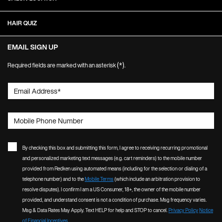
HAIR QUIZ
EMAIL SIGN UP
(*)
Required fields are marked with an asterisk
.
Email Address
*
Mobile Phone Number
By checking this box and submitting this form, I agree to receiving recurring promotional
and personalized marketing text messages (e.g. cart reminders) to the mobile number
provided from Redken using automated means (including for the selection or dialing of a
telephone number) and to the
Mobile Terms
(which include an arbitration provision to
resolve disputes). I confirm I am a US Consumer, 18+, the owner of the mobile number
provided, and understand consent is not a condition of purchase. Msg frequency varies.
Msg & Data Rates May Apply. Text HELP for help and STOP to cancel.
Privacy Policy
Notice
of Financial Incentives