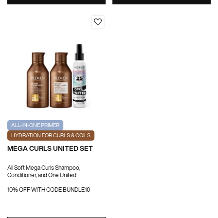
ALL-IN-ONE PRIMER
HYDRATION FOR CURLS & COILS
MEGA CURLS UNITED SET
All Soft Mega Curls Shampoo,
Conditioner, and One United
10% OFF WITH CODE BUNDLE10