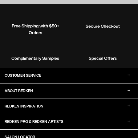
Free Shipping with $50+
Secure Checkout
Orders
Complimentary Samples
Special Offers
Footer Navigation
CUSTOMER SERVICE
ABOUT REDKEN
REDKEN INSPIRATION
REDKEN PRO & REDKEN ARTISTS
SALON LOCATOR