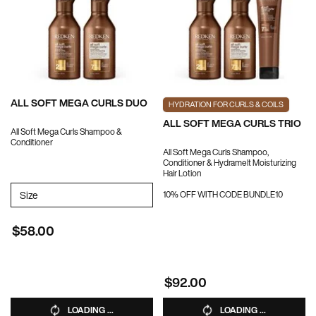
ALL SOFT MEGA CURLS DUO
HYDRATION FOR CURLS & COILS
ALL SOFT MEGA CURLS TRIO
All Soft Mega Curls Shampoo &
Conditioner
All Soft Mega Curls Shampoo,
Conditioner & Hydramelt Moisturizing
Hair Lotion
Select a
Size
for ALL SOFT MEGA CURLS DUO
10% OFF WITH CODE BUNDLE10
$58.00
$92.00
LOADING ...
LOADING ...