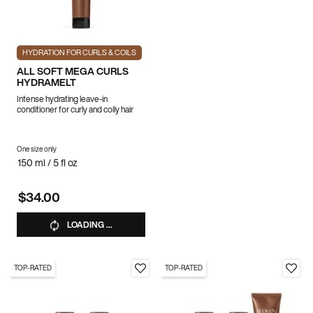
HYDRATION FOR CURLS & COILS
ALL SOFT MEGA CURLS
HYDRAMELT
Intense hydrating leave-in
conditioner for curly and coily hair
One size only
for ALL SOFT MEGA CURLS HYDRAMELT
150 ml / 5 fl oz
$34.00
LOADING ...
TOP-RATED
TOP-RATED