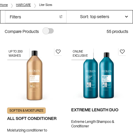
Home
HAIR CARE
Liter Sizes
Sort:
Filters
Filters menu
55 products
Compare Products
UP TO 200
ONLINE
WASHES
EXCLUSIVE
EXTREME LENGTH DUO
SOFTEN & MOISTURIZE
ALL SOFT CONDITIONER
Extreme Length Shampoo &
Conditioner
Moisturizing conditioner to