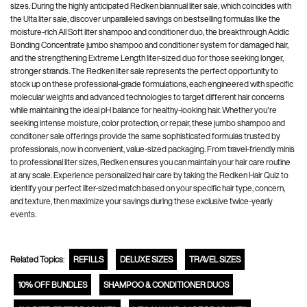
sizes. During the highly anticipated Redken biannual liter sale, which coincides with
the Ulta liter sale, discover unparalleled savings on bestselling formulas like the
moisture-rich All Soft liter shampoo and conditioner duo, the breakthrough Acidic
Bonding Concentrate jumbo shampoo and conditioner system for damaged hair,
and the strengthening Extreme Length liter-sized duo for those seeking longer,
stronger strands. The Redken liter sale represents the perfect opportunity to
stock up on these professional-grade formulations, each engineered with specific
molecular weights and advanced technologies to target different hair concerns
while maintaining the ideal pH balance for healthy-looking hair. Whether you're
seeking intense moisture, color protection, or repair, these jumbo shampoo and
conditoner sale offerings provide the same sophisticated formulas trusted by
professionals, now in convenient, value-sized packaging. From travel-friendly minis
to professional liter sizes, Redken ensures you can maintain your hair care routine
at any scale. Experience personalized hair care by taking the Redken Hair Quiz to
identify your perfect liter-sized match based on your specific hair type, concern,
and texture, then maximize your savings during these exclusive twice-yearly
events.
Related Topics
:
REFILLS
DELUXE SIZES
TRAVEL SIZES
10% OFF BUNDLES
SHAMPOO & CONDITIONER DUOS