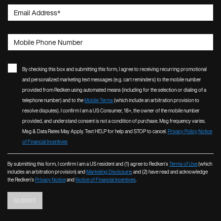
Email Address
*
Mobile Phone Number
By checking this box and submitting this form, I agree to receiving recurring promotional
and personalized marketing text messages (e.g. cart reminders) to the mobile number
provided from Redken using automated means (including for the selection or dialing of a
telephone number) and to the
Mobile Terms
(which include an arbitration provision to
resolve disputes). I confirm I am a US Consumer, 18+, the owner of the mobile number
provided, and understand consent is not a condition of purchase. Msg frequency varies.
Msg & Data Rates May Apply. Text HELP for help and STOP to cancel.
Privacy Policy
Notice
of Financial Incentives
By submitting this form, I confirm I am a US resident and (1) agree to Redken’s
Terms of Use
(which
includes an arbitration provision) and
Marketing Disclosure
; and (2) have read and acknowledge
the Redken’s
Privacy Notice
and
Notice of Financial Incentives
.
SUBMIT