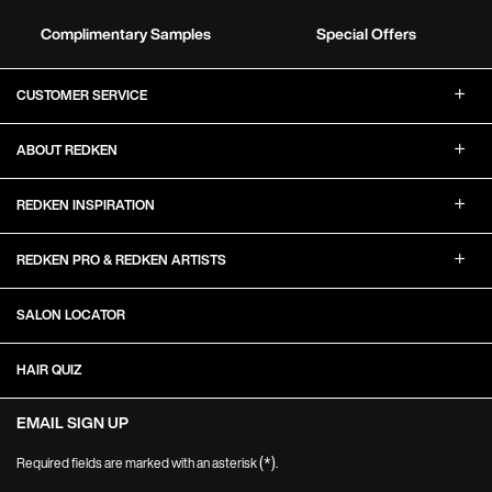
Complimentary Samples
Special Offers
Footer Navigation
CUSTOMER SERVICE
ABOUT REDKEN
REDKEN INSPIRATION
REDKEN PRO & REDKEN ARTISTS
SALON LOCATOR
HAIR QUIZ
EMAIL SIGN UP
(*)
Required fields are marked with an asterisk
.