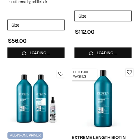
transforms dry, brittle hair
Select a
Size
for Extreme Length Duo
Select a
Size
for ALL SOFT CONDITIONER
$112.00
$56.00
LOADING ...
LOADING ...
UP TO 200
WASHES
ALL-IN-ONE PRIMER
EXTREME LENGTH BIOTIN