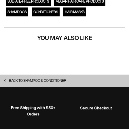
SULFATE-FREE PRODUCTS
VEGAN HAIR CARE PRODUCTS
SHAMPOOS
CONDITIONERS
HAIR MASKS
YOU MAY ALSO LIKE
BACK TO SHAMPOO & CONDITIONER
Free Shipping with $50+
Secure Checkout
Orders