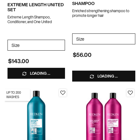
SHAMPOO
EXTREME LENGTH UNITED
SET
Enriched strengthening shampoo to
promote longer hair
Extreme Length Shampoo,
Conditioner, and One United
Select a
Size
for EXTREME LENGTH BIO
Select a
Size
for Extreme Length United Set
$56.00
$143.00
LOADING ...
LOADING ...
UP TO 200
WASHES