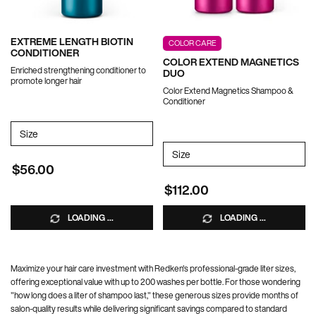
EXTREME LENGTH BIOTIN
COLOR CARE
CONDITIONER
COLOR EXTEND MAGNETICS
Enriched strengthening conditioner to
DUO
promote longer hair
Color Extend Magnetics Shampoo &
Conditioner
Select a
Size
for EXTREME LENGTH BIOTIN CONDITIONER
Select a
Size
for Color Extend Magnetics 
$56.00
$112.00
LOADING ...
LOADING ...
Maximize your hair care investment with Redken's professional-grade liter sizes,
offering exceptional value with up to 200 washes per bottle. For those wondering
"how long does a liter of shampoo last," these generous sizes provide months of
salon-quality results while delivering significant savings compared to standard