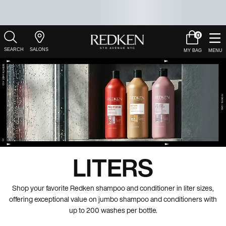
0
My
0 product in c
Salons
Cart
Main Content
LITERS
Shop your favorite Redken shampoo and conditioner in liter sizes,
offering exceptional value on jumbo shampoo and conditioners with
up to 200 washes per bottle.