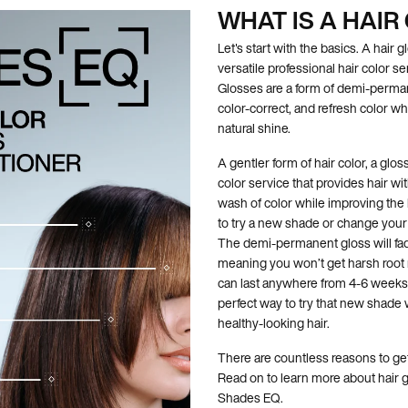
WHAT IS A HAIR
Let's start with the basics. A hair g
versatile professional hair color se
Glosses are a form of demi-perman
color-correct, and refresh color wh
natural shine.
A gentler form of hair color, a glo
color service that provides hair wi
wash of color while improving the l
to try a new shade or change your h
The demi-permanent gloss will fad
meaning you won’t get harsh root r
can last anywhere from 4-6 weeks, 
perfect way to try that new shade 
healthy-looking hair.
There are countless reasons to ge
Read on to learn more about hair 
Shades EQ.