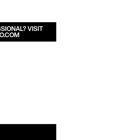
SIONAL? VISIT
O.COM