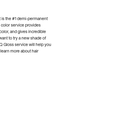
It is the #1 demi-permanent
r color service provides
color, and gives incredible
 want to try a new shade of
Q Gloss service will help you
 learn more about hair