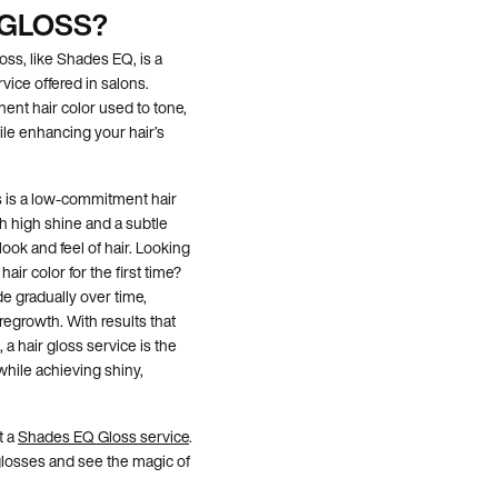
 GLOSS?
loss, like Shades EQ, is a
rvice offered in salons.
ent hair color used to tone,
ile enhancing your hair’s
ss is a low-commitment hair
th high shine and a subtle
ook and feel of hair. Looking
air color for the first time?
e gradually over time,
egrowth. With results that
a hair gloss service is the
while achieving shiny,
t a
Shades EQ Gloss service
.
glosses and see the magic of