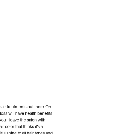
hair treatments out there. On
loss will have health benefits
ou'll leave the salon with
r color that thinks it's a
iful shine to all hair types and