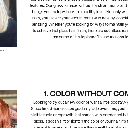
textures. Our gloss is made without harsh ammonia and f
brings your hair pH back to a healthy level. Not only wi
finish, you'll leave your appointment with healthy, condit
amazing. Whether you're looking for ways to maintain y
to achieve that glass hair finish, there are countless rea
are some of the top benefits and reasons to 
hair
1. COLOR WITHOUT C
Looking to try out a new color or want a little boost? A 
Since tinted hair glosses gradually fade over time, your s
visible roots or regrowth that comes with permanent hai
gloss, it doesn’t lift or lighten the color of your hair. I
pigment to renew and improve the overall tone of your 