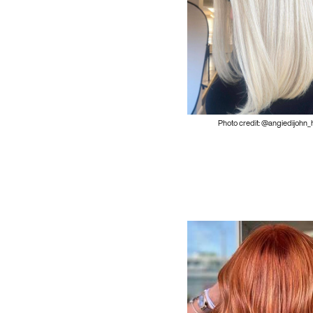
Photo credit: @angiedijohn_