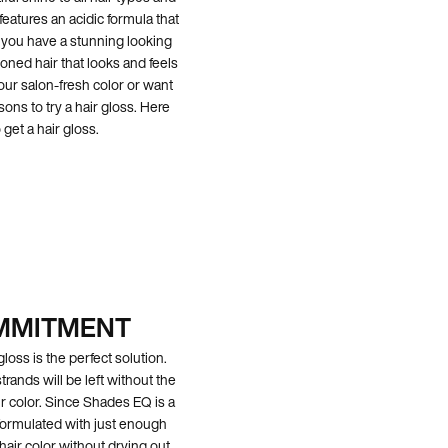
eatures an acidic formula that
ll you have a stunning looking
ioned hair that looks and feels
our salon-fresh color or want
sons to try a hair gloss. Here
get a hair gloss.
OMMITMENT
gloss is the perfect solution.
trands will be left without the
r color. Since Shades EQ is a
t’s formulated with just enough
hair color without drying out