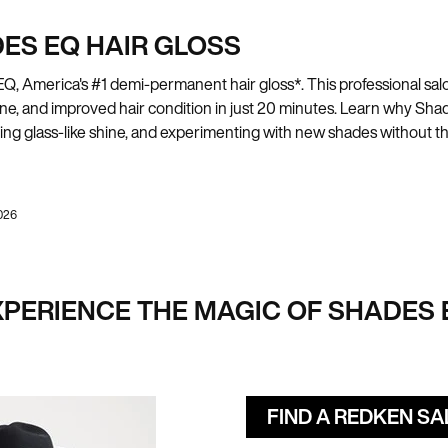
ES EQ HAIR GLOSS
 America's #1 demi-permanent hair gloss*. This professional salon
shine, and improved hair condition in just 20 minutes. Learn why S
eving glass-like shine, and experimenting with new shades without
026
XPERIENCE THE MAGIC OF SHADES 
FIND A REDKEN S