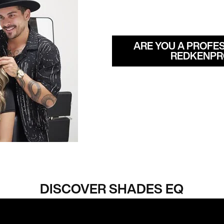
ARE YOU A PROFES
REDKENPR
DISCOVER SHADES EQ