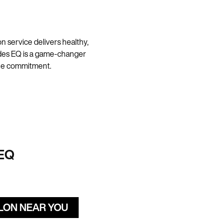
 service delivers healthy,
hades EQ is a game-changer
 the commitment.
EQ
ALON NEAR YOU