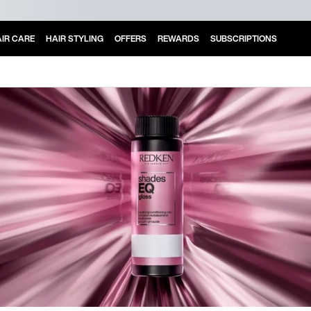
IR CARE
HAIR STYLING
OFFERS
REWARDS
SUBSCRIPTIONS