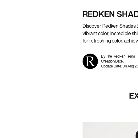
REDKEN SHAD
Discover Redken Shades EQ,
vibrant color, incredible 
for refreshing color, achi
By
The Redken Team
Creation Date:
Update Date:
04 Aug 2
E