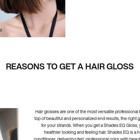
REASONS TO GET A HAIR GLOSS
Hair glosses are one of the most versatile professional 
top of beautiful and personalized end results, the right g
for your strands. When you get a Shades EQ Gloss, y
healthier looking and feeling hair. Shades EQ is a hai
conditioner, delivering fast, professional color with beaut