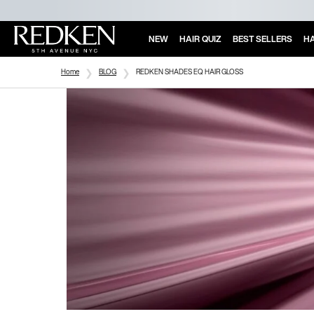
NEW
HAIR QUIZ
BEST SELLERS
HA
Main Content
Home
BLOG
REDKEN SHADES EQ HAIR GLOSS