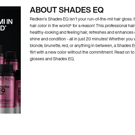
ABOUT SHADES EQ
Redken’s Shades EQ isn’t your run-of-the-mil hair gloss. 
hair color in the world* for a reason! This professional hai
healthy-looking and feeling hair, refreshes and enhances 
shine and condition - all in just 20 minutes! Whether you
blonde, brunette, red, or anything in between, a Shades E
flirt with a new color without the commitment. Read on to
glosses and Shades EQ.