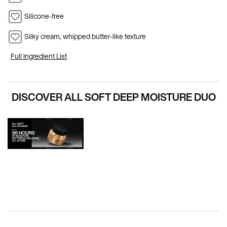
Silicone-free
Silky cream, whipped butter-like texture
Full Ingredient List
PDP Hero Carousel
DISCOVER ALL SOFT DEEP MOISTURE DUO
PDP How To Apply