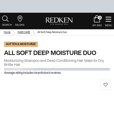
0
My
0 product in c
Salons
Cart
Main Content
Home
HAIR CARE
All Soft Deep Moisture Duo
SOFTEN & MOISTURIZE
ALL SOFT DEEP MOISTURE DUO
Moisturizing Shampoo and Deep Conditioning Hair Mask for Dry,
Brittle Hair
Average rating includes incentivized reviews