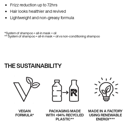
Frizz reduction up to 72hrs
Hair looks healthier and revived
Lightweight and non-greasy formula
*System of shampoo + all-in mask + oil
** System of shampoo + all-in mask + oil vs non-conditioning shampoo
THE SUSTAINABILITY
VEGAN
PACKAGING MADE
MADE IN A FACTORY
FORMULA*
WITH +94% RECYCLED
USING RENEWABLE
PLASTIC**
ENERGY***