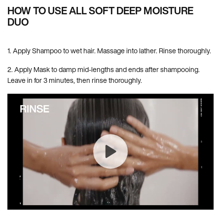
HOW TO USE ALL SOFT DEEP MOISTURE
DUO
1. Apply Shampoo to wet hair. Massage into lather. Rinse thoroughly.
2. Apply Mask to damp mid-lengths and ends after shampooing.
Leave in for 3 minutes, then rinse thoroughly.