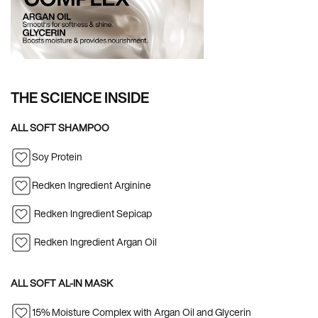
THE SCIENCE INSIDE
ALL SOFT SHAMPOO
Soy Protein
Redken Ingredient Arginine
Redken Ingredient Sepicap
Redken Ingredient Argan Oil
ALL SOFT AL-IN MASK
15% Moisture Complex with Argan Oil and Glycerin