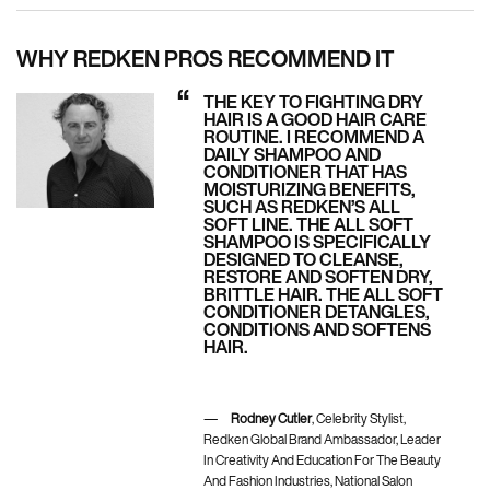
WHY REDKEN PROS RECOMMEND IT
THE KEY TO FIGHTING DRY
HAIR IS A GOOD HAIR CARE
ROUTINE. I RECOMMEND A
DAILY SHAMPOO AND
CONDITIONER THAT HAS
MOISTURIZING BENEFITS,
SUCH AS REDKEN’S ALL
SOFT LINE. THE ALL SOFT
SHAMPOO IS SPECIFICALLY
DESIGNED TO CLEANSE,
RESTORE AND SOFTEN DRY,
BRITTLE HAIR. THE ALL SOFT
CONDITIONER DETANGLES,
CONDITIONS AND SOFTENS
HAIR.
Rodney Cutler
, Celebrity Stylist,
Redken Global Brand Ambassador, Leader
In Creativity And Education For The Beauty
And Fashion Industries, National Salon