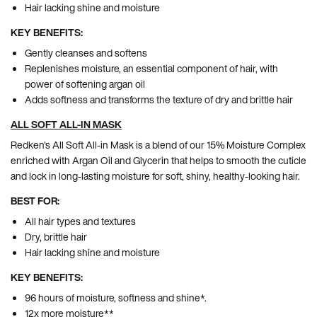
Hair lacking shine and moisture
KEY BENEFITS:
Gently cleanses and softens
Replenishes moisture, an essential component of hair, with
power of softening argan oil
Adds softness and transforms the texture of dry and brittle hair
ALL SOFT ALL-IN MASK
Redken's All Soft All-in Mask is a blend of our 15% Moisture Complex
enriched with Argan Oil and Glycerin that helps to smooth the cuticle
and lock in long-lasting moisture for soft, shiny, healthy-looking hair.
BEST FOR:
All hair types and textures
Dry, brittle hair
Hair lacking shine and moisture
KEY BENEFITS:
96 hours of moisture, softness and shine*.
12x more moisture**