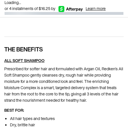
Loading...
or 4 installments of $16.25 by
Learn more
Pdp Section Ingredients
THE BENEFITS
ALL SOFT SHAMPOO
Prescribed for softer hair and formulated with Argan Oil, Redken's All
Soft Shampoo gently cleanses dry, rough hair while providing
moisture for a more conditioned look and feel. The enriching
Moisture Complex is a smart, targeted delivery system that treats
hair from the root to the core to the tip, giving all 3 levels of the hair
strand the nourishment needed for healthy hair.
BEST FOR:
All hair types and textures
Dry, brittle hair