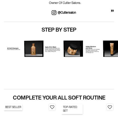
Owner Of Cutler Salons.
@cutlersalon
PDP Routine Carousel
STEP BY STEP
PDP Section Routine
COMPLETE YOUR ALL SOFT ROUTINE
BEST SELLER
TOP-RATED
SET