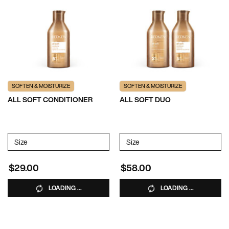
SOFTEN & MOISTURIZE
SOFTEN & MOISTURIZE
ALL SOFT CONDITIONER
ALL SOFT DUO
Select a
Size
for ALL SOFT CONDITIONER
Select a
Size
for All Soft Duo
$29.00
$58.00
LOADING ...
LOADING ...