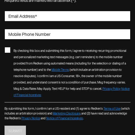
(*)
Required fields are marked with an asterisk
.
Email Address
*
Mobile Phone Number
By checking this box and submitting this form, I agree to receiving recurring promotional
and personalized marketing text messages (e.g. cart reminders) to the mobile number
provided from Redken using automated means (including for the selection or dialing of a
telephone number) and to the
Mobile Terms
(which include an arbitration provision to
resolve disputes). I confirm I am a US Consumer, 18+, the owner of the mobile number
provided, and understand consent is not a condition of purchase. Msg frequency varies.
Msg & Data Rates May Apply. Text HELP for help and STOP to cancel.
Privacy Policy
Notice
of Financial Incentives
By submitting this form, I confirm I am a US resident and (1) agree to Redken’s
Terms of Use
(which
includes an arbitration provision) and
Marketing Disclosure
; and (2) have read and acknowledge
the Redken’s
Privacy Notice
and
Notice of Financial Incentives
.
SUBMIT