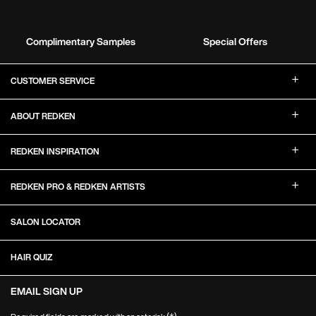
Complimentary Samples
Special Offers
Footer Navigation
CUSTOMER SERVICE
ABOUT REDKEN
REDKEN INSPIRATION
REDKEN PRO & REDKEN ARTISTS
SALON LOCATOR
HAIR QUIZ
EMAIL SIGN UP