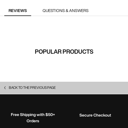
PDP Reviews
REVIEWS
QUESTIONS & ANSWERS
RECOMMENDED FOR YOU
POPULAR PRODUCTS
BACK TO THE PREVIOUS PAGE
Free Shipping with $50+
Secure Checkout
Orders