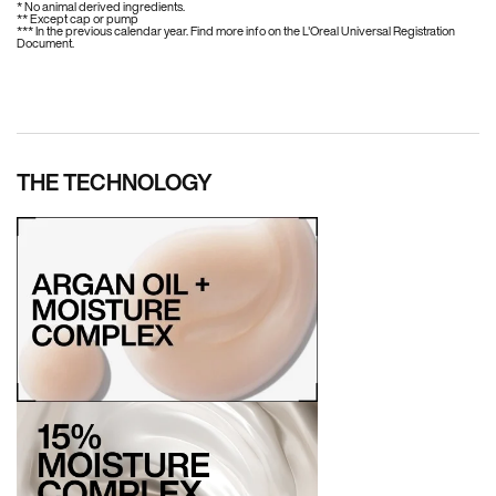
* No animal derived ingredients.
** Except cap or pump
*** In the previous calendar year. Find more info on the L'Oreal Universal Registration
Document.
THE TECHNOLOGY