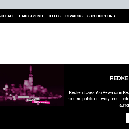
IR CARE
HAIR STYLING
OFFERS
REWARDS
SUBSCRIPTIONS
REDKE
Redken Loves You Rewards is Red
redeem points on every order, unlo
launc