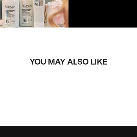
YOU MAY ALSO LIKE