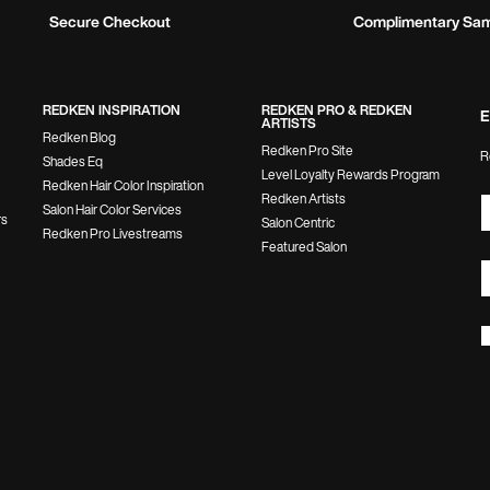
Secure Checkout
Complimentary Sa
REDKEN INSPIRATION
REDKEN PRO & REDKEN
E
ARTISTS
Redken Blog
Redken Pro Site
R
Shades Eq
Level Loyalty Rewards Program
Redken Hair Color Inspiration
Redken Artists
Salon Hair Color Services
rs
Salon Centric
Redken Pro Livestreams
Featured Salon