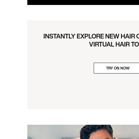
INSTANTLY EXPLORE NEW HAIR
VIRTUAL HAIR T
TRY ON NOW