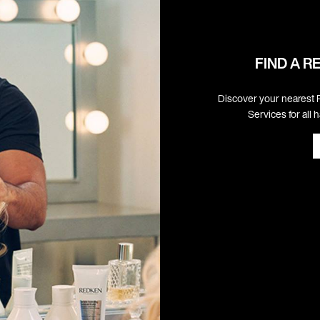
FIND A R
Discover your nearest 
Services for all 