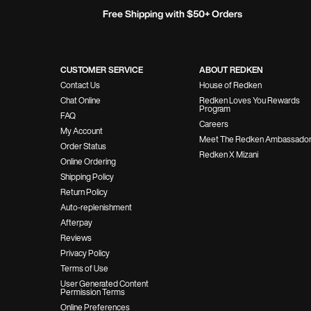
Free Shipping with $50+ Orders
Footer Navigation
CUSTOMER SERVICE
ABOUT REDKEN
Contact Us
House of Redken
Chat Online
Redken Loves You Rewards
Program
FAQ
Careers
My Account
Meet The Redken Ambassado
Order Status
Redken X Mizani
Online Ordering
Shipping Policy
Return Policy
Auto-replenishment
Afterpay
Reviews
Privacy Policy
Terms of Use
User Generated Content
Permission Terms
Online Preferences