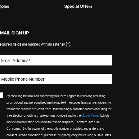
mples
Special Offers
MAIL SIGN UP
(*)
equired fields are marked with an asterisk
.
Email Address
*
Mobile Phone Number
By checking this box and submitting this form, I agree to receiving recurring
promotional and personalized marketing text messages (e.g. cart reminders) to
the mobile number provided from Redken using automated means (including for
the selection or dialing of a telephone number) and to the
Mobile Terms
(which
include an arbitration provision to resolve disputes). I confirm I am a US
Consumer, 18+, the owner of the mobile number provided, and understand
consent is not a condition of purchase. Msg frequency varies. Msg & Data Rates