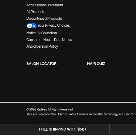
Accessibility Statement
All Products
Discontinued Products
Your Privacy Choices
Notice At Collection
Consumer Health Data Notice
Anti-diversion Policy
SALON LOCATOR
HAIR QUIZ
© 2026 Redken. All Rights Reserved
This site is intended for US consumers. Cookies and related technology are used for a
FREE SHIPPING WITH $50+