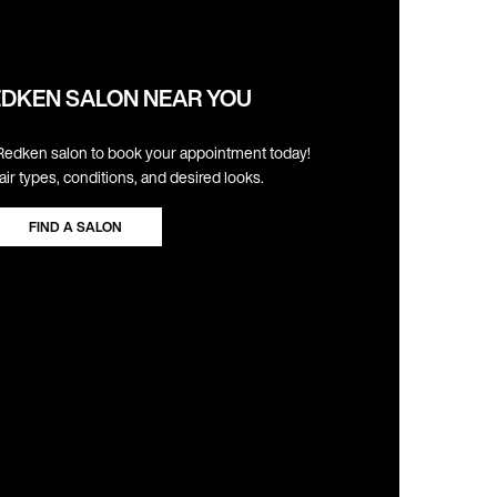
EDKEN SALON NEAR YOU
Redken salon to book your appointment today!
hair types, conditions, and desired looks.
FIND A SALON