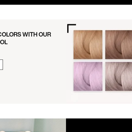
 COLORS WITH OUR
OOL