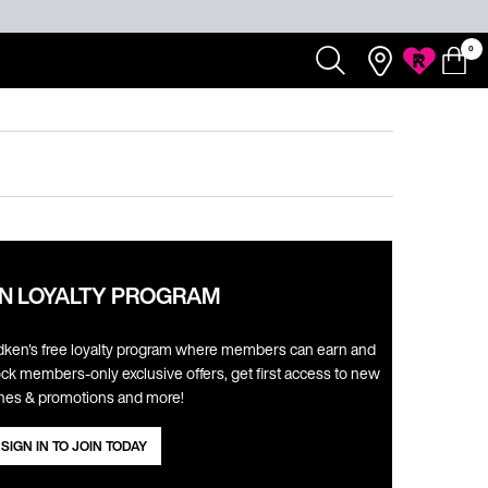
0
Redken
Search...
Salons
My
0 product
My
Rewards
Cart
Account
N LOYALTY PROGRAM
ken's free loyalty program where members can earn and
ck members-only exclusive offers, get first access to new
hes & promotions and more! ​
SIGN IN TO JOIN TODAY