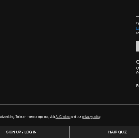
By
U
r
C
C
9
F
dvertising. To learn more or opt-out, visit
AdChoices
and our
privacy policy
.
SIGN UP / LOG IN
HAIR QUIZ