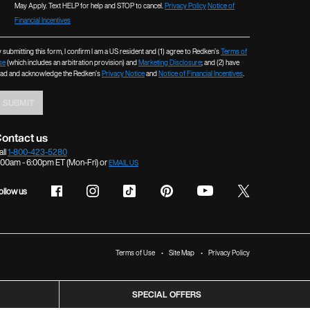
May Apply. Text HELP for help and STOP to cancel.
Privacy Policy
Notice of
Financial Incentives
 submitting this form, I confirm I am a US resident and (1) agree to Redken’s
Terms of
se
(which includes an arbitration provision) and
Marketing Disclosure
; and (2) have
ead and acknowledge the Redken’s
Privacy Notice
and
Notice of Financial Incentives
.
SUBMIT
ontact us
all
1-800-423-5280
:00am - 6:00pm ET (Mon-Fri) or
EMAIL US
ollow us
Terms of Use
Site Map
Privacy Policy
SPECIAL OFFERS