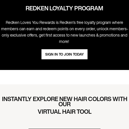
REDKEN LOYALTY PROGRAM
Redken Loves You Rewards is Redken's free loyalty program where
members can earn and redeem points on every order, unlock members-
only exclusive offers, get first access to new launches & promotions and
more! ​
SIGN IN TO JOIN TODAY
INSTANTLY EXPLORE NEW HAIR COLORS WITH
OUR
VIRTUAL HAIR TOOL