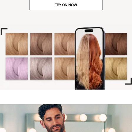
TRY ON NOW