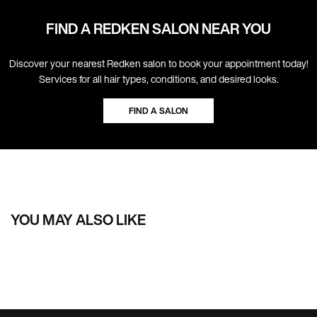
FIND A REDKEN SALON NEAR YOU
Discover your nearest Redken salon to book your appointment today!
Services for all hair types, conditions, and desired looks.
FIND A SALON
YOU MAY ALSO LIKE