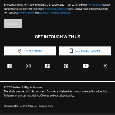
By submitting this form, I confirm I am a US resident and (1) agree to Redken’s
Terms of Use
(which
includes an arbitration provision) and
Marketing Disclosure
; and (2) have read and acknowledge
the Redken’s
Privacy Notice
and
Notice of Financial Incentives
.
SUBMIT
GET IN TOUCH WITH US
Find a store
1-800-423-5280
© 2026 Redken. All Rights Reserved
This site is intended for US consumers. Cookies and related technology are used for advertising.
To learn more or opt-out, visit
AdChoices
and our
privacy policy
.
Terms of Use
Site Map
Privacy Policy