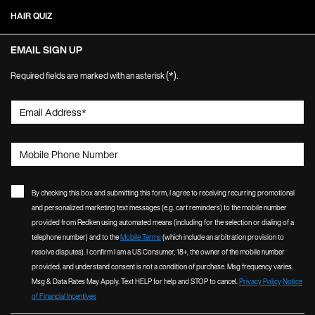
HAIR QUIZ
EMAIL SIGN UP
(*)
Required fields are marked with an asterisk
.
Email Address
*
Mobile Phone Number
By checking this box and submitting this form, I agree to receiving recurring promotional
and personalized marketing text messages (e.g. cart reminders) to the mobile number
provided from Redken using automated means (including for the selection or dialing of a
telephone number) and to the
Mobile Terms
(which include an arbitration provision to
resolve disputes). I confirm I am a US Consumer, 18+, the owner of the mobile number
provided, and understand consent is not a condition of purchase. Msg frequency varies.
Msg & Data Rates May Apply. Text HELP for help and STOP to cancel.
Privacy Policy
Notice
of Financial Incentives