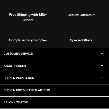
Free Shipping with $50+
Secure Checkout
Orders
Complimentary Samples
Special Offers
Footer Navigation
CUSTOMER SERVICE
ABOUT REDKEN
REDKEN INSPIRATION
REDKEN PRO & REDKEN ARTISTS
SALON LOCATOR