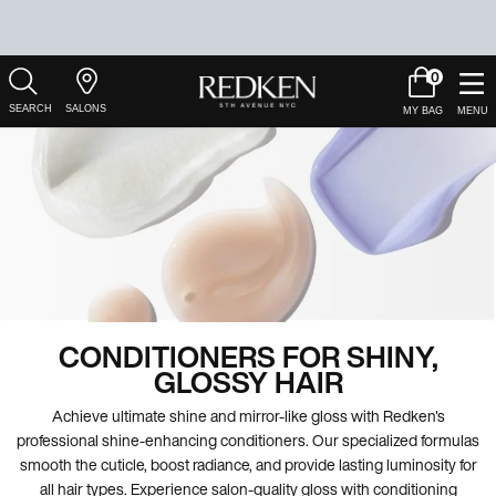
0
My
0 product in c
Salons
Cart
Main Content
CONDITIONERS FOR SHINY,
GLOSSY HAIR
Achieve ultimate shine and mirror-like gloss with Redken's
professional shine-enhancing conditioners. Our specialized formulas
smooth the cuticle, boost radiance, and provide lasting luminosity for
all hair types. Experience salon-quality gloss with conditioning