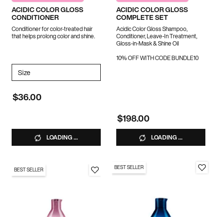
ACIDIC COLOR GLOSS
ACIDIC COLOR GLOSS
CONDITIONER
COMPLETE SET
Conditioner for color-treated hair
Acidic Color Gloss Shampoo,
that helps prolong color and shine.
Conditioner, Leave-In Treatment,
Gloss-in-Mask & Shine Oil
10% OFF WITH CODE BUNDLE10
Select a
Size
for Acidic Color Gloss Conditioner
$36.00
$198.00
LOADING ...
LOADING ...
BEST SELLER
BEST SELLER