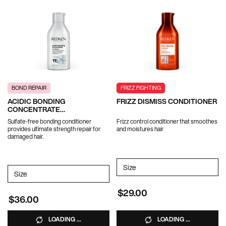
BOND REPAIR
FRIZZ FIGHTING
ACIDIC BONDING
FRIZZ DISMISS CONDITIONER
CONCENTRATE
CONDITIONER
Sulfate-free bonding conditioner
Frizz control conditioner that smoothes
provides ultimate strength repair for
and moistures hair
damaged hair.
Select a
Size
for FRIZZ DISMISS CONDIT
Select a
Size
for ACIDIC BONDING CONCENTRATE CONDITIONER
$29.00
$36.00
LOADING ...
LOADING ...