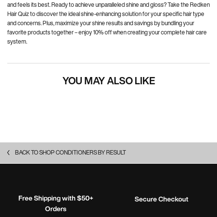
and feels its best. Ready to achieve unparalleled shine and gloss? Take the Redken
Hair Quiz to discover the ideal shine-enhancing solution for your specific hair type
and concerns. Plus, maximize your shine results and savings by bundling your
favorite products together – enjoy 10% off when creating your complete hair care
system.
YOU MAY ALSO LIKE
BACK TO SHOP CONDITIONERS BY RESULT
Free Shipping with $50+
Secure Checkout
Orders