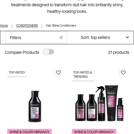
treatments designed to transform dull hair into brilliantly shiny,
healthy-looking locks.
Home
CONDITIONERS
Hair Shine Conditioners
Sort:
Filters
Filters menu
21 products
Compare Products
TOP-RATED
TOP-RATED &
TRENDING
SHINE & COLOR VIBRANCY
SHINE & COLOR VIBRANCY