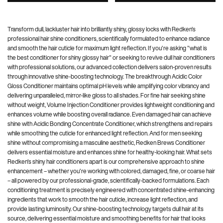
Transform dull, lackluster hair into brilliantly shiny, glossy locks with Redken's
professional hair shine conditioners, scientifically formulated to enhance radiance
and smooth the hair cuticle for maximum light reflection. If you're asking "what is
the best conditioner for shiny glossy hair" or seeking to revive dull hair conditioners
with professional solutions, our advanced collection delivers salon-proven results
through innovative shine-boosting technology. The breakthrough Acidic Color
Gloss Conditioner maintains optimal pH levels while amplifying color vibrancy and
delivering unparalleled, mirror-like gloss to all shades. For fine hair seeking shine
without weight, Volume Injection Conditioner provides lightweight conditioning and
enhances volume while boosting overall radiance. Even damaged hair can achieve
shine with Acidic Bonding Concentrate Conditioner, which strengthens and repairs
while smoothing the cuticle for enhanced light reflection. And for men seeking
shine without compromising a masculine aesthetic, Redken Brews Conditioner
delivers essential moisture and enhances shine for healthy-looking hair. What sets
Redken's shiny hair conditioners apart is our comprehensive approach to shine
enhancement – whether you're working with colored, damaged, fine, or coarse hair
– all powered by our professional-grade, scientifically-backed formulations. Each
conditioning treatment is precisely engineered with concentrated shine-enhancing
ingredients that work to smooth the hair cuticle, increase light reflection, and
provide lasting luminosity. Our shine-boosting technology targets dull hair at its
source, delivering essential moisture and smoothing benefits for hair that looks