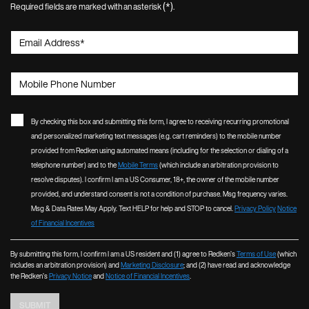
(*)
Required fields are marked with an asterisk
.
Email Address
*
Mobile Phone Number
By checking this box and submitting this form, I agree to receiving recurring promotional
and personalized marketing text messages (e.g. cart reminders) to the mobile number
provided from Redken using automated means (including for the selection or dialing of a
telephone number) and to the
Mobile Terms
(which include an arbitration provision to
resolve disputes). I confirm I am a US Consumer, 18+, the owner of the mobile number
provided, and understand consent is not a condition of purchase. Msg frequency varies.
Msg & Data Rates May Apply. Text HELP for help and STOP to cancel.
Privacy Policy
Notice
of Financial Incentives
By submitting this form, I confirm I am a US resident and (1) agree to Redken’s
Terms of Use
(which
includes an arbitration provision) and
Marketing Disclosure
; and (2) have read and acknowledge
the Redken’s
Privacy Notice
and
Notice of Financial Incentives
.
SUBMIT