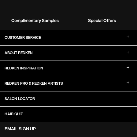
Complimentary Samples
Special Offers
Footer Navigation
CUSTOMER SERVICE
ABOUT REDKEN
REDKEN INSPIRATION
REDKEN PRO & REDKEN ARTISTS
SALON LOCATOR
HAIR QUIZ
EMAIL SIGN UP