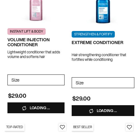
INSTANT LIFT & BODY
STRENGTHEN & FORTIFY
VOLUME INJECTION
EXTREME CONDITIONER
CONDITIONER
Lightweight conditioner that adds
Hair strengthening conditioner that
volume and softens hair
fortifies while conditioning
Select a
Size
for VOLUME INJECTION CONDITIONER
Select a
Size
for EXTREME CONDITIONER
$29.00
$29.00
LOADING ...
LOADING ...
TOP-RATED
BEST SELLER