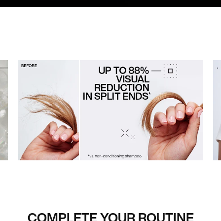
COMPLETE YOUR ROUTINE