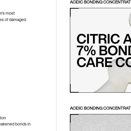
ACIDIC BONDING CONCENTRA
n's most
ypes of damaged
ACIDIC BONDING CONCENTRATE
tion
 weakened bonds in