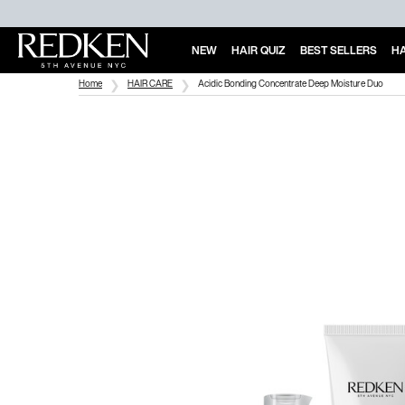
NEW
HAIR QUIZ
BEST SELLERS
HA
Main Content
Home
HAIR CARE
Acidic Bonding Concentrate Deep Moisture Duo