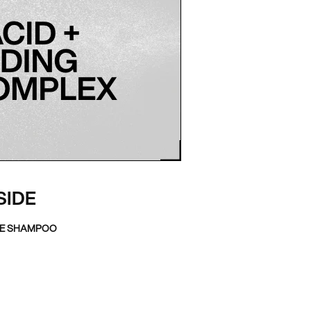
SIDE
TE SHAMPOO