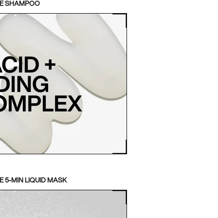
TE SHAMPOO
 5-MIN LIQUID MASK