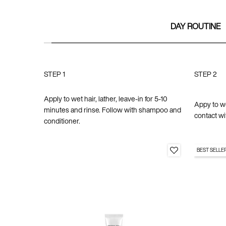
DAY ROUTINE
STEP 1
STEP 2
Apply to wet hair, lather, leave-in for 5-10
Appy to wet
minutes and rinse. Follow with shampoo and
contact wi
conditioner.
BEST SELLE