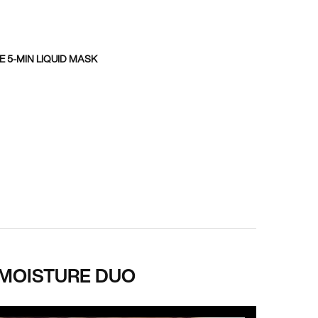
 5-MIN LIQUID MASK
 MOISTURE DUO