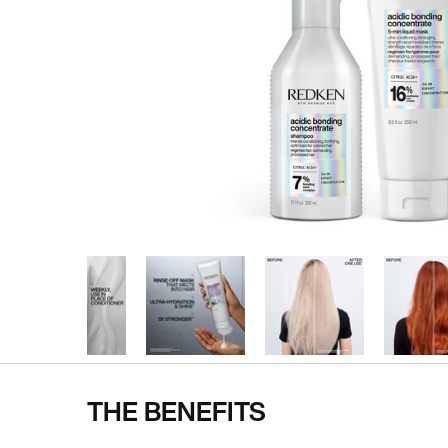
THE BENEFITS
Pdp Section Ingredients