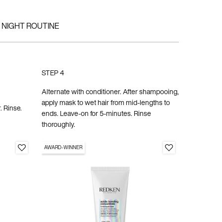
NIGHT ROUTINE
STEP 4
STEP 5
Alternate with conditioner. After shampooing,
apply mask to wet hair from mid-lengths to
Apply to cl
. Rinse.
ends. Leave-on for 5-minutes. Rinse
rinse. Styl
thoroughly.
AWARD-WINNER
SABRINA
CARPENTER'