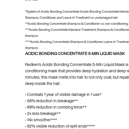
*System of Acidic Bonding Concentrate Acidic Bonding Concentrate Intensi
Shampoo, Conditioner, and Leave-In Treatment vs. undamaged hair
**Acidic Bonding Concentrate Shampoo & Conditioner vs. non-conditionin
***Acidic Bonding Concentrate Intensive Treatment, Shampoo & Conditioner
shampoo
****Acidic Bonding Concentrate Shampoo & Conditioner, Leave-In Treatment
shampoo
ACIDIC BONDING CONCENTRATE 5-MIN LIQUID MASK
Redken's Acidic Bonding Concentrate 5-Min Liquid Mask is 
conditioning mask that provides deep hydration and deep rep
minutes, this mask melts into hair to not only coat, but repa
deep inside the hair.
• Combats 1 year of visible damage in 1 use*
• 56% reduction in breakage**
• 89% reduction in combing force**
• 2x less breakage**
• 14x smoother***
• 82% visible reduction of split ends****