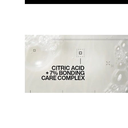
PDP Section Routine