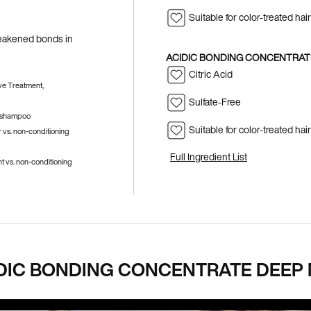
Suitable for color-treated hair
 weakened bonds in
ACIDIC BONDING CONCENTRATE
Citric Acid
ve Treatment,
Sulfate-Free
g shampoo
Suitable for color-treated hair
 vs. non-conditioning
Full Ingredient List
 vs. non-conditioning
DIC BONDING CONCENTRATE DEEP