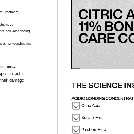
ve Treatment,
g shampoo
 vs. non-conditioning
 vs. non-conditioning
an ultra-
air. In just 5
ir hair damage
THE SCIENCE IN
ACIDIC BONDING CONCENTRA
Citric Acid
Sulfate-Free
Paraben-Free