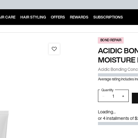
IR CARE
HAIR STYLING
OFFERS
REWARDS
SUBSCRIPTIONS
BOND REPAIR
ACIDIC BO
MOISTURE
Acidic Bonding Conc
Average rating includes i
Quantity
−
+
Loading...
or 4 installments of 