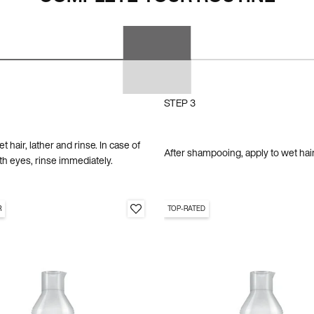
STEP 3
 hair, lather and rinse. In case of
After shampooing, apply to wet hair
th eyes, rinse immediately.
R
TOP-RATED