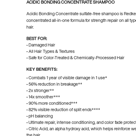
ACIDIC BONDING CONCENTRATE SHAMPOO
Acidic Bonding Concentrate sulfate-free shampoo is Redke
concentrated all-in-one formula for strength repair on all t
hair.
BEST FOR:
• Damaged Hair
• All Hair Types & Textures
• Safe for Color-Treated & Chemically-Processed Hair
KEY BENEFITS:
• Combats 1 year of visible damage in 1 use*
• 56% reduction in breakage**
• 2x stronger**
• 14x smoother***
• 90% more conditioned***
• 82% visible reduction of split ends****
• pH balancing
• Ultimate repair, intense conditioning, and color fade protec
• Citric Acid, an alpha hydroxy acid, which helps reinforce
the hair