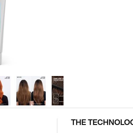
THE TECHNOLO