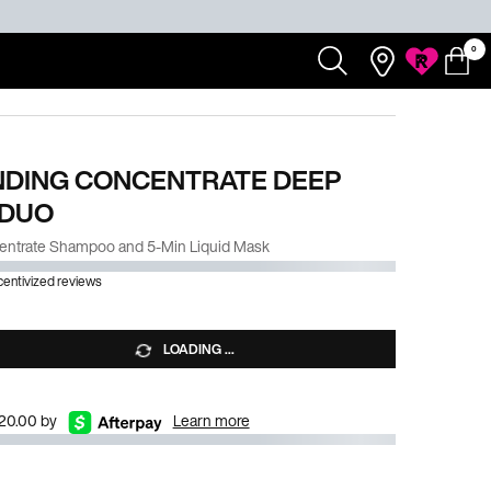
0
Redken
Search...
Salons
My
0 product
My
Rewards
Cart
Account
NDING CONCENTRATE DEEP
 DUO
entrate Shampoo and 5-Min Liquid Mask
ncentivized reviews
LOADING ...
$20.00 by
Learn more