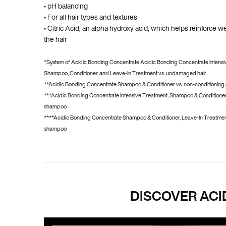
• pH balancing
• For all hair types and textures
• Citric Acid, an alpha hydroxy acid, which helps reinforce
the hair
*System of Acidic Bonding Concentrate Acidic Bonding Concentrate Intensi
Shampoo, Conditioner, and Leave-In Treatment vs. undamaged hair
**Acidic Bonding Concentrate Shampoo & Conditioner vs. non-conditionin
***Acidic Bonding Concentrate Intensive Treatment, Shampoo & Conditioner
shampoo
****Acidic Bonding Concentrate Shampoo & Conditioner, Leave-In Treatment
shampoo
PDP Hero Carousel
DISCOVER ACI