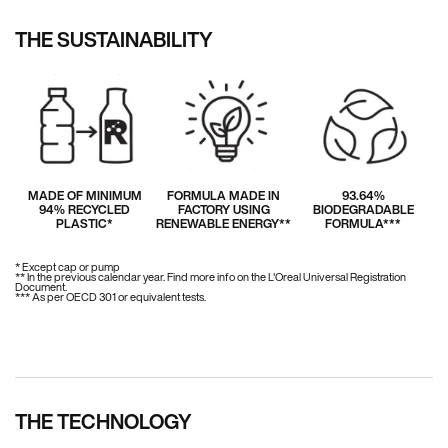
THE SUSTAINABILITY
MADE OF MINIMUM
FORMULA MADE IN
93.64%
94% RECYCLED
FACTORY USING
BIODEGRADABLE
PLASTIC*
RENEWABLE ENERGY**
FORMULA***
* Except cap or pump
** In the previous calendar year. Find more info on the L'Oreal Universal Registration
Document.
*** As per OECD 301 or equivalent tests.
THE TECHNOLOGY