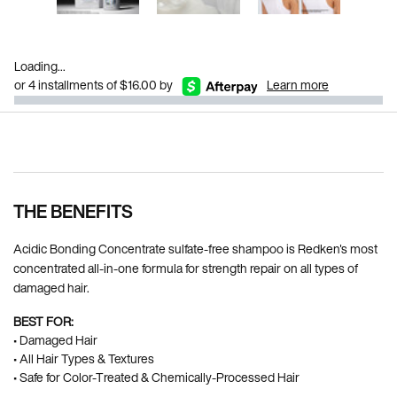
Loading...
or 4 installments of $16.00 by
Learn more
Pdp Section Ingredients
THE BENEFITS
Acidic Bonding Concentrate sulfate-free shampoo is Redken's most
concentrated all-in-one formula for strength repair on all types of
damaged hair.
BEST FOR:
• Damaged Hair
• All Hair Types & Textures
• Safe for Color-Treated & Chemically-Processed Hair