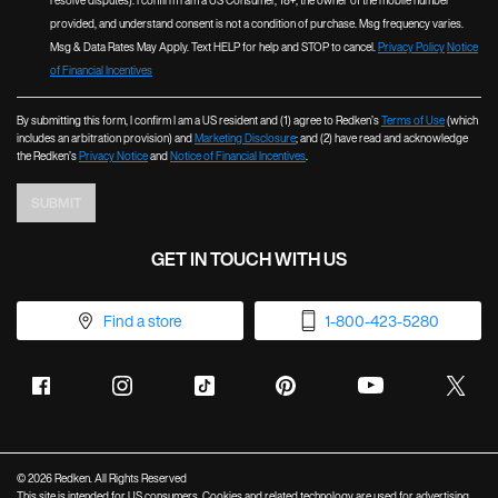
resolve disputes). I confirm I am a US Consumer, 18+, the owner of the mobile number
provided, and understand consent is not a condition of purchase. Msg frequency varies.
Msg & Data Rates May Apply. Text HELP for help and STOP to cancel.
Privacy Policy
Notice
of Financial Incentives
By submitting this form, I confirm I am a US resident and (1) agree to Redken’s
Terms of Use
(which
includes an arbitration provision) and
Marketing Disclosure
; and (2) have read and acknowledge
the Redken’s
Privacy Notice
and
Notice of Financial Incentives
.
SUBMIT
GET IN TOUCH WITH US
Find a store
1-800-423-5280
© 2026 Redken. All Rights Reserved
This site is intended for US consumers. Cookies and related technology are used for advertising.