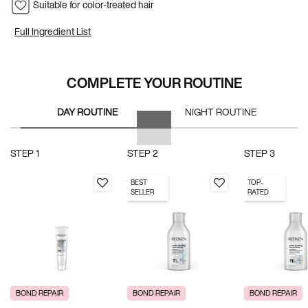
Suitable for color-treated hair
Full Ingredient List
PDP Section Routine
COMPLETE YOUR ROUTINE
DAY ROUTINE
NIGHT ROUTINE
STEP 1
STEP 2
STEP 3
BEST
TOP-
SELLER
RATED
BOND REPAIR
BOND REPAIR
BOND REPAIR