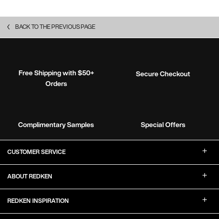
BACK TO THE PREVIOUS PAGE
Free Shipping with $50+
Secure Checkout
Orders
Complimentary Samples
Special Offers
Footer Navigation
CUSTOMER SERVICE
ABOUT REDKEN
REDKEN INSPIRATION