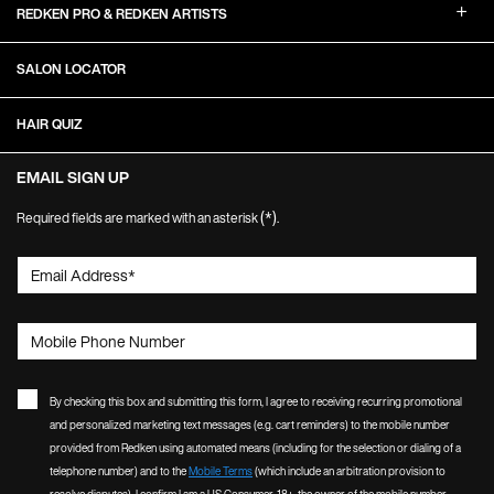
REDKEN PRO & REDKEN ARTISTS
SALON LOCATOR
HAIR QUIZ
EMAIL SIGN UP
(*)
Required fields are marked with an asterisk
.
Email Address
*
Mobile Phone Number
By checking this box and submitting this form, I agree to receiving recurring promotional
and personalized marketing text messages (e.g. cart reminders) to the mobile number
provided from Redken using automated means (including for the selection or dialing of a
telephone number) and to the
Mobile Terms
(which include an arbitration provision to