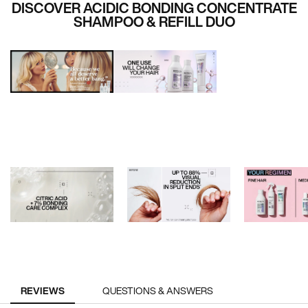
DISCOVER ACIDIC BONDING CONCENTRATE
SHAMPOO & REFILL DUO
PDP Reviews
REVIEWS
QUESTIONS & ANSWERS