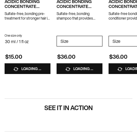
ACIDIC BONDING
ACIDIC BONDING
ACIDIC BOND
CONCENTRATE
CONCENTRATE
CONCENTRA
INTENSIVE
SHAMPOO
CONDITIONE
Sulfate-free, bonding pre-
Sulfate-free, bonding
Sulfate-free bond
TREATMENT
treatment for stronger hair in
shampoo that provides
conditioner provid
1 use.
ultimate strength repair for
strength repair f
damaged hair.
hair.
*Travel size excluded from
One size only
for ACIDIC BONDING CONCENTRATE INTENSIVE TREATMENT
promotions
Select a
Size
for ACIDIC BONDING CONCENTR
Select a
Size
for AC
30 ml / 1 fl oz
$15.00
$36.00
$36.00
LOADING ...
LOADING ...
LOADIN
SEE IT IN ACTION
PDP Hero Carousel