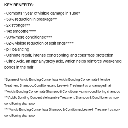
KEY BENEFITS:
• Combats 1 year of visible damage in 1 use*
• 56% reduction in breakage**
• 2x stronger**
• 14x smoother***
• 90% more conditioned***
• 82% visible reduction of split ends****
• pH balancing
• Ultimate repair, intense conditioning, and color fade protection
• Citric Acid, an alpha hydroxy acid, which helps reinforce weakened
bonds in the hair
*System of Acidic Bonding Concentrate Acidic Bonding Concentrate Intensive
Treatment, Shampoo, Conditioner, and Leave-In Treatment vs. undamaged hair
**Acidic Bonding Concentrate Shampoo & Conditioner vs. non-conditioning shampoo
***Acidic Bonding Concentrate Intensive Treatment, Shampoo & Conditioner vs. non-
conditioning shampoo
****Acidic Bonding Concentrate Shampoo & Conditioner, Leave-In Treatment vs. non-
conditioning shampoo