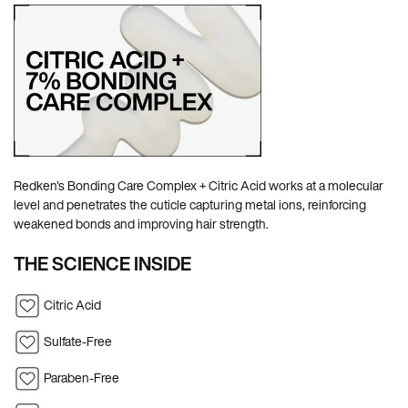
Redken's Bonding Care Complex + Citric Acid works at a molecular
level and penetrates the cuticle capturing metal ions, reinforcing
weakened bonds and improving hair strength.
THE SCIENCE INSIDE
Citric Acid
Sulfate-Free
Paraben-Free