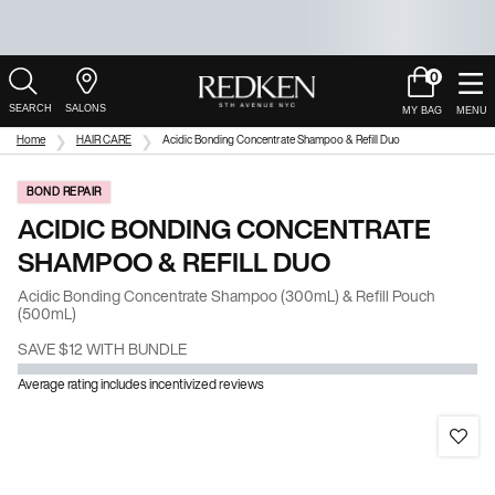
0
My
0 product in c
Salons
Cart
Main Content
Home
HAIR CARE
Acidic Bonding Concentrate Shampoo & Refill Duo
BOND REPAIR
ACIDIC BONDING CONCENTRATE
SHAMPOO & REFILL DUO
Acidic Bonding Concentrate Shampoo (300mL) & Refill Pouch
(500mL)
SAVE $12 WITH BUNDLE
Average rating includes incentivized reviews