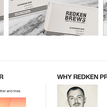
R
WHY REDKEN P
her and rinse.