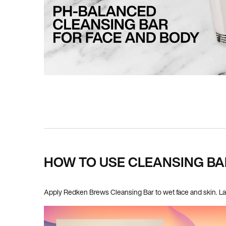
PDP How To Apply
HOW TO USE CLEANSING BA
Apply Redken Brews Cleansing Bar to wet face and skin. Lat