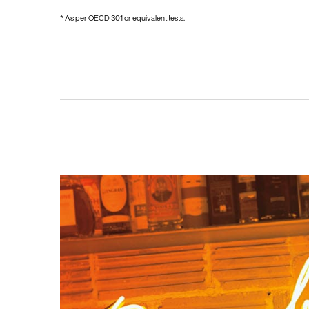
* As per OECD 301 or equivalent tests.
PDP Hero Carousel