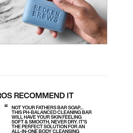
ROS RECOMMEND IT
NOT YOUR FATHERS BAR SOAP…
THIS PH-BALANCED CLEANING BAR
WILL HAVE YOUR SKIN FEELING
SOFT & SMOOTH, NEVER DRY. IT'S
THE PERFECT SOLUTION FOR AN
ALL-IN-ONE BODY CLEANSING