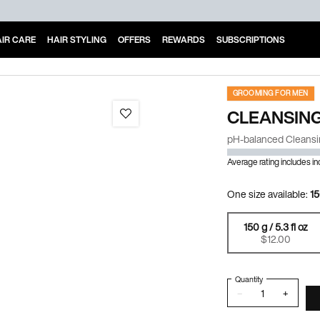
IR CARE
HAIR STYLING
OFFERS
REWARDS
SUBSCRIPTIONS
GROOMING FOR MEN
CLEANSING
pH-balanced Cleansi
Average rating includes i
One size available:
15
150 g / 5.3 fl oz
Selected
, 1 of 1
$12.00
Quantity
−
+