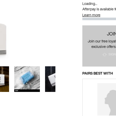
Loading...
Afterpay is available
Learn more
JOI
Join our free loy
exclusive offers
SIGN
PAIRS BEST WITH