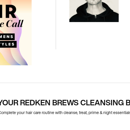
YOUR REDKEN BREWS CLEANSING B
omplete your hair care routine with cleanse, treat, prime & night essential