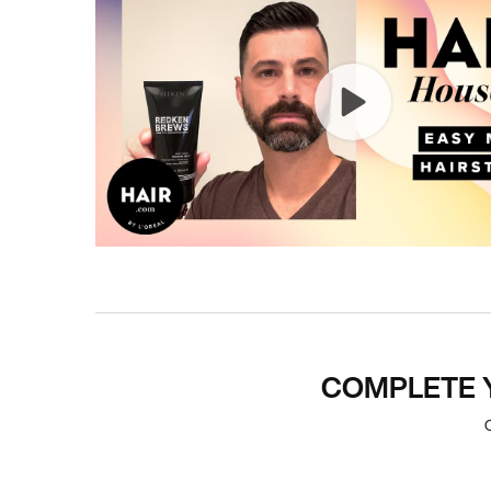
PDP Section Routine
COMPLETE 
C