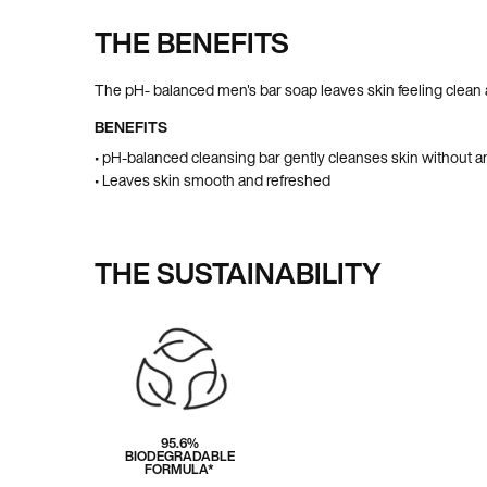
THE BENEFITS
Pdp Section Ingredients
The pH- balanced men's bar soap leaves skin feeling clean
BENEFITS
• pH-balanced cleansing bar gently cleanses skin without a
• Leaves skin smooth and refreshed
THE SUSTAINABILITY
95.6%
BIODEGRADABLE
FORMULA*