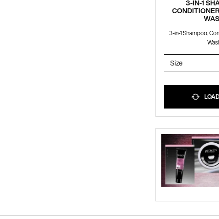
3-IN-1 S
CONDITIONER
WA
3-in-1 Shampoo, Co
Was
Select a
Size
for 3-IN-
LOADI