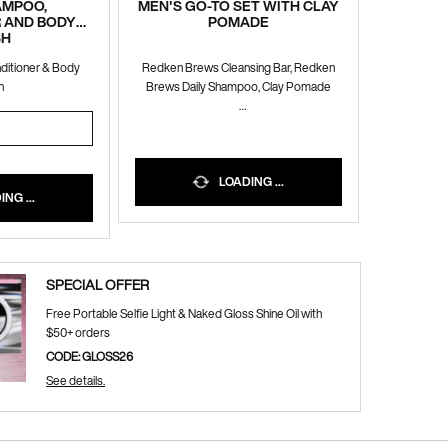
HAMPOO,
MEN'S GO-TO SET WITH CLAY
 AND BODY
POMADE
SH
nditioner & Body
Redken Brews Cleansing Bar, Redken
h
Brews Daily Shampoo, Clay Pomade
10% OFF WITH CODE BUNDLE10
1 SHAMPOO, CONDITIONER AND BODY WASH
LOADING ...
NG ...
SPECIAL OFFER
Free Portable Selfie Light & Naked Gloss Shine Oil with
$50+ orders
CODE: GLOSS26
See details.