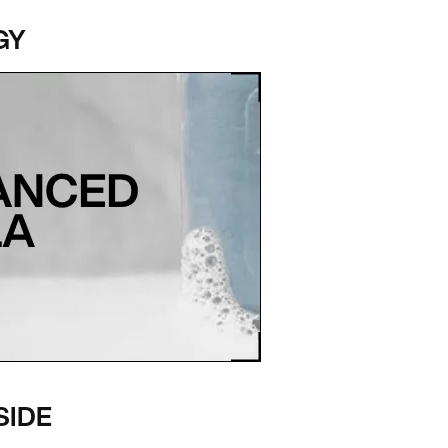
GY
SIDE