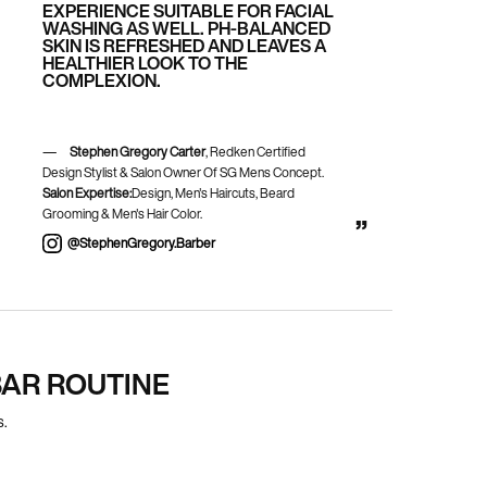
EXPERIENCE SUITABLE FOR FACIAL
WASHING AS WELL. PH-BALANCED
SKIN IS REFRESHED AND LEAVES A
HEALTHIER LOOK TO THE
COMPLEXION.
Stephen Gregory Carter
, Redken Certified
Design Stylist & Salon Owner Of SG Mens Concept.
Salon Expertise:
Design, Men's Haircuts, Beard
Grooming & Men's Hair Color.
@stephenGregory.barber
AR ROUTINE
s.