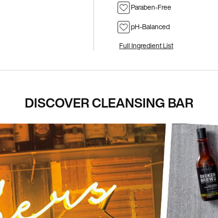
Paraben-Free
pH-Balanced
Full Ingredient List
DISCOVER CLEANSING BAR