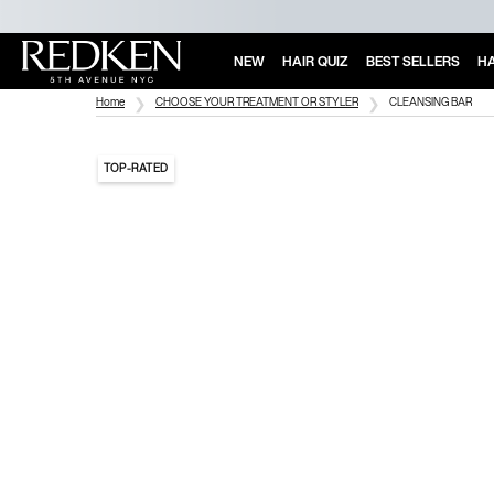
NEW
HAIR QUIZ
BEST SELLERS
HA
Main Content
Home
CHOOSE YOUR TREATMENT OR STYLER
CLEANSING BAR
TOP-RATED