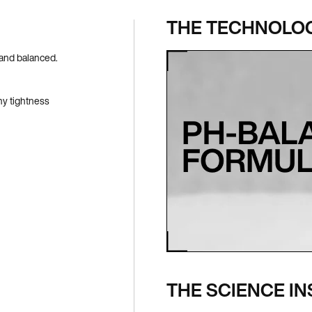
THE TECHNOLO
 and balanced.
ny tightness
THE SCIENCE IN