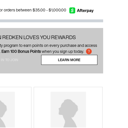
 for orders between $35.00 - $1,000.00
N REDKEN LOVES YOU REWARDS
alty program to earn points on every purchase and access
.
Earn 100 Bonus Points
when you sign up today.
 IN TO JOIN
LEARN MORE
ABOUT LOYALTY PROGRAM