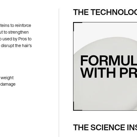
THE TECHNOLO
eins to reinforce
ut to strengthen
o used by Pros to
disrupt the hair's
 weight
re damage
THE SCIENCE IN