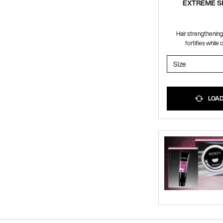
EXTREME 
Hair strengthenin
fortifies while 
Select a
Size
for EXTRE
LOADI