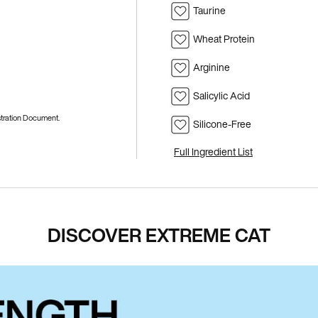
Taurine
Wheat Protein
Arginine
Salicylic Acid
istration Document.
Silicone-Free
Full Ingredient List
DISCOVER EXTREME CAT