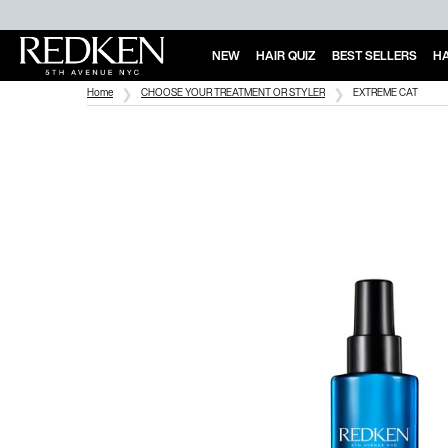
NEW
HAIR QUIZ
BEST SELLERS
HA
Main Content
Home
CHOOSE YOUR TREATMENT OR STYLER
EXTREME CAT