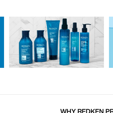
WHY REDKEN P