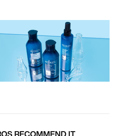
ROS RECOMMEND IT