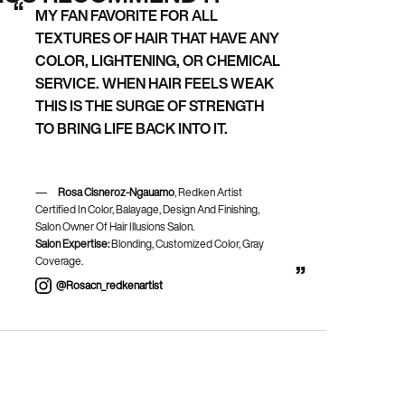
MY FAN FAVORITE FOR ALL
TEXTURES OF HAIR THAT HAVE ANY
COLOR, LIGHTENING, OR CHEMICAL
SERVICE. WHEN HAIR FEELS WEAK
THIS IS THE SURGE OF STRENGTH
TO BRING LIFE BACK INTO IT.
Rosa Cisneroz-Ngauamo
, Redken Artist
Certified In Color, Balayage, Design And Finishing,
Salon Owner Of Hair Illusions Salon.
Salon Expertise:
Blonding, Customized Color, Gray
Coverage.
@rosacn_redkenartist