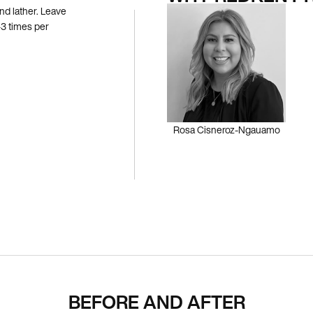
nd lather. Leave
3 times per
Rosa Cisneroz-Ngauamo
BEFORE AND AFTER