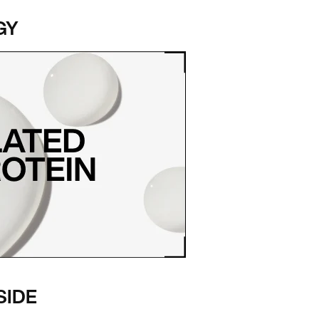
GY
SIDE