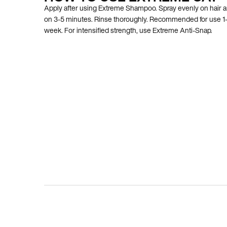
Apply after using Extreme Shampoo. Spray evenly on hair a
on 3-5 minutes. Rinse thoroughly. Recommended for use 1-
week. For intensified strength, use Extreme Anti-Snap.
BEFORE AND AFTER