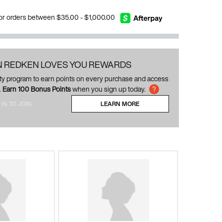
 for orders between $35.00 - $1,000.00
N REDKEN LOVES YOU REWARDS
alty program to earn points on every purchase and access
.
Earn 100 Bonus Points
when you sign up today.
 IN TO JOIN
LEARN MORE
ABOUT LOYALTY PROGRAM