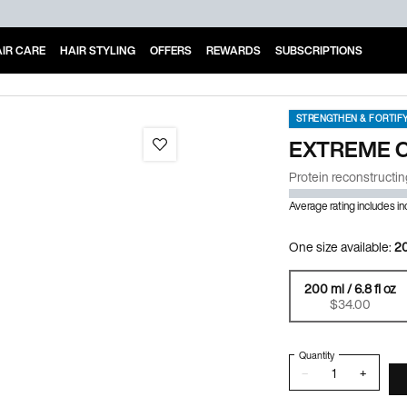
IR CARE
HAIR STYLING
OFFERS
REWARDS
SUBSCRIPTIONS
STRENGTHEN & FORTIF
EXTREME 
Protein reconstructin
Average rating includes i
One size available:
20
200 ml / 6.8 fl oz
Selected
, 1 of 1
$34.00
Quantity
−
+