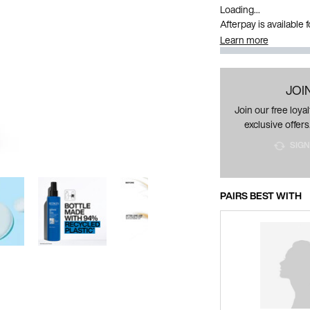
Loading...
Afterpay is available
Learn more
JOI
Join our free loy
exclusive offers
SIGN
PAIRS BEST WITH