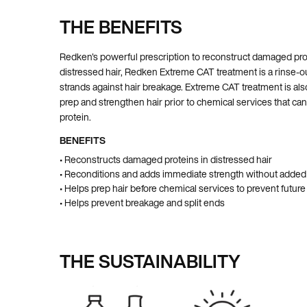
THE BENEFITS
Pdp Section Ingredients
Redken's powerful prescription to reconstruct damaged prot
distressed hair, Redken Extreme CAT treatment is a rinse-o
strands against hair breakage. Extreme CAT treatment is als
prep and strengthen hair prior to chemical services that can 
protein.
BENEFITS
• Reconstructs damaged proteins in distressed hair
• Reconditions and adds immediate strength without added
• Helps prep hair before chemical services to prevent futu
• Helps prevent breakage and split ends
THE SUSTAINABILITY