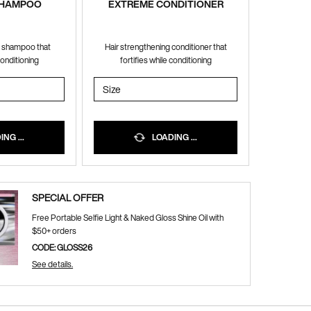
SHAMPOO
EXTREME CONDITIONER
g shampoo that
Hair strengthening conditioner that
conditioning
fortifies while conditioning
ME SHAMPOO
Select a
Size
for EXTREME CONDITIONER
NG ...
LOADING ...
SPECIAL OFFER
Free Portable Selfie Light & Naked Gloss Shine Oil with
$50+ orders
CODE: GLOSS26
See details.