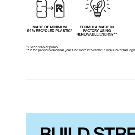
MADE OF MINIMUM
FORMULA MADE IN
94% RECYCLED PLASTIC*
FACTORY USING
RENEWABLE ENERGY**
* Except cap or pump.
** In the previous calendar year. Find more info on the L'Oreal Universal Reg
PDP Hero Carousel