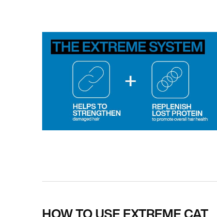
PDP How To Apply
HOW TO USE EXTREME CAT