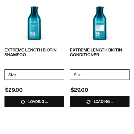
EXTREME LENGTH BIOTIN
EXTREME LENGTH BIOTIN
SHAMPOO
CONDITIONER
Select a
Size
for EXTREME LENGTH BIOTIN SHAMPOO
Select a
Size
for EXTREME LENGTH BIOT
$29.00
$29.00
LOADING ...
LOADING ...