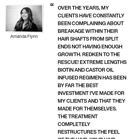
OVER THE YEARS, MY
CLIENTS HAVE CONSTANTLY
BEEN COMPLAINING ABOUT
BREAKAGE WITHIN THEIR
Amanda Flynn
HAIR SHAFTS FROM SPLIT
ENDS NOT HAVING ENOUGH
GROWTH. REDKEN TO THE
RESCUE! EXTREME LENGTHS
BIOTIN AND CASTOR OIL
INFUSED REGIMEN HAS BEEN
BY FAR THE BEST
INVESTMENT I’VE MADE FOR
MY CLIENTS AND THAT THEY
MADE FOR THEMSELVES.
THE TREATMENT
COMPLETELY
RESTRUCTURES THE FEEL