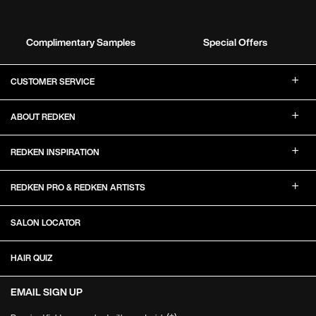
Complimentary Samples
Special Offers
Footer Navigation
CUSTOMER SERVICE
ABOUT REDKEN
REDKEN INSPIRATION
REDKEN PRO & REDKEN ARTISTS
SALON LOCATOR
HAIR QUIZ
EMAIL SIGN UP