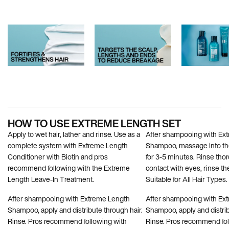
PDP How To Apply
HOW TO USE EXTREME LENGTH SET
Apply to wet hair, lather and rinse. Use as a
After shampooing with Ex
complete system with Extreme Length
Shampoo, massage into the
Conditioner with Biotin and pros
for 3-5 minutes. Rinse thor
recommend following with the Extreme
contact with eyes, rinse t
Length Leave-In Treatment.
Suitable for All Hair Types.
After shampooing with Extreme Length
After shampooing with Ex
Shampoo, apply and distribute through hair.
Shampoo, apply and distrib
Rinse. Pros recommend following with
Rinse. Pros recommend fol