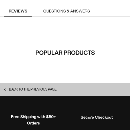
PDP Reviews
REVIEWS
QUESTIONS & ANSWERS
RECOMMENDED FOR YOU
POPULAR PRODUCTS
BACK TO THE PREVIOUS PAGE
Free Shipping with $50+
Secure Checkout
Orders