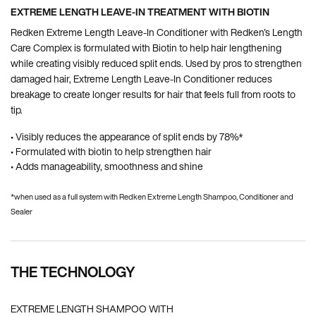
EXTREME LENGTH LEAVE-IN TREATMENT WITH BIOTIN
Redken Extreme Length Leave-In Conditioner with Redken's Length
Care Complex is formulated with Biotin to help hair lengthening
while creating visibly reduced split ends. Used by pros to strengthen
damaged hair, Extreme Length Leave-In Conditioner reduces
breakage to create longer results for hair that feels full from roots to
tip.
• Visibly reduces the appearance of split ends by 78%*
• Formulated with biotin to help strengthen hair
• Adds manageability, smoothness and shine
*when used as a full system with Redken Extreme Length Shampoo, Conditioner and
Sealer
THE TECHNOLOGY
EXTREME LENGTH SHAMPOO WITH