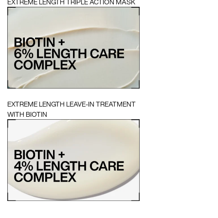
EXTREME LENGTH TRIPLE ACTION MASK
EXTREME LENGTH LEAVE-IN TREATMENT
WITH BIOTIN