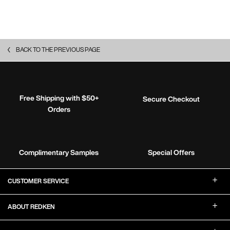
BACK TO THE PREVIOUS PAGE
Free Shipping with $50+
Secure Checkout
Orders
Complimentary Samples
Special Offers
Footer Navigation
CUSTOMER SERVICE
ABOUT REDKEN