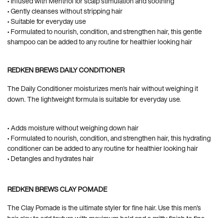
• Infused with Menthol for scalp stimulation and soothing
• Gently cleanses without stripping hair
• Suitable for everyday use
• Formulated to nourish, condition, and strengthen hair, this gentle
shampoo can be added to any routine for healthier looking hair
REDKEN BREWS DAILY CONDITIONER
The Daily Conditioner moisturizes men's hair without weighing it
down. The lightweight formula is suitable for everyday use.
• Adds moisture without weighing down hair
• Formulated to nourish, condition, and strengthen hair, this hydrating
conditioner can be added to any routine for healthier looking hair
• Detangles and hydrates hair
REDKEN BREWS CLAY POMADE
The Clay Pomade is the ultimate styler for fine hair. Use this men's