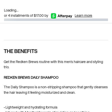
Loading...
or 4 installments of $17.00 by
Learn more
Pdp Section Ingredients
THE BENEFITS
Get the Redken Brews routine with this men's haircare and styling
trio.
REDKEN BREWS DAILY SHAMPOO
The Daily Shampoo is a non-stripping shampoo that gently cleanses
the hair leaving it feeling moisturized and clean.
• Lightweight and hydrating formula