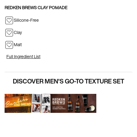
REDKEN BREWS CLAY POMADE
Silicone-Free
Clay
Malt
Full Ingredient List
PDP Hero Carousel
DISCOVER MEN'S GO-TO TEXTURE SET