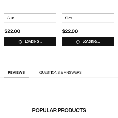
Select a
Size
for DAILY SHAMPOO
Select a
Size
for DAILY CONDITIONER
$22.00
$22.00
LOADING ...
LOADING ...
PDP Reviews
REVIEWS
QUESTIONS & ANSWERS
RECOMMENDED FOR YOU
POPULAR PRODUCTS