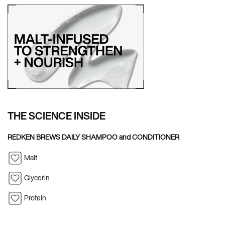
THE SCIENCE INSIDE
REDKEN BREWS DAILY SHAMPOO and CONDITIONER
Malt
Glycerin
Protein