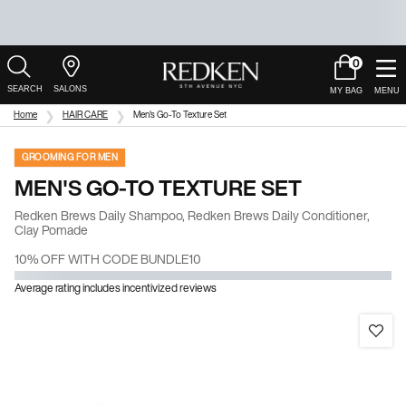
0
My
0 product in c
Salons
Cart
Main Content
Home
HAIR CARE
Men's Go-To Texture Set
GROOMING FOR MEN
MEN'S GO-TO TEXTURE SET
Redken Brews Daily Shampoo, Redken Brews Daily Conditioner,
Clay Pomade
10% OFF WITH CODE BUNDLE10
Average rating includes incentivized reviews