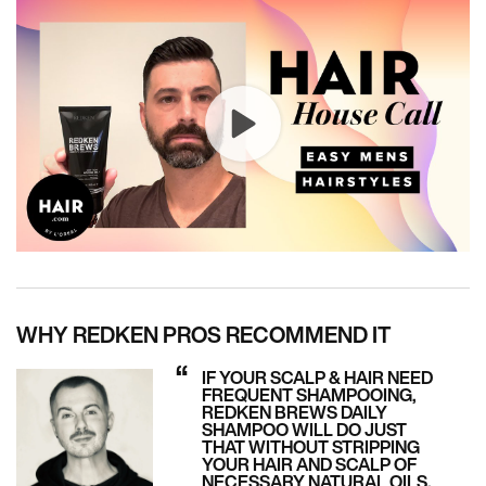
WHY REDKEN PROS RECOMMEND IT
IF YOUR SCALP & HAIR NEED
FREQUENT SHAMPOOING,
REDKEN BREWS DAILY
SHAMPOO WILL DO JUST
THAT WITHOUT STRIPPING
YOUR HAIR AND SCALP OF
NECESSARY NATURAL OILS.