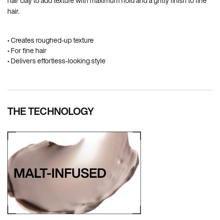
hair clay to add texture with maximum hold and a gritty finish to fine
hair.
• Creates roughed-up texture
• For fine hair
• Delivers effortless-looking style
THE TECHNOLOGY