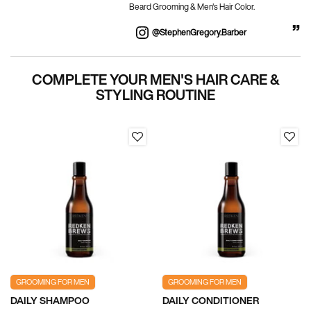
Beard Grooming & Men's Hair Color.
@stephenGregory.barber
PDP Section Routine
COMPLETE YOUR MEN'S HAIR CARE &
STYLING ROUTINE
GROOMING FOR MEN
GROOMING FOR MEN
DAILY SHAMPOO
DAILY CONDITIONER