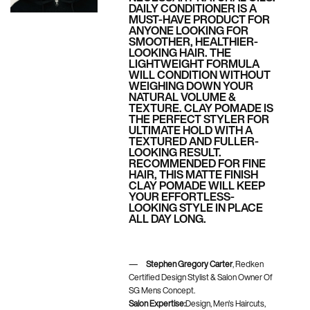
DAILY CONDITIONER IS A
MUST-HAVE PRODUCT FOR
ANYONE LOOKING FOR
SMOOTHER, HEALTHIER-
LOOKING HAIR. THE
LIGHTWEIGHT FORMULA
WILL CONDITION WITHOUT
WEIGHING DOWN YOUR
NATURAL VOLUME &
TEXTURE. CLAY POMADE IS
THE PERFECT STYLER FOR
ULTIMATE HOLD WITH A
TEXTURED AND FULLER-
LOOKING RESULT.
RECOMMENDED FOR FINE
HAIR, THIS MATTE FINISH
CLAY POMADE WILL KEEP
YOUR EFFORTLESS-
LOOKING STYLE IN PLACE
ALL DAY LONG.
Stephen Gregory Carter
, Redken
Certified Design Stylist & Salon Owner Of
SG Mens Concept.
Salon Expertise:
Design, Men's Haircuts,