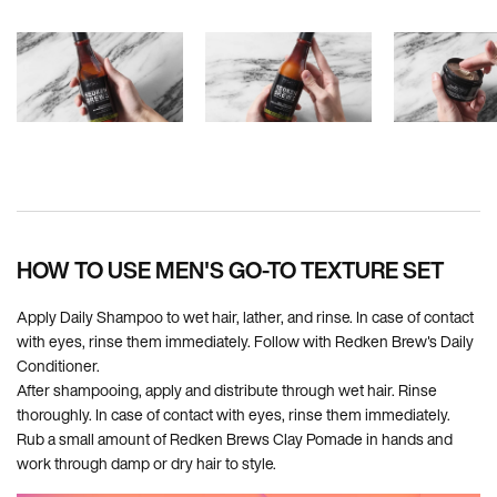
PDP How To Apply
HOW TO USE MEN'S GO-TO TEXTURE SET
Apply Daily Shampoo to wet hair, lather, and rinse. In case of contact
with eyes, rinse them immediately. Follow with Redken Brew's Daily
Conditioner.
After shampooing, apply and distribute through wet hair. Rinse
thoroughly. In case of contact with eyes, rinse them immediately.
Rub a small amount of Redken Brews Clay Pomade in hands and
work through damp or dry hair to style.