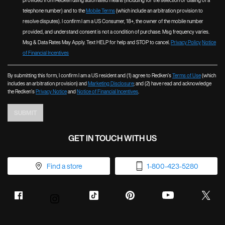
provided from Redken using automated means (including for the selection or dialing of a
telephone number) and to the
Mobile Terms
(which include an arbitration provision to
resolve disputes). I confirm I am a US Consumer, 18+, the owner of the mobile number
provided, and understand consent is not a condition of purchase. Msg frequency varies.
Msg & Data Rates May Apply. Text HELP for help and STOP to cancel.
Privacy Policy
Notice
of Financial Incentives
By submitting this form, I confirm I am a US resident and (1) agree to Redken’s
Terms of Use
(which
includes an arbitration provision) and
Marketing Disclosure
; and (2) have read and acknowledge
the Redken’s
Privacy Notice
and
Notice of Financial Incentives
.
SUBMIT
GET IN TOUCH WITH US
Find a store
1-800-423-5280