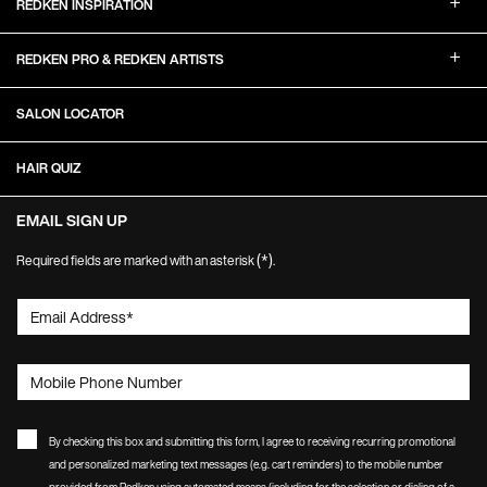
REDKEN INSPIRATION
REDKEN PRO & REDKEN ARTISTS
SALON LOCATOR
HAIR QUIZ
EMAIL SIGN UP
(*)
Required fields are marked with an asterisk
.
Email Address
*
Mobile Phone Number
By checking this box and submitting this form, I agree to receiving recurring promotional
and personalized marketing text messages (e.g. cart reminders) to the mobile number