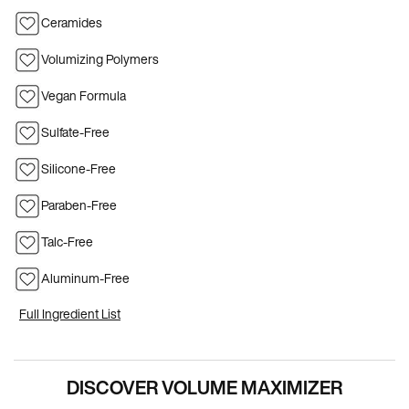
Ceramides
Volumizing Polymers
Vegan Formula
Sulfate-Free
Silicone-Free
Paraben-Free
Talc-Free
Aluminum-Free
Full Ingredient List
PDP Hero Carousel
DISCOVER VOLUME MAXIMIZER