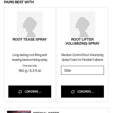
PAIRS BEST WITH
ROOT TEASE SPRAY
ROOT LIFTER
VOLUMIZING SPRAY
Long-lasting root lifting and
Medium Control Root Volumizing
teasing backcombing spray
Spray Foam for Flexible Fullness
One size only
for ROOT TEASE SPRAY
Select a
Size
for ROOT LIFTER VOLUMI
150 g / 5.3 fl oz
LOADING ...
LOADING ...