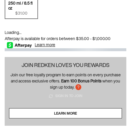
250 ml / 8.5 fl
oz
Selected
, 1 of 1
$31.00
Loading...
Afterpay is available for orders between $35.00 - $1,000.00
Learn more
JOIN REDKEN LOVES YOU REWARDS
Join our free loyalty program to earn points on every purchase
and access exclusive offers.
Earn 100 Bonus Points
when you
sign up today.
SIGN IN TO JOIN
LEARN MORE
ABOUT LOYALTY PROGRAM