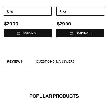
Select a
Size
for VOLUME INJECTION SHAMPOO
Select a
Size
for VOLUME INJECTION C
$29.00
$29.00
LOADING ...
LOADING ...
PDP Reviews
REVIEWS
QUESTIONS & ANSWERS
RECOMMENDED FOR YOU
POPULAR PRODUCTS