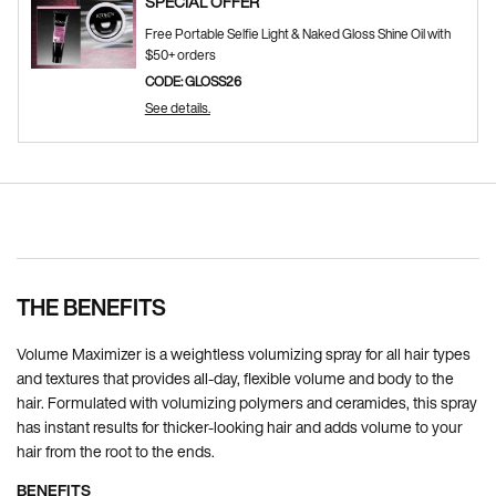
SPECIAL OFFER
Free Portable Selfie Light & Naked Gloss Shine Oil with
$50+ orders
CODE: GLOSS26
See details.
Pdp Section Ingredients
THE BENEFITS
Volume Maximizer is a weightless volumizing spray for all hair types
and textures that provides all-day, flexible volume and body to the
hair. Formulated with volumizing polymers and ceramides, this spray
has instant results for thicker-looking hair and adds volume to your
hair from the root to the ends.
BENEFITS