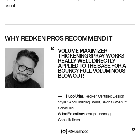
usual.
WHY REDKEN PROS RECOMMEND IT
VOLUME MAXIMIZER
THICKENING SPRAY WORKS
REALLY WELL DIRECTLY
APPLIED TO THE BASE FOR A
BOUNCY FULL VOLUMINOUS
BLOWOUT!
Hugo Urias
, Redken Certified Design
Stylist, And Finishing Stylist, Salon Owner Of
Salon Hue.
Salon Expertise:
Design, Finishing,
Consultations.
@hueshoot