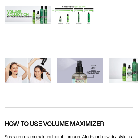
PDP How To Apply
HOW TO USE VOLUME MAXIMIZER
Spray onto damp hair and comb through. Air dry or blow dry style as