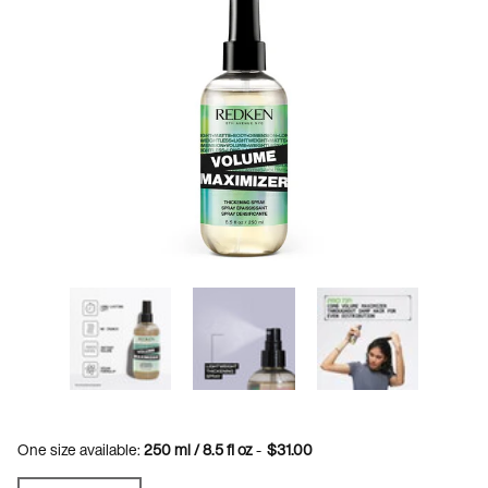
One size available:
250 ml / 8.5 fl oz
-
$31.00