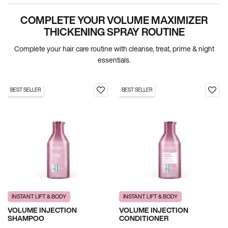
COMPLETE YOUR VOLUME MAXIMIZER
PDP Section Routine
THICKENING SPRAY ROUTINE
Complete your hair care routine with cleanse, treat, prime & night
essentials.
BEST SELLER
BEST SELLER
INSTANT LIFT & BODY
INSTANT LIFT & BODY
VOLUME INJECTION
VOLUME INJECTION
SHAMPOO
CONDITIONER