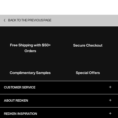
BACK TO THE PREVIOUS PAGE
Free Shipping with $50+
Secure Checkout
Orders
Complimentary Samples
Special Offers
Footer Navigation
CUSTOMER SERVICE
ABOUT REDKEN
REDKEN INSPIRATION