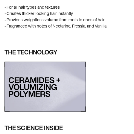
• For all hair types and textures
• Creates thicker-looking hair instantly
• Provides weightless volume from roots to ends of hair
• Fragranced with notes of Nectarine, Fressia, and Vanilla
THE TECHNOLOGY
THE SCIENCE INSIDE