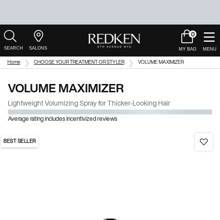
0
My
0 product in c
Salons
Cart
Main Content
Home
CHOOSE YOUR TREATMENT OR STYLER
VOLUME MAXIMIZER
VOLUME MAXIMIZER
Lightweight Volumizing Spray for Thicker-Looking Hair
Average rating includes incentivized reviews
BEST SELLER