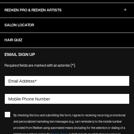
REDKEN PRO & REDKEN ARTISTS
SALON LOCATOR
HAIR QUIZ
EMAIL SIGN UP
(*)
Required fields are marked with an asterisk
.
Email Address
*
Mobile Phone Number
By checking this box and submitting this form, I agree to receiving recurring promotional
and personalized marketing text messages (e.g. cart reminders) to the mobile number
provided from Redken using automated means (including for the selection or dialing of a