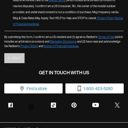
telephone number) and to the
Mobile Terms
(which include an arbitration provision to
resolve disputes). I confirm I am a US Consumer, 18+, the owner of the mobile number
provided, and understand consent is not a condition of purchase. Msg frequency varies.
Msg & Data Rates May Apply. Text HELP for help and STOP to cancel.
Privacy Policy
Notice
of Financial Incentives
By submitting this form, I confirm I am a US resident and (1) agree to Redken’s
Terms of Use
(which
includes an arbitration provision) and
Marketing Disclosure
; and (2) have read and acknowledge
the Redken’s
Privacy Notice
and
Notice of Financial Incentives
.
SUBMIT
GET IN TOUCH WITH US
Find a store
1-800-423-5280