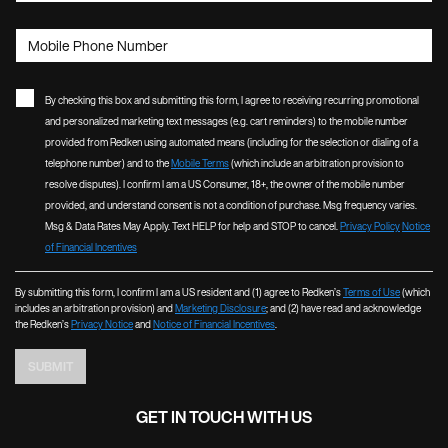
Mobile Phone Number
By checking this box and submitting this form, I agree to receiving recurring promotional
and personalized marketing text messages (e.g. cart reminders) to the mobile number
provided from Redken using automated means (including for the selection or dialing of a
telephone number) and to the
Mobile Terms
(which include an arbitration provision to
resolve disputes). I confirm I am a US Consumer, 18+, the owner of the mobile number
provided, and understand consent is not a condition of purchase. Msg frequency varies.
Msg & Data Rates May Apply. Text HELP for help and STOP to cancel.
Privacy Policy
Notice
of Financial Incentives
By submitting this form, I confirm I am a US resident and (1) agree to Redken’s
Terms of Use
(which
includes an arbitration provision) and
Marketing Disclosure
; and (2) have read and acknowledge
the Redken’s
Privacy Notice
and
Notice of Financial Incentives
.
SUBMIT
GET IN TOUCH WITH US