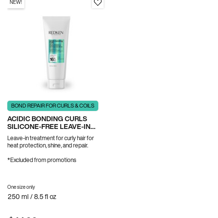
NEW!
BOND REPAIR FOR CURLS & COILS
ACIDIC BONDING CURLS
SILICONE-FREE LEAVE-IN
TREATMENT
Leave-in treatment for curly hair for
heat protection, shine, and repair.
*Excluded from promotions
One size only
for Acidic Bonding Curls Silicone-Free Leave-In Treatment
250 ml / 8.5 fl oz