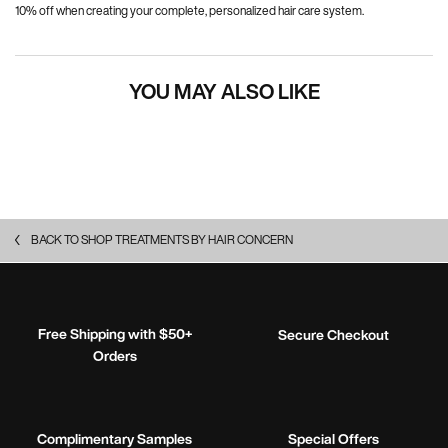
10% off when creating your complete, personalized hair care system.
YOU MAY ALSO LIKE
BACK TO SHOP TREATMENTS BY HAIR CONCERN
Free Shipping with $50+
Secure Checkout
Orders
Complimentary Samples
Special Offers