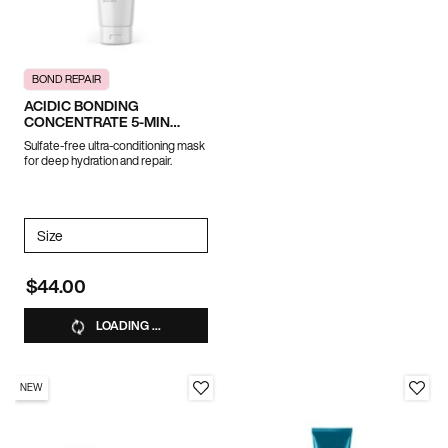
BOND REPAIR
ACIDIC BONDING
CONCENTRATE 5-MIN
LIQUID MASK
Sulfate-free ultra-conditioning mask
for deep hydration and repair.
Select a
Size
for ACIDIC BONDING CONCENTRATE 5-MIN LIQUID MASK
$44.00
LOADING ...
NEW