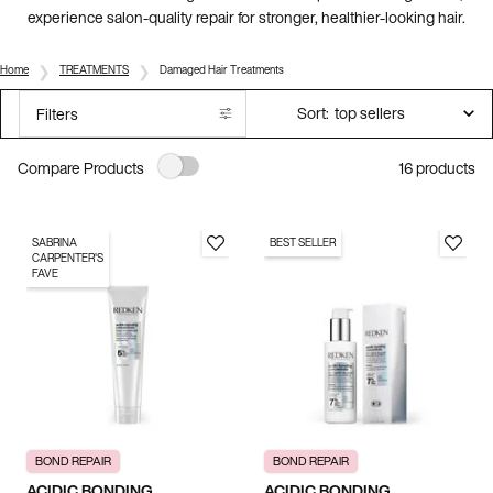
experience salon-quality repair for stronger, healthier-looking hair.
Home
TREATMENTS
Damaged Hair Treatments
Sort:
Filters
Filters menu
16 products
Compare Products
SABRINA
BEST SELLER
CARPENTER'S
FAVE
BOND REPAIR
BOND REPAIR
ACIDIC BONDING
ACIDIC BONDING