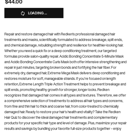
$44.00
LOADING ...
Repair and restore damaged hair with Redken's professional damaged hair
treatments and masks, scientifically formulated to address breakage, split ends,
and chemical damage, rebuilding strength and resilience for healthier-looking hair.
Whether you need a quick fix or a deep conditioning treatment, our targeted
formulas provide salon-quality repair. Acidic Bonding Concentrate 5-Minute Mask
and Acidic Bonding Concentrate Curls Mask both offer intensive strengthening and
repair in just minutes, targeting broken bonds and fortifying the hair fiber. For
extremely dry, damaged hair, Extreme Mega Mask delivers deep conditioning and
restores moisture for soft, manageable strands. If you're focused on length
retention, Extreme Length Triple Action Treatment helps to prevent breakage and
split ends, promoting healthy growth for stronger, longer locks. Redken
recognizes that damaged hair comes in all types and textures. Therefore, we offer
a comprehensive selection of treatments to address all hair types and concerns,
from fine and thin hair to thick and coarse hair, from color-treated to chemically
damaged hair. Ready to restore your hair's health and vitality? Take the Redken
Hair Quiz to discover the ideal damaged hair treatments and complementary
products for your specific hair type and level of damage. Plus, maximize your repair
results and savings by bundling your favorite full-size products together – enjoy