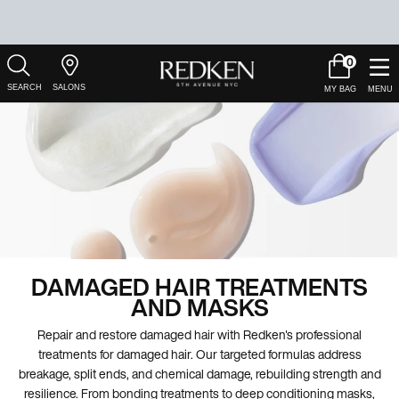
0
My
0 product in c
Salons
Cart
Main Content
DAMAGED HAIR TREATMENTS
AND MASKS
Repair and restore damaged hair with Redken's professional
treatments for damaged hair. Our targeted formulas address
breakage, split ends, and chemical damage, rebuilding strength and
resilience. From bonding treatments to deep conditioning masks,