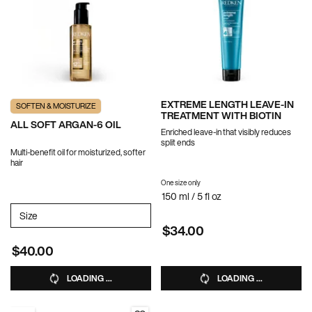
EXTREME LENGTH LEAVE-IN
SOFTEN & MOISTURIZE
TREATMENT WITH BIOTIN
ALL SOFT ARGAN-6 OIL
Enriched leave-in that visibly reduces
split ends
Multi-benefit oil for moisturized, softer
hair
One size only
for EXTREME LENGTH LEAVE-IN TR
150 ml / 5 fl oz
Select a
Size
for All Soft Argan-6 Oil
$34.00
$40.00
LOADING ...
LOADING ...