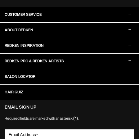
Footer Navigation
CUSTOMER SERVICE
ABOUT REDKEN
REDKEN INSPIRATION
REDKEN PRO & REDKEN ARTISTS
SALON LOCATOR
HAIR QUIZ
EMAIL SIGN UP
(*)
Required fields are marked with an asterisk
.
Email Address
*