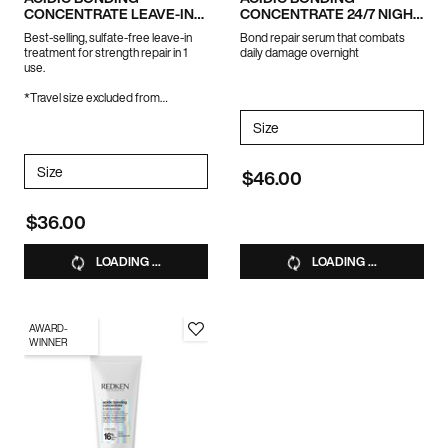
CONCENTRATE LEAVE-IN
CONCENTRATE 24/7 NIGHT
TREATMENT
& DAY SERUM
Best-selling, sulfate-free leave-in
Bond repair serum that combats
treatment for strength repair in 1
daily damage overnight
use.
*Travel size excluded from
promotions
Select a
Size
for Acidic Bonding Concent
Select a
Size
for ACIDIC BONDING CONCENTRATE LEAVE-IN TREATMENT
$46.00
$36.00
LOADING ...
LOADING ...
AWARD-
WINNER