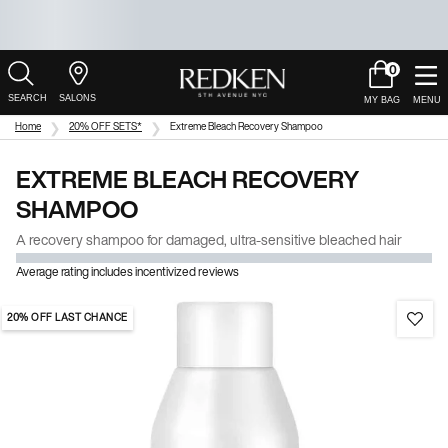
0
My
0 product in c
Salons
Cart
Main Content
Home
20% OFF SETS*
Extreme Bleach Recovery Shampoo
EXTREME BLEACH RECOVERY
SHAMPOO
A recovery shampoo for damaged, ultra-sensitive bleached hair
Average rating includes incentivized reviews
20% OFF LAST CHANCE