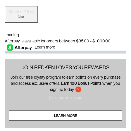
50 ml / 1.7 fl oz
Selected
The product variation is out of stock, {0}.
, 1 of 1
N/A
Loading...
Afterpay is available for orders between $35.00 - $1,000.00
Learn more
JOIN REDKEN LOVES YOU REWARDS
Join our free loyalty program to earn points on every purchase
and access exclusive offers.
Earn 100 Bonus Points
when you
sign up today.
SIGN IN TO JOIN
LEARN MORE
ABOUT LOYALTY PROGRAM