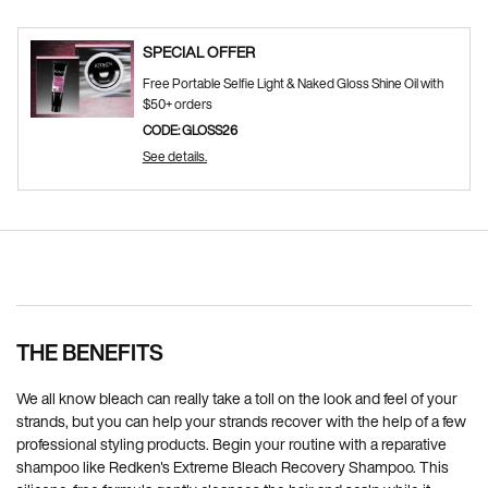
SPECIAL OFFER
Free Portable Selfie Light & Naked Gloss Shine Oil with
$50+ orders
CODE: GLOSS26
See details.
Pdp Section Ingredients
PDP Section Routine
PDP Reviews
RECOMMENDED FOR YOU
THE BENEFITS
We all know bleach can really take a toll on the look and feel of your
strands, but you can help your strands recover with the help of a few
professional styling products. Begin your routine with a reparative
shampoo like Redken's Extreme Bleach Recovery Shampoo. This