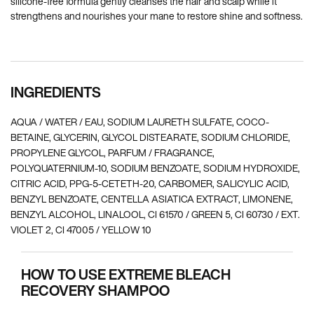
silicone-free formula gently cleanses the hair and scalp while it
strengthens and nourishes your mane to restore shine and softness.
INGREDIENTS
AQUA / WATER / EAU, SODIUM LAURETH SULFATE, COCO-
BETAINE, GLYCERIN, GLYCOL DISTEARATE, SODIUM CHLORIDE,
PROPYLENE GLYCOL, PARFUM / FRAGRANCE,
POLYQUATERNIUM-10, SODIUM BENZOATE, SODIUM HYDROXIDE,
CITRIC ACID, PPG-5-CETETH-20, CARBOMER, SALICYLIC ACID,
BENZYL BENZOATE, CENTELLA ASIATICA EXTRACT, LIMONENE,
BENZYL ALCOHOL, LINALOOL, CI 61570 / GREEN 5, CI 60730 / EXT.
VIOLET 2, CI 47005 / YELLOW 10
HOW TO USE EXTREME BLEACH
RECOVERY SHAMPOO