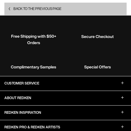
BACK TO THE PREVIOUS PAGE
Free Shipping with $50+
Secure Checkout
Orders
Complimentary Samples
Special Offers
Footer Navigation
CUSTOMER SERVICE
ABOUT REDKEN
REDKEN INSPIRATION
REDKEN PRO & REDKEN ARTISTS