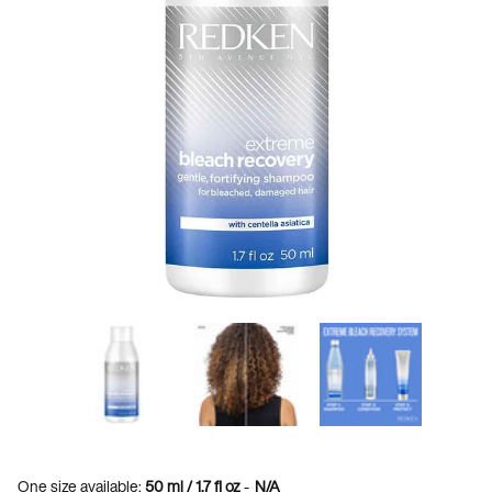
One size available:
50 ml / 1.7 fl oz
-
N/A