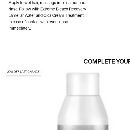
Apply to wet hair, massage into a lather and
rinse. Follow with Extreme Bleach Recovery
Lamellar Water and Cica Cream Treatment.
In case of contact with eyes, rinse
immediately.
COMPLETE YOUR
20% OFF LAST CHANCE