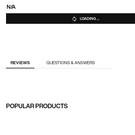
N/A
LOADING ...
REVIEWS
QUESTIONS & ANSWERS
POPULAR PRODUCTS