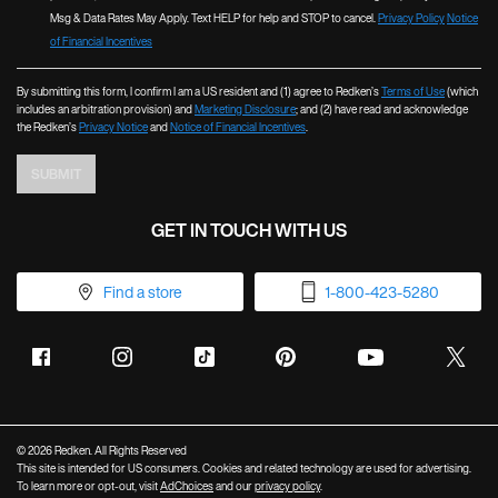
Msg & Data Rates May Apply. Text HELP for help and STOP to cancel.
Privacy Policy
Notice
of Financial Incentives
By submitting this form, I confirm I am a US resident and (1) agree to Redken’s
Terms of Use
(which
includes an arbitration provision) and
Marketing Disclosure
; and (2) have read and acknowledge
the Redken’s
Privacy Notice
and
Notice of Financial Incentives
.
SUBMIT
GET IN TOUCH WITH US
Find a store
1-800-423-5280
© 2026 Redken. All Rights Reserved
This site is intended for US consumers. Cookies and related technology are used for advertising.
To learn more or opt-out, visit
AdChoices
and our
privacy policy
.