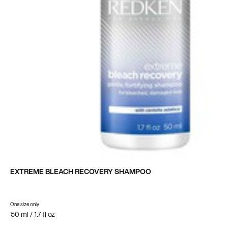
EXTREME BLEACH RECOVERY SHAMPOO
One size only
for Extreme Bleach Recovery Shampoo
50 ml / 1.7 fl oz