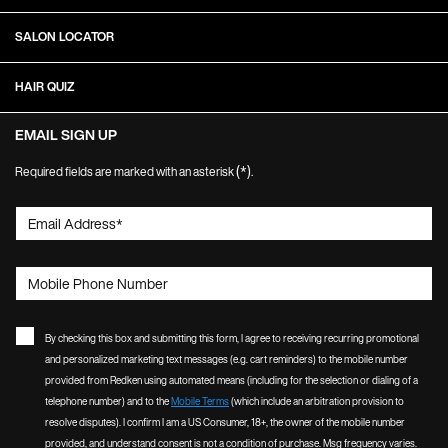
SALON LOCATOR
HAIR QUIZ
EMAIL SIGN UP
(*)
Required fields are marked with an asterisk
.
Email Address
*
Mobile Phone Number
By checking this box and submitting this form, I agree to receiving recurring promotional
and personalized marketing text messages (e.g. cart reminders) to the mobile number
provided from Redken using automated means (including for the selection or dialing of a
telephone number) and to the
Mobile Terms
(which include an arbitration provision to
resolve disputes). I confirm I am a US Consumer, 18+, the owner of the mobile number
provided, and understand consent is not a condition of purchase. Msg frequency varies.