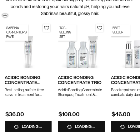
bonds and restoring your hairs natural pH, helping you achieve
Sabrina’s beautiful, glossy hair.
SABRINA
TOP-
BEST
CARPENTER'S
SELLING
SELLER
FAVE
SET
💋
ACIDIC BONDING
ACIDIC BONDING
ACIDIC BOND
CONCENTRATE
CONCENTRATE TRIO
CONCENTRATE
LEAVE-IN TREATMENT
NIGHT & DAY
Best-selling, sulfate-free
Acidic Bonding Concentrate
Bond repair serum
leave-in treatment for
Shampoo, Treatment &
combats daily da
strength repair in 1 use.
Conditioner
overnight
*Travel size excluded from
10% OFF WITH CODE
$36.00
$108.00
$46.00
promotions
BUNDLE10
LOADING ...
LOADING ...
LOADIN