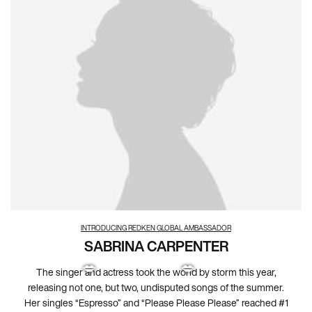
INTRODUCING REDKEN GLOBAL AMBASSADOR
SABRINA CARPENTER
The singer and actress took the world by storm this year,
releasing not one, but two, undisputed songs of the summer.
Her singles “Espresso” and “Please Please Please” reached #1