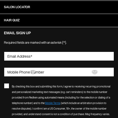
SALON LOCATOR
HAIR QUIZ
EMAIL SIGN UP
(*)
Required fields are marked with an asterisk
.
Email Address
*
Mobile Phone Number
By checking this box and submitting this form, I agree to receiving recurring promotional
and personalized marketing text messages (e.g. cart reminders) to the mobile number
provided from Redken using automated means (including for the selection or dialing of a
telephone number) and to the
Mobile Terms
(which include an arbitration provision to
resolve disputes). I confirm I am a US Consumer, 18+, the owner of the mobile number
provided, and understand consent is not a condition of purchase. Msg frequency varies.