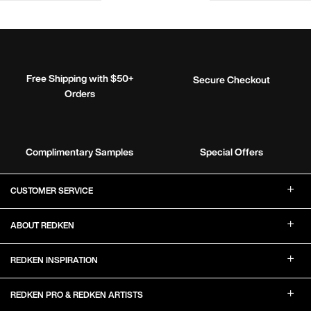
Free Shipping with $50+
Secure Checkout
Orders
Complimentary Samples
Special Offers
Footer Navigation
CUSTOMER SERVICE
ABOUT REDKEN
REDKEN INSPIRATION
REDKEN PRO & REDKEN ARTISTS