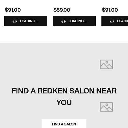
Clips
10% OFF WITH CODE
10% OFF WITH C
BUNDLE10
BUNDLE10
$91.00
$89.00
$91.00
GET 10% OFF BUNDLES
Use code BUNDLE10 at
checkout.
LOADING ...
LOADING ...
LOADIN
FIND A REDKEN SALON NEAR
YOU
FIND A SALON