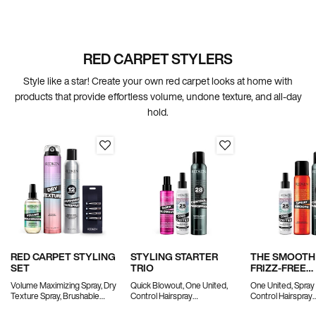
RED CARPET STYLERS
Style like a star! Create your own red carpet looks at home with
products that provide effortless volume, undone texture, and all-day
hold.
RED CARPET STYLING
STYLING STARTER
THE SMOOTH
SET
TRIO
FRIZZ-FREE
BLOWOUT SE
Volume Maximizing Spray, Dry
Quick Blowout, One United,
One United, Spray
Texture Spray, Brushable
Control Hairspray
Control Hairspray
Hairspray and Creaseless