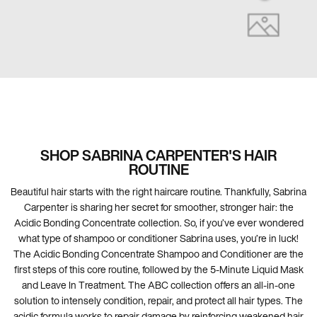
💋
SHOP SABRINA CARPENTER'S HAIR
ROUTINE
Beautiful hair starts with the right haircare routine. Thankfully, Sabrina
Carpenter is sharing her secret for smoother, stronger hair: the
Acidic Bonding Concentrate collection. So, if you’ve ever wondered
what type of shampoo or conditioner Sabrina uses, you’re in luck!
The Acidic Bonding Concentrate Shampoo and Conditioner are the
first steps of this core routine, followed by the 5-Minute Liquid Mask
and Leave In Treatment. The ABC collection offers an all-in-one
solution to intensely condition, repair, and protect all hair types. The
acidic formula works to repair damage by reinforcing weakened hair