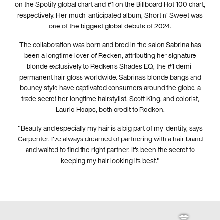
on the Spotify global chart and #1 on the Billboard Hot 100 chart,
respectively. Her much-anticipated album, Short n’ Sweet was
one of the biggest global debuts of 2024.
The collaboration was born and bred in the salon Sabrina has
been a longtime lover of Redken, attributing her signature
💋
💋
blonde exclusively to Redken's Shades EQ, the #1 demi-
permanent hair gloss worldwide. Sabrina's blonde bangs and
bouncy style have captivated consumers around the globe, a
trade secret her longtime hairstylist, Scott King, and colorist,
Laurie Heaps, both credit to Redken.
"Beauty and especially my hair is a big part of my identity, says
Carpenter. I've always dreamed of partnering with a hair brand
and waited to find the right partner. It's been the secret to
keeping my hair looking its best."