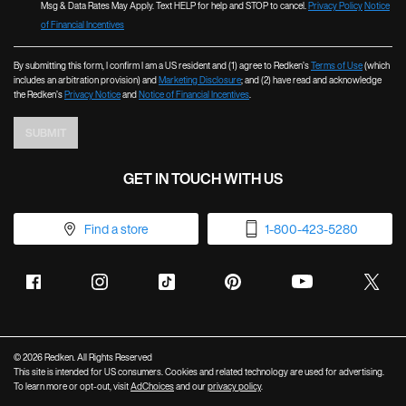
💋
💋
Msg & Data Rates May Apply. Text HELP for help and STOP to cancel.
Privacy Policy
Notice
of Financial Incentives
By submitting this form, I confirm I am a US resident and (1) agree to Redken’s
Terms of Use
(which
includes an arbitration provision) and
Marketing Disclosure
; and (2) have read and acknowledge
the Redken’s
Privacy Notice
and
Notice of Financial Incentives
.
SUBMIT
GET IN TOUCH WITH US
Find a store
1-800-423-5280
© 2026 Redken. All Rights Reserved
This site is intended for US consumers. Cookies and related technology are used for advertising.
To learn more or opt-out, visit
AdChoices
and our
privacy policy
.