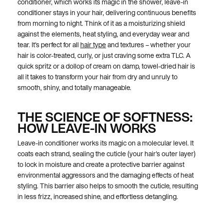
conditioner, which works its magic in the shower, leave-in
conditioner stays in your hair, delivering continuous benefits
from morning to night. Think of it as a moisturizing shield
against the elements, heat styling, and everyday wear and
tear. It's perfect for all
hair type
and textures – whether your
hair is color-treated, curly, or just craving some extra TLC. A
quick spritz or a dollop of cream on damp, towel-dried hair is
all it takes to transform your hair from dry and unruly to
smooth, shiny, and totally manageable.
THE SCIENCE OF SOFTNESS:
HOW LEAVE-IN WORKS
Leave-in conditioner works its magic on a molecular level. It
coats each strand, sealing the cuticle (your hair's outer layer)
to lock in moisture and create a protective barrier against
environmental aggressors and the damaging effects of heat
styling. This barrier also helps to smooth the cuticle, resulting
in less frizz, increased shine, and effortless detangling.