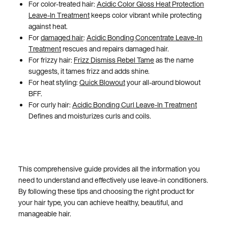
For color-treated hair:
Acidic Color Gloss Heat Protection
Leave-In Treatment
keeps color vibrant while protecting
against heat.
For
damaged hair
:
Acidic Bonding Concentrate Leave-In
Treatment
rescues and repairs damaged hair.
For frizzy hair:
Frizz Dismiss Rebel Tame
as the name
suggests, it tames frizz and adds shine.
For heat styling:
Quick Blowout
your all-around blowout
BFF.
For curly hair:
Acidic Bonding Curl Leave-In Treatment
Defines and moisturizes curls and coils.
This comprehensive guide provides all the information you
need to understand and effectively use leave-in conditioners.
By following these tips and choosing the right product for
your hair type, you can achieve healthy, beautiful, and
manageable hair.