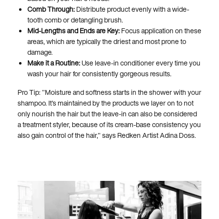
Comb Through:
Distribute product evenly with a wide-
tooth comb or detangling brush.
Mid-Lengths and Ends are Key:
Focus application on these
areas, which are typically the driest and most prone to
damage.
Make it a Routine:
Use leave-in conditioner every time you
wash your hair for consistently gorgeous results.
Pro Tip: "Moisture and softness starts in the shower with your
shampoo. It's maintained by the products we layer on to not
only nourish the hair but the leave-in can also be considered
a treatment styler, because of its cream-base consistency you
also gain control of the hair," says Redken Artist Adina Doss.