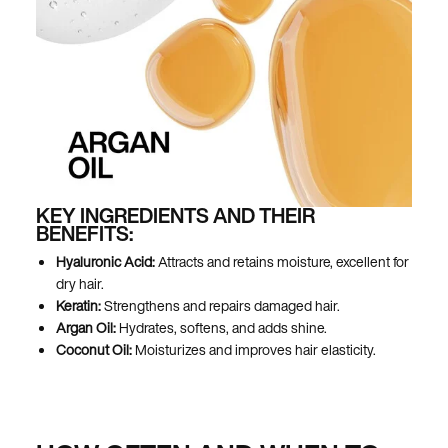
KEY INGREDIENTS AND THEIR
BENEFITS:
Hyaluronic Acid:
Attracts and retains moisture, excellent for
dry hair.
Keratin:
Strengthens and repairs damaged hair.
Argan Oil:
Hydrates, softens, and adds shine.
Coconut Oil:
Moisturizes and improves hair elasticity.