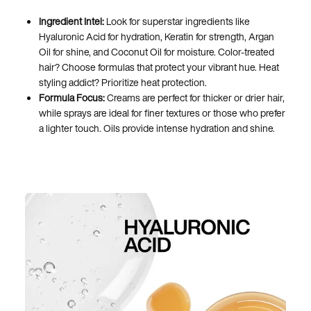
Ingredient Intel:
Look for superstar ingredients like
Hyaluronic Acid for hydration, Keratin for strength, Argan
Oil for shine, and Coconut Oil for moisture. Color-treated
hair? Choose formulas that protect your vibrant hue. Heat
styling addict? Prioritize heat protection.
Formula Focus:
Creams are perfect for thicker or drier hair,
while sprays are ideal for finer textures or those who prefer
a lighter touch. Oils provide intense hydration and shine.