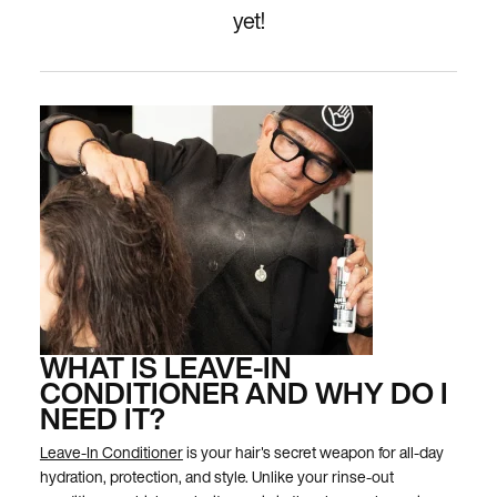
yet!
WHAT IS LEAVE-IN
CONDITIONER AND WHY DO I
NEED IT?
Leave-In Conditioner
is your hair's secret weapon for all-day
hydration, protection, and style. Unlike your rinse-out