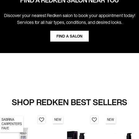
FIND A REDKEN SALON NEAR YOU
Discover your nearest Redken salon to book your appointment today!
Services for all hair types, conditions, and desired looks.
FIND A SALON
SHOP REDKEN BEST SELLERS
SABRINA
NEW
NEW
CARPENTER'S
FAVE