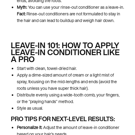
ends, avoiding the roots.
Myth:
You can use your rinse-out conditioner as a leave-in.
Fact:
Rinse-out conditioners are not formulated to stay in
the hair and can lead to buildup and weigh hair down.
LEAVE-IN 101: HOW TO APPLY
LEAVE-IN CONDITIONER LIKE
A PRO
Start with clean, towel-dried hair.
Apply a dime-sized amount of cream or a light mist of
spray, focusing on the mid-lengths and ends (avoid the
roots unless you have super thick hair).
Distribute evenly using a wide-tooth comb, your fingers,
or the "praying hands" method.
Style as usual.
PRO TIPS FOR NEXT-LEVEL RESULTS:
Personalize It:
Adjust the amount of leave-in conditioner
based on your hair's needs.