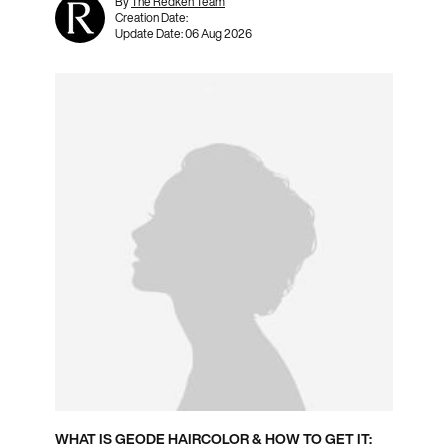
By
The Redken Team
Creation Date:
Update Date:
06 Aug 2026
WHAT IS GEODE HAIRCOLOR & HOW TO GET IT: