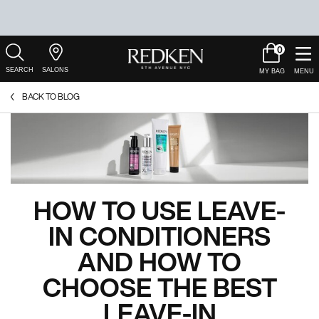
0
My
0 product in c
Salons
Cart
Main Content
BACK TO BLOG
HOW TO USE LEAVE-
IN CONDITIONERS
AND HOW TO
CHOOSE THE BEST
LEAVE-IN