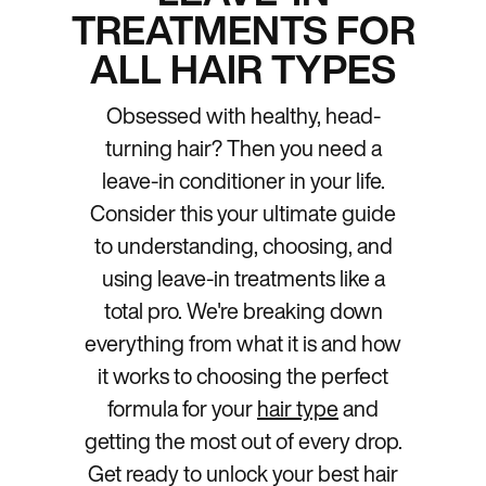
TREATMENTS FOR
ALL HAIR TYPES
Obsessed with healthy, head-
turning hair? Then you need a
leave-in conditioner in your life.
Consider this your ultimate guide
to understanding, choosing, and
using leave-in treatments like a
total pro. We're breaking down
everything from what it is and how
it works to choosing the perfect
formula for your
hair type
and
getting the most out of every drop.
Get ready to unlock your best hair