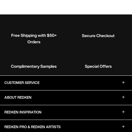
Free Shipping with $50+
Secure Checkout
Orders
Complimentary Samples
Special Offers
Footer Navigation
CUSTOMER SERVICE
ABOUT REDKEN
REDKEN INSPIRATION
REDKEN PRO & REDKEN ARTISTS