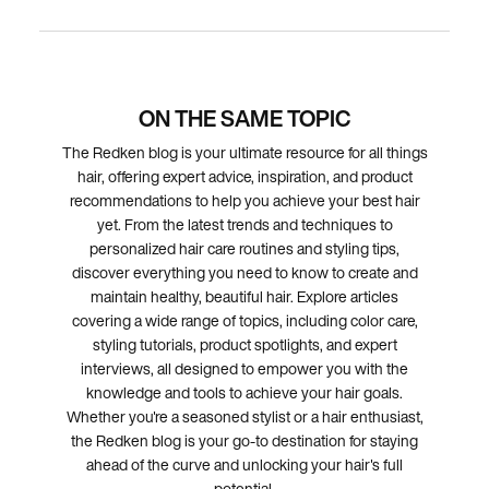
ON THE SAME TOPIC
The Redken blog is your ultimate resource for all things
hair, offering expert advice, inspiration, and product
recommendations to help you achieve your best hair
yet. From the latest trends and techniques to
personalized hair care routines and styling tips,
discover everything you need to know to create and
maintain healthy, beautiful hair. Explore articles
covering a wide range of topics, including color care,
styling tutorials, product spotlights, and expert
interviews, all designed to empower you with the
knowledge and tools to achieve your hair goals.
Whether you're a seasoned stylist or a hair enthusiast,
the Redken blog is your go-to destination for staying
ahead of the curve and unlocking your hair's full
potential.