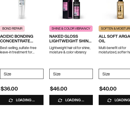
BOND REPAIR
SHINE & COLOR VIBRANCY
SOFTEN & MOISTUR
ACIDIC BONDING
NAKED GLOSS
ALL SOFT ARG
CONCENTRATE
LIGHTWEIGHT SHINE
OIL
LEAVE-IN TREATMENT
OIL
Best-selling, sulfate-free
Lightweight hair oil for shine,
Multi-benefit oil for
leave-in treatment for
moisture & color vibrancy
moisturized, softer ha
strength repair in 1 use.
*Travel size excluded from
promotions
Select a
Size
for ACIDIC BONDING CONCENTRATE LEAVE-IN TREATMENT
Select a
Size
for Naked Gloss Lightweight Shine Oil
Select a
Size
for All Soft
$36.00
$46.00
$40.00
LOADING ...
LOADING ...
LOADING 