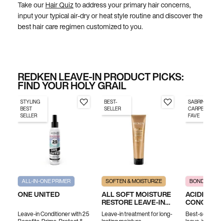
Take our
Hair Quiz
to address your primary hair concerns,
input your typical air-dry or heat style routine and discover the
best hair care regimen customized to you.
REDKEN LEAVE-IN PRODUCT PICKS:
FIND YOUR HOLY GRAIL
STYLING
BEST-
SABRINA
BEST
SELLER
CARPENTER'S
SELLER
FAVE
ALL-IN-ONE PRIMER
SOFTEN & MOISTURIZE
BOND REPAI
ONE UNITED
ALL SOFT MOISTURE
ACIDIC B
RESTORE LEAVE-IN
CONCENT
TREATMENT
LEAVE-IN
Leave-in Conditioner with 25
Leave-in treatment for long-
Best-selling, 