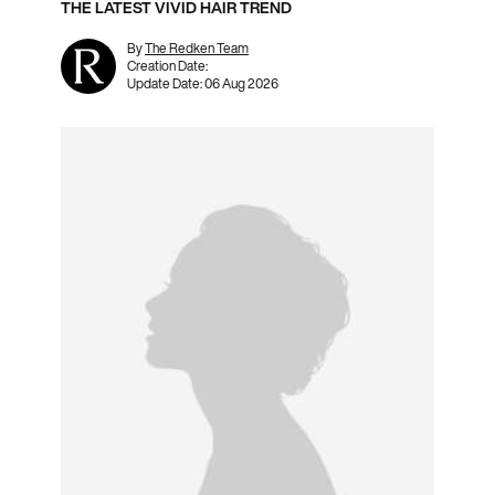
THE LATEST VIVID HAIR TREND
By
The Redken Team
Creation Date:
Update Date:
06 Aug 2026