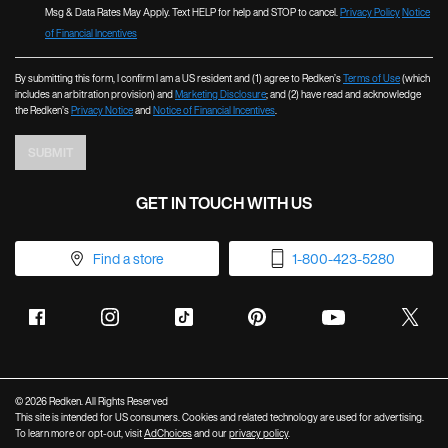
Msg & Data Rates May Apply. Text HELP for help and STOP to cancel.
Privacy Policy
Notice
of Financial Incentives
By submitting this form, I confirm I am a US resident and (1) agree to Redken’s
Terms of Use
(which
includes an arbitration provision) and
Marketing Disclosure
; and (2) have read and acknowledge
the Redken’s
Privacy Notice
and
Notice of Financial Incentives
.
SUBMIT
GET IN TOUCH WITH US
Find a store
1-800-423-5280
© 2026 Redken. All Rights Reserved
This site is intended for US consumers. Cookies and related technology are used for advertising.
To learn more or opt-out, visit
AdChoices
and our
privacy policy
.