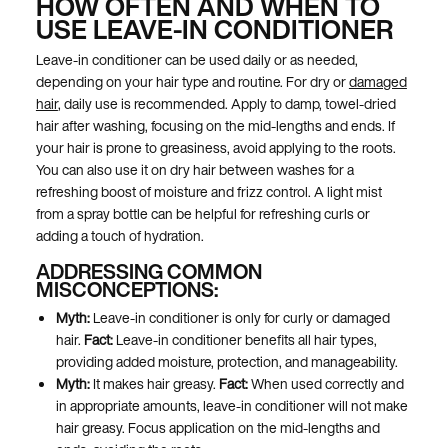
HOW OFTEN AND WHEN TO
USE LEAVE-IN CONDITIONER
Leave-in conditioner can be used daily or as needed,
depending on your hair type and routine. For dry or
damaged
hair
, daily use is recommended. Apply to damp, towel-dried
hair after washing, focusing on the mid-lengths and ends. If
your hair is prone to greasiness, avoid applying to the roots.
You can also use it on dry hair between washes for a
refreshing boost of moisture and frizz control. A light mist
from a spray bottle can be helpful for refreshing curls or
adding a touch of hydration.
ADDRESSING COMMON
MISCONCEPTIONS:
Myth:
Leave-in conditioner is only for curly or damaged
hair.
Fact:
Leave-in conditioner benefits all hair types,
providing added moisture, protection, and manageability.
Myth:
It makes hair greasy.
Fact:
When used correctly and
in appropriate amounts, leave-in conditioner will not make
hair greasy. Focus application on the mid-lengths and