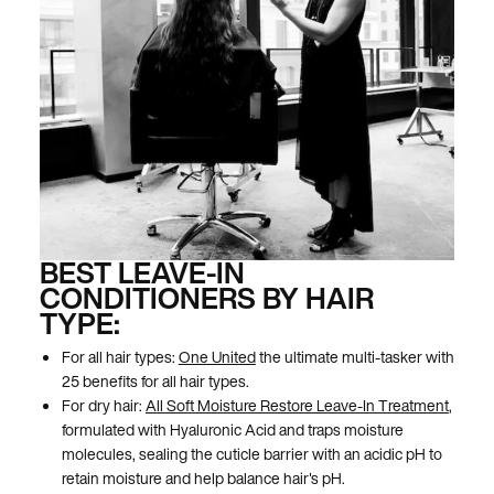
BEST LEAVE-IN
CONDITIONERS BY HAIR
TYPE:
For all hair types:
One United
the ultimate multi-tasker with
25 benefits for all hair types.
For dry hair:
All Soft Moisture Restore Leave-In Treatment
,
formulated with Hyaluronic Acid and traps moisture
molecules, sealing the cuticle barrier with an acidic pH to
retain moisture and help balance hair's pH.