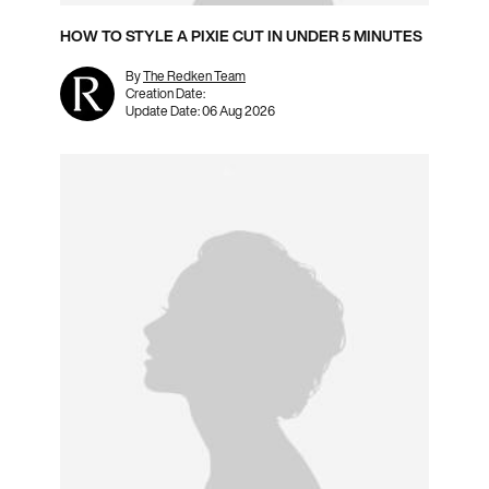
HOW TO STYLE A PIXIE CUT IN UNDER 5 MINUTES
By
The Redken Team
Creation Date:
Update Date:
06 Aug 2026