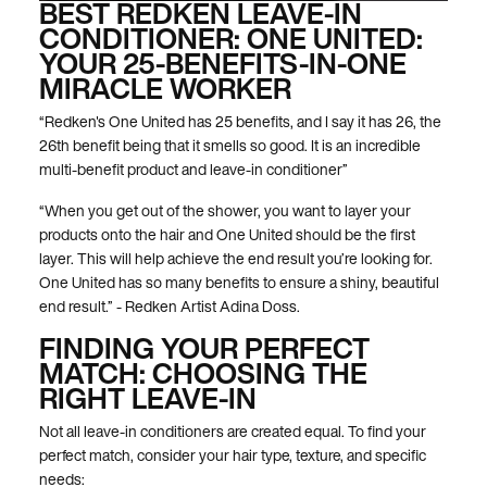
BEST REDKEN LEAVE-IN
CONDITIONER: ONE UNITED:
YOUR 25-BENEFITS-IN-ONE
MIRACLE WORKER
“Redken's One United has 25 benefits, and I say it has 26, the
26th benefit being that it smells so good. It is an incredible
multi-benefit product and leave-in conditioner”
“When you get out of the shower, you want to layer your
products onto the hair and One United should be the first
layer. This will help achieve the end result you’re looking for.
One United has so many benefits to ensure a shiny, beautiful
end result.” - Redken Artist Adina Doss.
FINDING YOUR PERFECT
MATCH: CHOOSING THE
RIGHT LEAVE-IN
Not all leave-in conditioners are created equal. To find your
perfect match, consider your hair type, texture, and specific
needs: