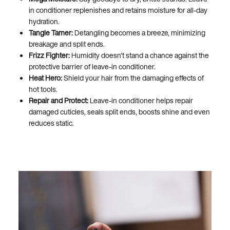
in conditioner replenishes and retains moisture for all-day
hydration.
Tangle Tamer:
Detangling becomes a breeze, minimizing
breakage and split ends.
Frizz Fighter:
Humidity doesn't stand a chance against the
protective barrier of leave-in conditioner.
Heat Hero:
Shield your hair from the damaging effects of
hot tools.
Repair and Protect:
Leave-in conditioner helps repair
damaged cuticles, seals split ends, boosts shine and even
reduces static.