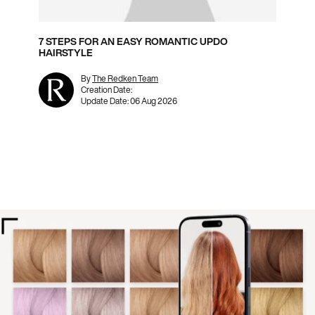
7 STEPS FOR AN EASY ROMANTIC UPDO
HAIRSTYLE
By
The Redken Team
Creation Date:
Update Date:
06 Aug 2026