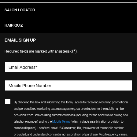
SALON LOCATOR
HAIR QUIZ
EMAIL SIGN UP
(*)
Required fields are marked with an asterisk
.
Email Address
*
Mobile Phone Number
By checking this box and submitting this form, I agree to receiving recurring promotional
and personalized marketing text messages (e.g. cart reminders) to the mobile number
provided from Redken using automated means (including for the selection or dialing of a
telephone number) and to the
Mobile Terms
(which include an arbitration provision to
resolve disputes). I confirm I am a US Consumer, 18+, the owner of the mobile number
provided, and understand consent is not a condition of purchase. Msg frequency varies.