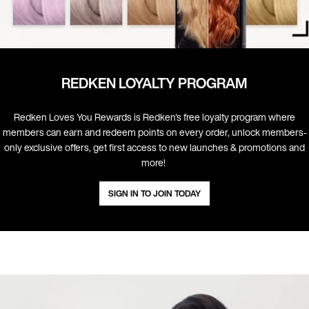
REDKEN LOYALTY PROGRAM
Redken Loves You Rewards is Redken's free loyalty program where
members can earn and redeem points on every order, unlock members-
only exclusive offers, get first access to new launches & promotions and
more! ​
SIGN IN TO JOIN TODAY