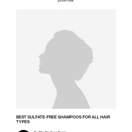
BEST SULFATE-FREE SHAMPOOS FOR ALL HAIR
TYPES