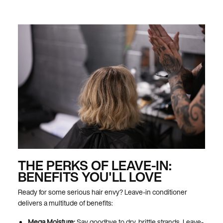
THE PERKS OF LEAVE-IN:
BENEFITS YOU'LL LOVE
Ready for some serious hair envy? Leave-in conditioner
delivers a multitude of benefits:
Mega Moisture:
Say goodbye to dry, brittle strands. Leave-