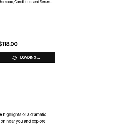
hampoo, Conditioner and Serum
Lightweight Shine Oil
0% OFF WITH CODE BUNDLE10
10% OFF WITH CODE BUNDLE10
United Set
$118.00
$118.00
LOADING ...
LOADING ...
le highlights or a dramatic
alon near you and explore