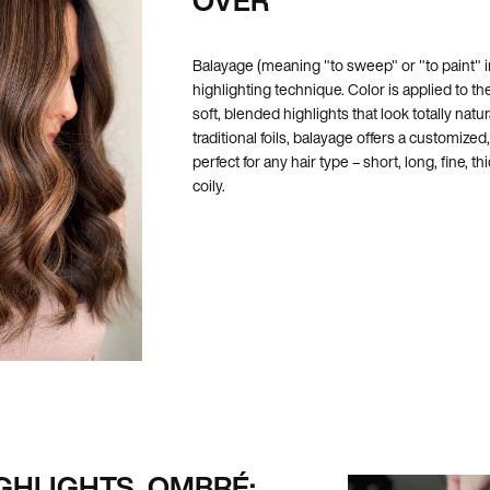
Balayage (meaning "to sweep" or "to paint" i
highlighting technique. Color is applied to the
soft, blended highlights that look totally natur
traditional foils, balayage offers a customize
perfect for any hair type – short, long, fine, thi
coily.
GHLIGHTS, OMBRÉ: