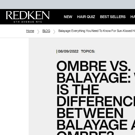
NEW
HAIR QUIZ
BEST SELLERS
HA
Main Content
Home
BLOG
Balayage: Everything You Need To Know For Sun-Kissed H