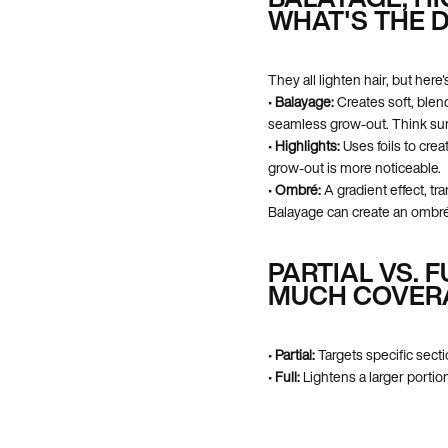
WHAT'S THE 
They all lighten hair, but her
•
Balayage:
Creates soft, blend
seamless grow-out. Think sun
•
Highlights:
Uses foils to crea
grow-out is more noticeable.
•
Ombré:
A gradient effect, tra
Balayage can create an ombré,
PARTIAL VS. 
MUCH COVER
•
Partial:
Targets specific secti
•
Full:
Lightens a larger portion