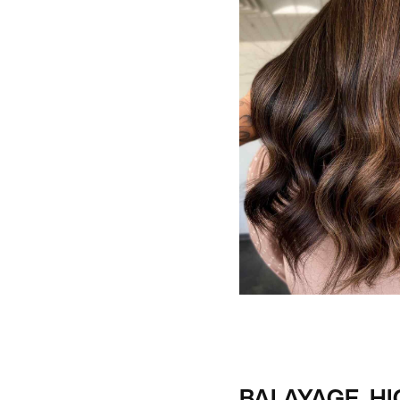
BALAYAGE, HI