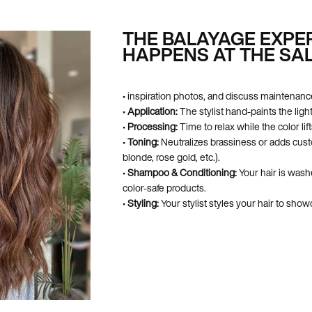
THE BALAYAGE EXPE
HAPPENS AT THE SA
• inspiration photos, and discuss maintenanc
•
Application:
The stylist hand-paints the ligh
•
Processing:
Time to relax while the color lift
•
Toning:
Neutralizes brassiness or adds cus
blonde, rose gold, etc.).
•
Shampoo & Conditioning:
Your hair is wash
color-safe products.
•
Styling:
Your stylist styles your hair to sh