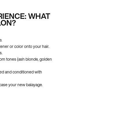
RIENCE: WHAT
LON?
e.
tener or color onto your hair.
s.
tom tones (ash blonde, golden
ed and conditioned with
owcase your new balayage.