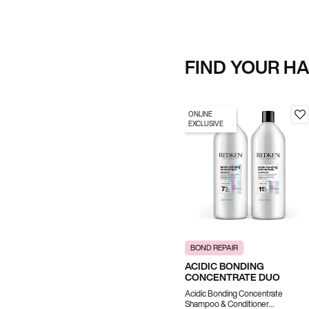
FIND YOUR H
ONLINE
EXCLUSIVE
BOND REPAIR
ACIDIC BONDING
CONCENTRATE DUO
Acidic Bonding Concentrate
Shampoo & Conditioner