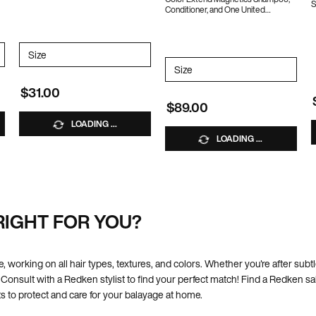
S
Conditioner, and One United
1
10% OFF WITH CODE BUNDLE10
ncentrate Duo
Select a
Size
for ONE UNITED
Select a
Size
for Color Extend Magnetics 
$31.00
$89.00
LOADING ...
LOADING ...
RIGHT FOR YOU?
e, working on all hair types, textures, and colors. Whether you're after subt
 Consult with a Redken stylist to find your perfect match! Find a Redken s
s to protect and care for your balayage at home.