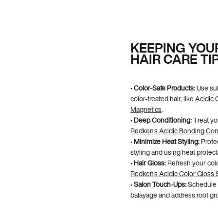
KEEPING YOU
HAIR CARE TI
•
Color-Safe Products:
Use sul
color-treated hair, like
Acidic 
Magnetics
.
•
Deep Conditioning:
Treat yo
Redken's Acidic Bonding Con
•
Minimize Heat Styling:
Protec
styling and using heat protect
•
Hair Gloss:
Refresh your colo
Redken's Acidic Color Gloss 
•
Salon Touch-Ups:
Schedule r
balayage and address root gr