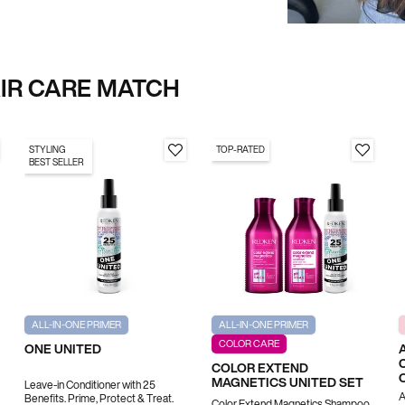
AIR CARE MATCH
STYLING
TOP-RATED
BEST SELLER
ALL-IN-ONE PRIMER
ALL-IN-ONE PRIMER
COLOR CARE
ONE UNITED
COLOR EXTEND
MAGNETICS UNITED SET
Leave-in Conditioner with 25
A
Benefits. Prime, Protect & Treat.
Color Extend Magnetics Shampoo,