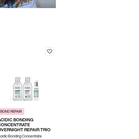
BOND REPAIR
SHINE & COLOR VIBRANCY
ACIDIC BONDING
ACIDIC COLOR GLOSS
CONCENTRATE
SHINE TRIO
OVERNIGHT REPAIR TRIO
Acidic Color Gloss Shampoo,
cidic Bonding Concentrate
Conditioner & Naked Gloss