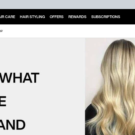
IR CARE
HAIR STYLING
OFFERS
REWARDS
SUBSCRIPTIONS
air