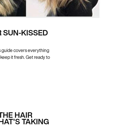
 SUN-KISSED
his guide covers everything
 keep it fresh. Get ready to
THE HAIR
HAT'S TAKING