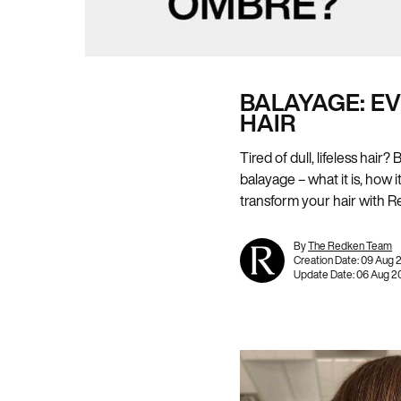
BALAYAGE: E
HAIR
Tired of dull, lifeless hai
balayage – what it is, how 
transform your hair with R
By
The Redken Team
Creation Date:
09 Aug 
Update Date:
06 Aug 2