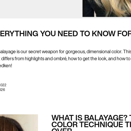
VERYTHING YOU NEED TO KNOW FOR
r? Balayage is our secret weapon for gorgeous, dimensional color. T
it differs from highlights and ombré, how to get the look, and how to
edken!
2022
026
WHAT IS BALAYAGE? 
COLOR TECHNIQUE T
OVER