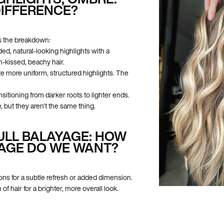
DIFFERENCE?
e's the breakdown:
ed, natural-looking highlights with a
-kissed, beachy hair.
te more uniform, structured highlights. The
nsitioning from darker roots to lighter ends.
 but they aren't the same thing.
FULL BALAYAGE: HOW
AGE DO WE WANT?
ons for a subtle refresh or added dimension.
 of hair for a brighter, more overall look.