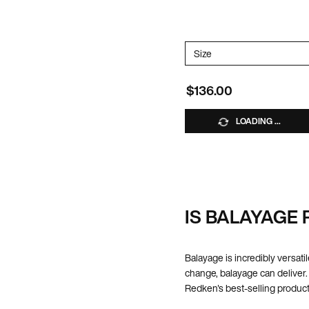
*Excluded from promotions
Select a
Size
for Acidic Bonding Co
$136.00
LOADING ...
IS BALAYAGE 
Balayage is incredibly versatil
change, balayage can deliver.
Redken's best-selling product