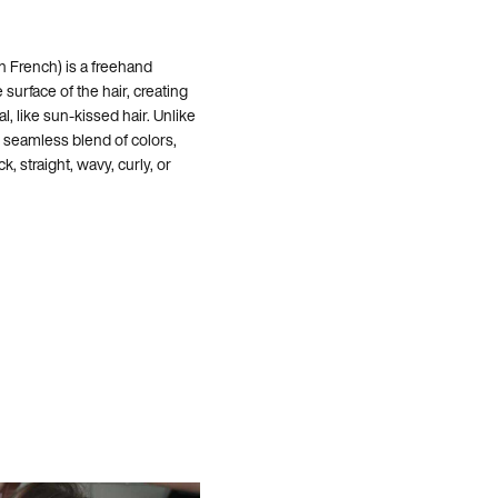
n French) is a freehand
 surface of the hair, creating
al, like sun-kissed hair. Unlike
d, seamless blend of colors,
ck, straight, wavy, curly, or