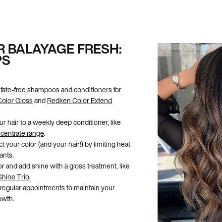
R BALAYAGE FRESH:
PS
fate-free shampoos and conditioners for
Color Gloss
and
Redken Color Extend
ur hair to a weekly deep conditioner, like
centrate range
.
t your color (and your hair!) by limiting heat
ants.
r and add shine with a gloss treatment, like
Shine Trio
.
egular appointments to maintain your
owth.