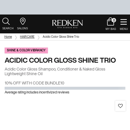
0
My
0 product in c
Salons
Cart
Main Content
Home
HAIR CARE
Acidic Color Gloss Shine Trio
SHINE & COLOR VIBRANCY
ACIDIC COLOR GLOSS SHINE TRIO
Acidic Color Gloss Shampoo, Conditioner & Naked Gloss
Lightweight Shine Oil
10% OFF WITH CODE BUNDLE10
Average rating includes incentivized reviews