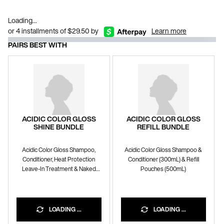
Loading...
or 4 installments of $29.50 by
Learn more
PAIRS BEST WITH
ACIDIC COLOR GLOSS
ACIDIC COLOR GLOSS
SHINE BUNDLE
REFILL BUNDLE
Acidic Color Gloss Shampoo,
Acidic Color Gloss Shampoo &
Conditioner, Heat Protection
Conditioner (300mL) & Refill
Leave-In Treatment & Naked
Pouches (500mL)
Gloss Lightweight Shine Oil
10% OFF WITH CODE
BUNDLE10
LOADING ...
LOADING ...