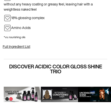
without any heavy coating or greasy feel, leaving hair with a
weightless naked feel
18% glossing complex
Amino Acids
*vs. nourishing oils
Full Ingredient List
PDP Hero Carousel
DISCOVER ACIDIC COLOR GLOSS SHINE
TRIO