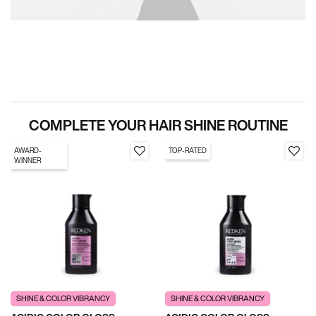
PDP Section Routine
COMPLETE YOUR HAIR SHINE ROUTINE
AWARD-
TOP-RATED
WINNER
SHINE & COLOR VIBRANCY
SHINE & COLOR VIBRANCY