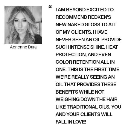
I AM BEYOND EXCITED TO
RECOMMEND REDKEN’S
NEW NAKED GLOSS TO ALL
OF MY CLIENTS. I HAVE
NEVER SEEN AN OIL PROVIDE
SUCH INTENSE SHINE, HEAT
Adrienne Dara
PROTECTION, AND EVEN
COLOR RETENTION ALL IN
ONE. THIS IS THE FIRST TIME
WE’RE REALLY SEEING AN
OIL THAT PROVIDES THESE
BENEFITS WHILE NOT
WEIGHING DOWN THE HAIR
LIKE TRADITIONAL OILS. YOU
AND YOUR CLIENTS WILL
FALL IN LOVE!