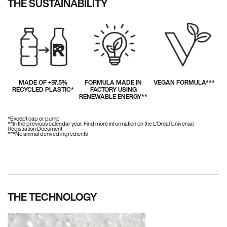
THE SUSTAINABILITY
MADE OF +97.5%
FORMULA MADE IN
VEGAN FORMULA***
RECYCLED PLASTIC*
FACTORY USING
RENEWABLE ENERGY**
*Except cap or pump
**In the previous calendar year. Find more information on the L'Oreal Universal
Registration Document
***No animal derived ingredients
THE TECHNOLOGY