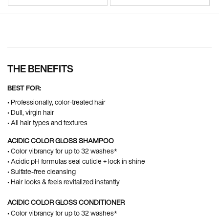
Pdp Section Ingredients
THE BENEFITS
BEST FOR:
• Professionally, color-treated hair
• Dull, virgin hair
• All hair types and textures
ACIDIC COLOR GLOSS SHAMPOO
• Color vibrancy for up to 32 washes*
• Acidic pH formulas seal cuticle + lock in shine​
• Sulfate-free cleansing​
• Hair looks & feels revitalized instantly ​
ACIDIC COLOR GLOSS CONDITIONER
• Color vibrancy for up to 32 washes*​