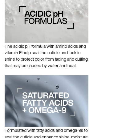
The acidic pH formula with amino acids and
vitamin E help seal the cuticle and lock in
shine to protect color from fading and dulling
that may be caused by water and heat.
Formulated with fatty acids and omega-9s to
seal the cuticle and enhance shine, moisture