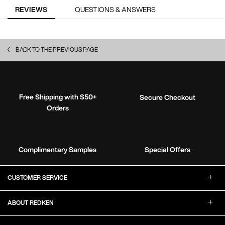
PDP Reviews
REVIEWS
QUESTIONS & ANSWERS
BACK TO THE PREVIOUS PAGE
Free Shipping with $50+
Secure Checkout
Orders
Complimentary Samples
Special Offers
Footer Navigation
CUSTOMER SERVICE
ABOUT REDKEN