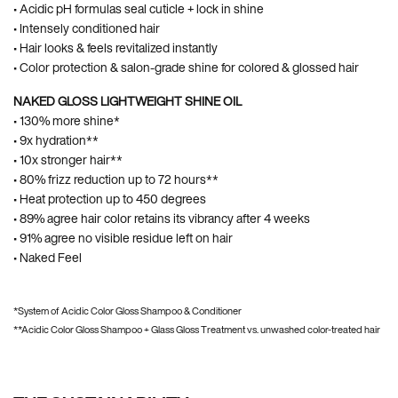
• Acidic pH formulas seal cuticle + lock in shine​
• Intensely conditioned hair
• Hair looks & feels revitalized instantly
• Color protection & salon-grade shine for colored & glossed hair​
NAKED GLOSS LIGHTWEIGHT SHINE OIL
• 130% more shine*
• 9x hydration**
• 10x stronger hair**
• 80% frizz reduction up to 72 hours**
• Heat protection up to 450 degrees
• 89% agree hair color retains its vibrancy after 4 weeks
• 91% agree no visible residue left on hair
• Naked Feel
*System of Acidic Color Gloss Shampoo & Conditioner
**Acidic Color Gloss Shampoo + Glass Gloss Treatment vs. unwashed color-treated hair