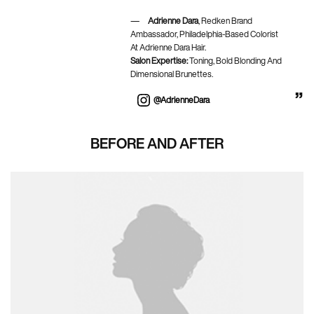
Adrienne Dara
, Redken Brand
Ambassador, Philadelphia-Based Colorist
At Adrienne Dara Hair.
Salon Expertise:
Toning, Bold Blonding And
Dimensional Brunettes.
@AdrienneDara
BEFORE AND AFTER
BEFORE AND AFTER