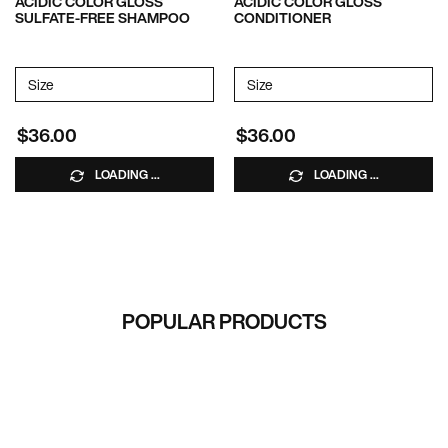
ACIDIC COLOR GLOSS
ACIDIC COLOR GLOSS
SULFATE-FREE SHAMPOO
CONDITIONER
Select a
Size
for Acidic Color Gloss Sulfate-Free Shampoo
Select a
Size
for Acidic Color Gloss Condi
$36.00
$36.00
LOADING ...
LOADING ...
RECOMMENDED FOR YOU
POPULAR PRODUCTS