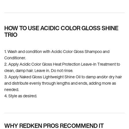
PDP How To Apply
HOW TO USE ACIDIC COLOR GLOSS SHINE
TRIO
1. Wash and condition with Acidic Color Gloss Shampoo and
Conditioner.
2. Apply Acidic Color Gloss Heat Protection Leave-In Treatment to
clean, damp hair. Leave in. Do not rinse.
3. Apply Naked Gloss Lightweight Shine Oil to damp and/or dry hair
and distribute evenly through lengths and ends, adding more as
needed.
4. Style as desired.
WHY REDKEN PROS RECOMMEND IT