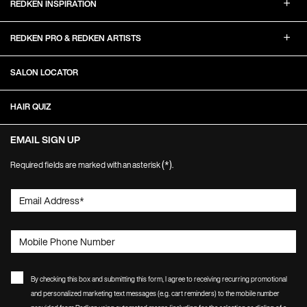
REDKEN INSPIRATION
REDKEN PRO & REDKEN ARTISTS
SALON LOCATOR
HAIR QUIZ
EMAIL SIGN UP
(*)
Required fields are marked with an asterisk
.
Email Address
*
Mobile Phone Number
By checking this box and submitting this form, I agree to receiving recurring promotional
and personalized marketing text messages (e.g. cart reminders) to the mobile number