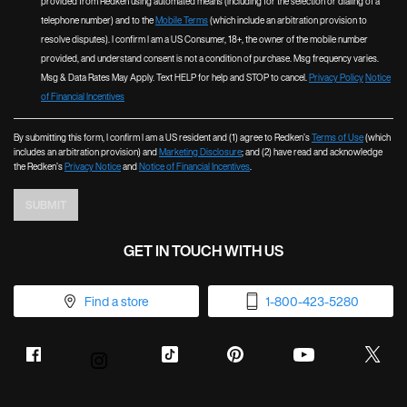
provided from Redken using automated means (including for the selection or dialing of a
telephone number) and to the
Mobile Terms
(which include an arbitration provision to
resolve disputes). I confirm I am a US Consumer, 18+, the owner of the mobile number
provided, and understand consent is not a condition of purchase. Msg frequency varies.
Msg & Data Rates May Apply. Text HELP for help and STOP to cancel.
Privacy Policy
Notice
of Financial Incentives
By submitting this form, I confirm I am a US resident and (1) agree to Redken’s
Terms of Use
(which
includes an arbitration provision) and
Marketing Disclosure
; and (2) have read and acknowledge
the Redken’s
Privacy Notice
and
Notice of Financial Incentives
.
SUBMIT
GET IN TOUCH WITH US
Find a store
1-800-423-5280