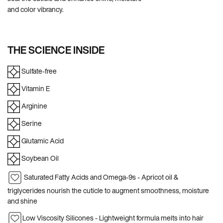
and color vibrancy.
THE SCIENCE INSIDE
Sulfate-free
Vitamin E
Arginine
Serine
Glutamic Acid
Soybean Oil
Saturated Fatty Acids and Omega-9s - Apricot oil &
triglycerides nourish the cuticle to augment smoothness, moisture
and shine
Low Viscosity Silicones - Lightweight formula melts into hair