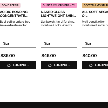
BOND REPAIR
SHINE & COLOR VIBRANCY
SOFTEN & MOISTUR
ACIDIC BONDING
NAKED GLOSS
ALL SOFT ARG
CONCENTRATE
LIGHTWEIGHT SHINE
OIL
LEAVE-IN TREATMENT
OIL
Best-selling, sulfate-free
Lightweight hair oil for shine,
Multi-benefit oil for
leave-in treatment for
moisture & color vibrancy
moisturized, softer ha
strength repair in 1 use.
*Travel size excluded from
promotions
Select a
Size
for ACIDIC BONDING CONCENTRATE LEAVE-IN TREATMENT
Select a
Size
for Naked Gloss Lightweight Shine Oil
Select a
Size
for All Soft
$36.00
$46.00
$40.00
LOADING ...
LOADING ...
LOADING 