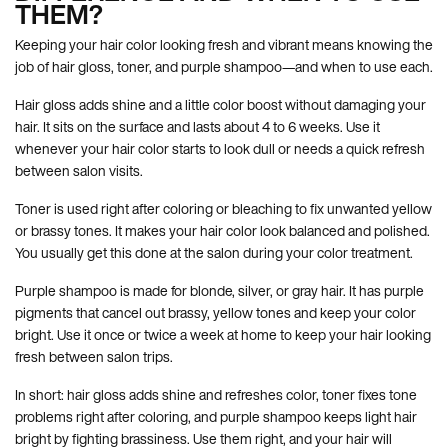
THEM?
Keeping your hair color looking fresh and vibrant means knowing the
job of hair gloss, toner, and purple shampoo—and when to use each.
Hair gloss adds shine and a little color boost without damaging your
hair. It sits on the surface and lasts about 4 to 6 weeks. Use it
whenever your hair color starts to look dull or needs a quick refresh
between salon visits.
Toner is used right after coloring or bleaching to fix unwanted yellow
or brassy tones. It makes your hair color look balanced and polished.
You usually get this done at the salon during your color treatment.
Purple shampoo is made for blonde, silver, or gray hair. It has purple
pigments that cancel out brassy, yellow tones and keep your color
bright. Use it once or twice a week at home to keep your hair looking
fresh between salon trips.
In short: hair gloss adds shine and refreshes color, toner fixes tone
problems right after coloring, and purple shampoo keeps light hair
bright by fighting brassiness. Use them right, and your hair will