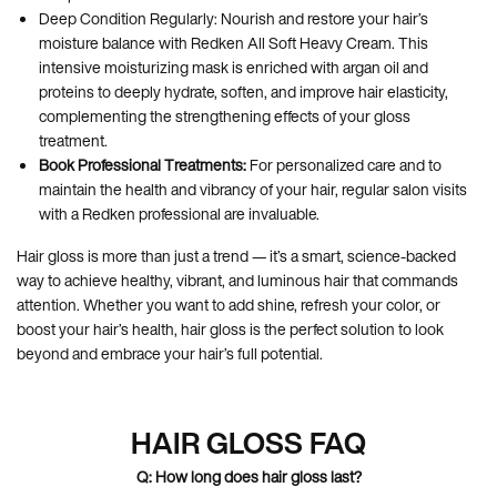
Deep Condition Regularly: Nourish and restore your hair’s
moisture balance with Redken All Soft Heavy Cream. This
intensive moisturizing mask is enriched with argan oil and
proteins to deeply hydrate, soften, and improve hair elasticity,
complementing the strengthening effects of your gloss
treatment.
Book Professional Treatments:
For personalized care and to
maintain the health and vibrancy of your hair, regular salon visits
with a Redken professional are invaluable.
Hair gloss is more than just a trend — it’s a smart, science-backed
way to achieve healthy, vibrant, and luminous hair that commands
attention. Whether you want to add shine, refresh your color, or
boost your hair’s health, hair gloss is the perfect solution to look
beyond and embrace your hair’s full potential.
HAIR GLOSS FAQ
Q: How long does hair gloss last?