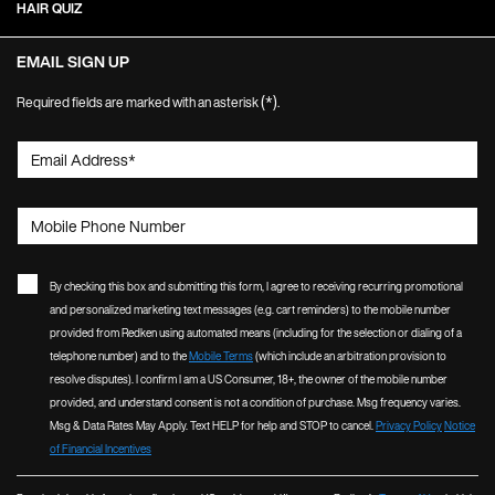
HAIR QUIZ
EMAIL SIGN UP
(*)
Required fields are marked with an asterisk
.
Email Address
*
Mobile Phone Number
By checking this box and submitting this form, I agree to receiving recurring promotional
and personalized marketing text messages (e.g. cart reminders) to the mobile number
provided from Redken using automated means (including for the selection or dialing of a
telephone number) and to the
Mobile Terms
(which include an arbitration provision to
resolve disputes). I confirm I am a US Consumer, 18+, the owner of the mobile number
provided, and understand consent is not a condition of purchase. Msg frequency varies.
Msg & Data Rates May Apply. Text HELP for help and STOP to cancel.
Privacy Policy
Notice
of Financial Incentives