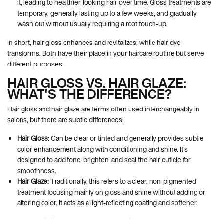
it, leading to healthier-looking hair over time. Gloss treatments are
temporary, generally lasting up to a few weeks, and gradually
wash out without usually requiring a root touch-up.
In short, hair gloss enhances and revitalizes, while hair dye
transforms. Both have their place in your haircare routine but serve
different purposes.
HAIR GLOSS VS. HAIR GLAZE:
WHAT'S THE DIFFERENCE?
Hair gloss and hair glaze are terms often used interchangeably in
salons, but there are subtle differences:
Hair Gloss:
Can be clear or tinted and generally provides subtle
color enhancement along with conditioning and shine. It’s
designed to add tone, brighten, and seal the hair cuticle for
smoothness.
Hair Glaze:
Traditionally, this refers to a clear, non-pigmented
treatment focusing mainly on gloss and shine without adding or
altering color. It acts as a light-reflecting coating and softener.