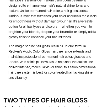
Hair gloss is a semi-permanent translucent treatment
designed to enhance your hair’s natural shine, tone, and
texture. Unlike permanent hair color, a hair gloss adds a
luminous layer that refreshes your color and seals the cuticle
for smoothness without damaging your hair. It’s a versatile
option for all
hair types
and colors — whether you want to
brighten your blonde, deepen your brunette, or simply add a
glossy finish to enhance your natural tones.
The magic behind hair gloss lies in its unique formula.
Redken’s Acidic Color Gloss hair care range extends and
maintains professional permanent hair color, glosses and
toners. With acidic pH formulas to help seal the cuticle and
deliver intense, molecular-level shine, this salon professional
hair care system is best for color-treated hair lacking shine
and vibrancy.
TWO TYPES OF HAIR GLOSS