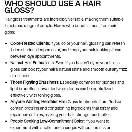
WHO SHOULD USE A HAIR
GLOSS?
Hair gloss treatments are incredibly versatile, making them suitable
for a broad range of people. Here’s who benefits most from hair
gloss:
Color-Treated Clients:
If you color your hair, glossing can refresh
faded shades, deepen color, and keep your hair looking vibrant
between dye appointments.
Natural-Hair Enthusiasts:
Even if you haven’t dyed your hair, a
gloss can boost your hair’s natural shine and smooth out any frizz
or dullness.
Those Fighting Brassiness:
Especially common for blondes and
light brunettes, unwanted warm tones can be neutralized
effectively with toning gloss.
Anyone Wanting Healthier Hair:
Gloss treatments from Redken
contain proteins and conditioning ingredients that fortify and
repair hair cuticles, making your hair stronger and softer.
People Seeking Low-Commitment Color:
If you want to
experiment with subtle tone changes without the risk or