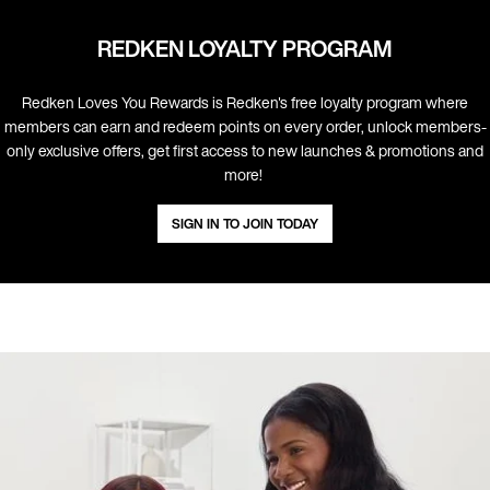
REDKEN LOYALTY PROGRAM
Redken Loves You Rewards is Redken's free loyalty program where
members can earn and redeem points on every order, unlock members-
only exclusive offers, get first access to new launches & promotions and
more! ​
SIGN IN TO JOIN TODAY