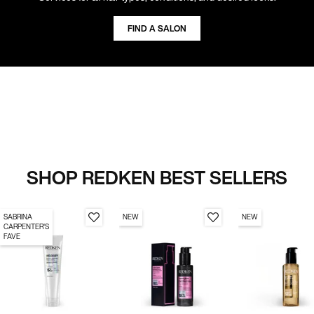
FIND A SALON
SHOP REDKEN BEST SELLERS
SABRINA
NEW
NEW
CARPENTER'S
FAVE