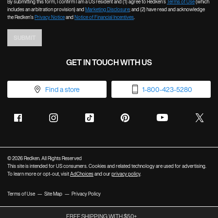
By submitting this form, I confirm I am a US resident and (1) agree to Redken’s
Terms of Use
(which
includes an arbitration provision) and
Marketing Disclosure
; and (2) have read and acknowledge
the Redken’s
Privacy Notice
and
Notice of Financial Incentives
.
SUBMIT
GET IN TOUCH WITH US
Find a store
1-800-423-5280
© 2026 Redken. All Rights Reserved
This site is intended for US consumers. Cookies and related technology are used for advertising.
To learn more or opt-out, visit
AdChoices
and our
privacy policy
.
Terms of Use
Site Map
Privacy Policy
FREE SHIPPING WITH $50+