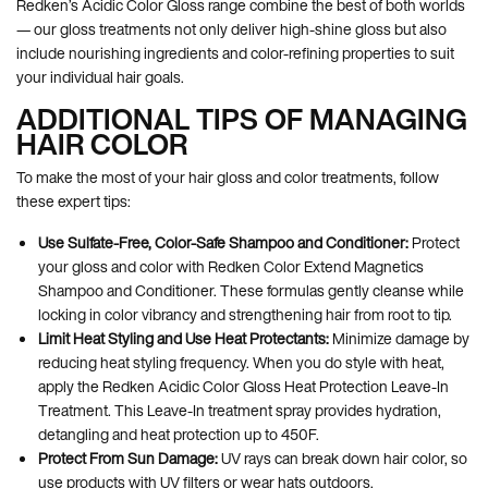
Redken’s Acidic Color Gloss range combine the best of both worlds
— our gloss treatments not only deliver high-shine gloss but also
include nourishing ingredients and color-refining properties to suit
your individual hair goals.
ADDITIONAL TIPS OF MANAGING
HAIR COLOR
To make the most of your hair gloss and color treatments, follow
these expert tips:
Use Sulfate-Free, Color-Safe Shampoo and Conditioner:
Protect
your gloss and color with Redken Color Extend Magnetics
Shampoo and Conditioner. These formulas gently cleanse while
locking in color vibrancy and strengthening hair from root to tip.
Limit Heat Styling and Use Heat Protectants:
Minimize damage by
reducing heat styling frequency. When you do style with heat,
apply the Redken Acidic Color Gloss Heat Protection Leave-In
Treatment. This Leave-In treatment spray provides hydration,
detangling and heat protection up to 450F.
Protect From Sun Damage:
UV rays can break down hair color, so
use products with UV filters or wear hats outdoors.