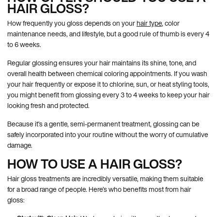
HAIR GLOSS?
How frequently you gloss depends on your
hair type
, color
maintenance needs, and lifestyle, but a good rule of thumb is every 4
to 6 weeks.
Regular glossing ensures your hair maintains its shine, tone, and
overall health between chemical coloring appointments. If you wash
your hair frequently or expose it to chlorine, sun, or heat styling tools,
you might benefit from glossing every 3 to 4 weeks to keep your hair
looking fresh and protected.
Because it’s a gentle, semi-permanent treatment, glossing can be
safely incorporated into your routine without the worry of cumulative
damage.
HOW TO USE A HAIR GLOSS?
Hair gloss treatments are incredibly versatile, making them suitable
for a broad range of people. Here’s who benefits most from hair
gloss: