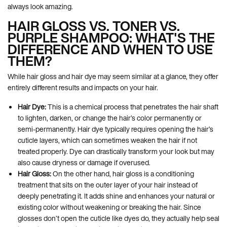
always look amazing.
HAIR GLOSS VS. TONER VS.
PURPLE SHAMPOO: WHAT'S THE
DIFFERENCE AND WHEN TO USE
THEM?
While hair gloss and hair dye may seem similar at a glance, they offer
entirely different results and impacts on your hair.
Hair Dye:
This is a chemical process that penetrates the hair shaft
to lighten, darken, or change the hair’s color permanently or
semi-permanently. Hair dye typically requires opening the hair’s
cuticle layers, which can sometimes weaken the hair if not
treated properly. Dye can drastically transform your look but may
also cause dryness or damage if overused.
Hair Gloss:
On the other hand, hair gloss is a conditioning
treatment that sits on the outer layer of your hair instead of
deeply penetrating it. It adds shine and enhances your natural or
existing color without weakening or breaking the hair. Since
glosses don’t open the cuticle like dyes do, they actually help seal