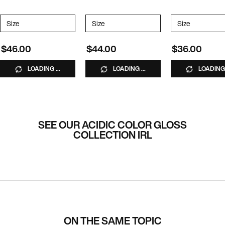
*Excluded from promotions
Select a
Size
for Naked Gloss Lightweight Shine Oil
Select a
Size
for Acidic Color Gloss Gloss-in-Mask
Select a
Size
for Acidic
$46.00
$44.00
$36.00
LOADING ...
LOADING ...
LOADING 
SEE OUR ACIDIC COLOR GLOSS
COLLECTION IRL
ON THE SAME TOPIC