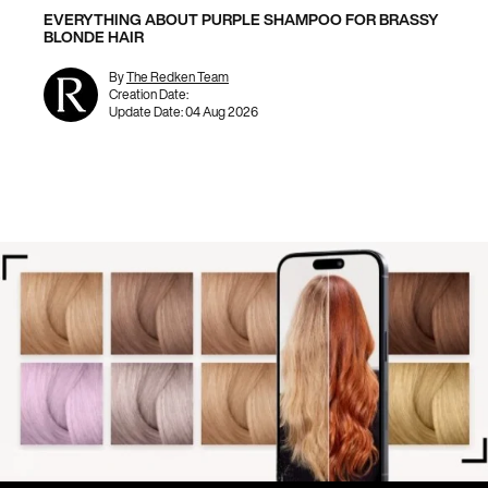
EVERYTHING ABOUT PURPLE SHAMPOO FOR BRASSY
BLONDE HAIR
By
The Redken Team
Creation Date:
Update Date:
04 Aug 2026