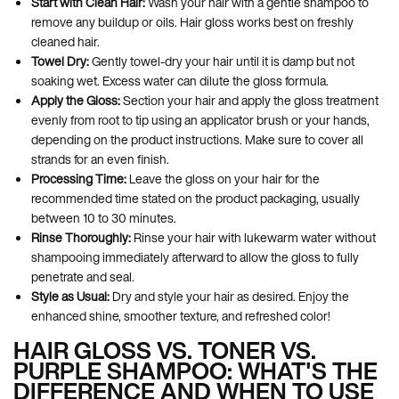
Start with Clean Hair:
Wash your hair with a gentle shampoo to
remove any buildup or oils. Hair gloss works best on freshly
cleaned hair.
Towel Dry:
Gently towel-dry your hair until it is damp but not
soaking wet. Excess water can dilute the gloss formula.
Apply the Gloss:
Section your hair and apply the gloss treatment
evenly from root to tip using an applicator brush or your hands,
depending on the product instructions. Make sure to cover all
strands for an even finish.
Processing Time:
Leave the gloss on your hair for the
recommended time stated on the product packaging, usually
between 10 to 30 minutes.
Rinse Thoroughly:
Rinse your hair with lukewarm water without
shampooing immediately afterward to allow the gloss to fully
penetrate and seal.
Style as Usual:
Dry and style your hair as desired. Enjoy the
enhanced shine, smoother texture, and refreshed color!
HAIR GLOSS VS. TONER VS.
PURPLE SHAMPOO: WHAT'S THE
DIFFERENCE AND WHEN TO USE