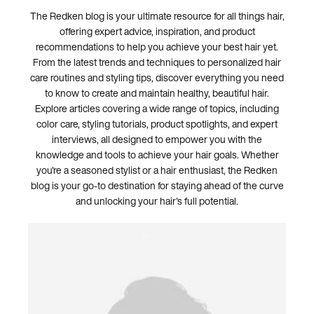
The Redken blog is your ultimate resource for all things hair,
offering expert advice, inspiration, and product
recommendations to help you achieve your best hair yet.
From the latest trends and techniques to personalized hair
care routines and styling tips, discover everything you need
to know to create and maintain healthy, beautiful hair.
Explore articles covering a wide range of topics, including
color care, styling tutorials, product spotlights, and expert
interviews, all designed to empower you with the
knowledge and tools to achieve your hair goals. Whether
you're a seasoned stylist or a hair enthusiast, the Redken
blog is your go-to destination for staying ahead of the curve
and unlocking your hair's full potential.