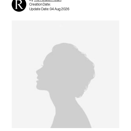
Creation Date:
Update Date:
04 Aug 2026