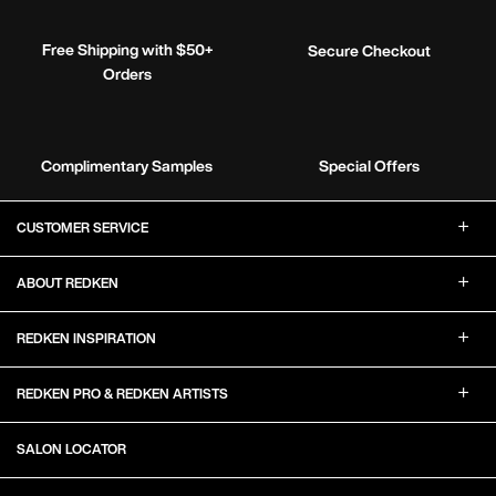
Free Shipping with $50+
Secure Checkout
Orders
Complimentary Samples
Special Offers
Footer Navigation
CUSTOMER SERVICE
ABOUT REDKEN
REDKEN INSPIRATION
REDKEN PRO & REDKEN ARTISTS
SALON LOCATOR