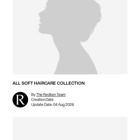
ALL SOFT HAIRCARE COLLECTION
By
The Redken Team
Creation Date:
Update Date:
04 Aug 2026