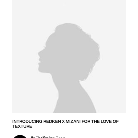
INTRODUCING REDKEN X MIZANI FOR THE LOVE OF
TEXTURE
By
The Redken Team