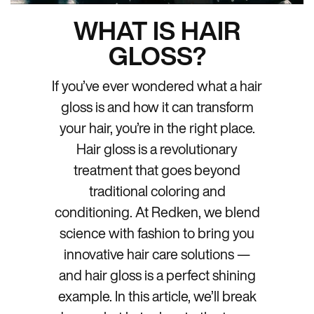
WHAT IS HAIR
GLOSS?
If you’ve ever wondered what a hair
gloss is and how it can transform
your hair, you’re in the right place.
Hair gloss is a revolutionary
treatment that goes beyond
traditional coloring and
conditioning. At Redken, we blend
science with fashion to bring you
innovative hair care solutions —
and hair gloss is a perfect shining
example. In this article, we’ll break