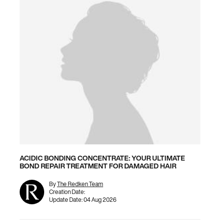
ACIDIC BONDING CONCENTRATE: YOUR ULTIMATE
BOND REPAIR TREATMENT FOR DAMAGED HAIR
By
The Redken Team
Creation Date:
Update Date:
04 Aug 2026