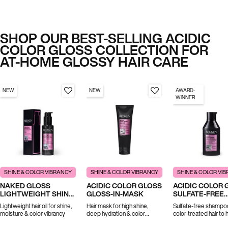
SHOP OUR BEST-SELLING ACIDIC
COLOR GLOSS COLLECTION FOR
AT-HOME GLOSSY HAIR CARE
NEW
NEW
AWARD-
WINNER
SHINE & COLOR VIBRANCY
SHINE & COLOR VIBRANCY
SHINE & COLOR VI
NAKED GLOSS
ACIDIC COLOR GLOSS
ACIDIC COLOR 
LIGHTWEIGHT SHINE
GLOSS-IN-MASK
SULFATE-FREE
OIL
SHAMPOO
Lightweight hair oil for shine,
Hair mask for high shine,
Sulfate-free shampo
moisture & color vibrancy
deep hydration & color
color-treated hair to 
vibrancy
prolong color and shi