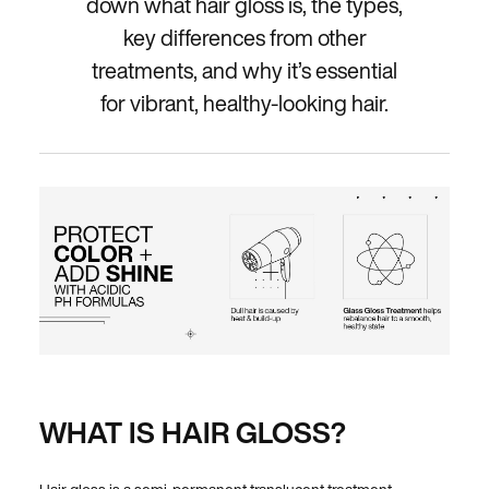
down what hair gloss is, the types,
key differences from other
treatments, and why it’s essential
for vibrant, healthy-looking hair.
WHAT IS HAIR GLOSS?