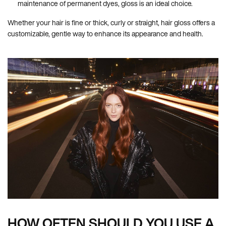
maintenance of permanent dyes, gloss is an ideal choice.
Whether your hair is fine or thick, curly or straight, hair gloss offers a
customizable, gentle way to enhance its appearance and health.
HOW OFTEN SHOULD YOU USE A