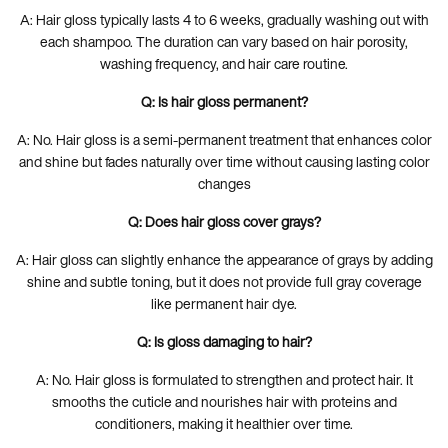
A: Hair gloss typically lasts 4 to 6 weeks, gradually washing out with
each shampoo. The duration can vary based on hair porosity,
washing frequency, and hair care routine.
Q: Is hair gloss permanent?
A: No. Hair gloss is a semi-permanent treatment that enhances color
and shine but fades naturally over time without causing lasting color
changes
Q: Does hair gloss cover grays?
A: Hair gloss can slightly enhance the appearance of grays by adding
shine and subtle toning, but it does not provide full gray coverage
like permanent hair dye.
Q: Is gloss damaging to hair?
A: No. Hair gloss is formulated to strengthen and protect hair. It
smooths the cuticle and nourishes hair with proteins and
conditioners, making it healthier over time.