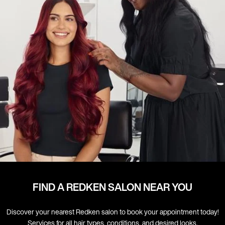
FIND A REDKEN SALON NEAR YOU
Discover your nearest Redken salon to book your appointment today!
Services for all hair types, conditions, and desired looks.