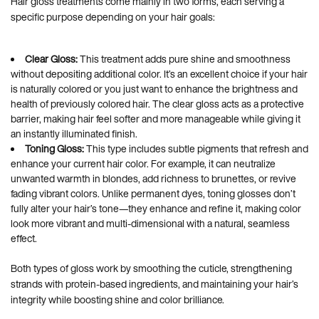
Hair gloss treatments come mainly in two forms, each serving a
specific purpose depending on your hair goals:
Clear Gloss:
This treatment adds pure shine and smoothness
without depositing additional color. It’s an excellent choice if your hair
is naturally colored or you just want to enhance the brightness and
health of previously colored hair. The clear gloss acts as a protective
barrier, making hair feel softer and more manageable while giving it
an instantly illuminated finish.
Toning Gloss:
This type includes subtle pigments that refresh and
enhance your current hair color. For example, it can neutralize
unwanted warmth in blondes, add richness to brunettes, or revive
fading vibrant colors. Unlike permanent dyes, toning glosses don’t
fully alter your hair’s tone—they enhance and refine it, making color
look more vibrant and multi-dimensional with a natural, seamless
effect.
Both types of gloss work by smoothing the cuticle, strengthening
strands with protein-based ingredients, and maintaining your hair’s
integrity while boosting shine and color brilliance.