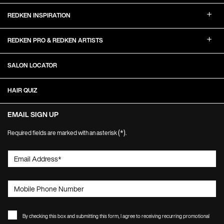
REDKEN INSPIRATION
REDKEN PRO & REDKEN ARTISTS
SALON LOCATOR
HAIR QUIZ
EMAIL SIGN UP
(*)
Required fields are marked with an asterisk
.
Email Address
*
Mobile Phone Number
By checking this box and submitting this form, I agree to receiving recurring promotional