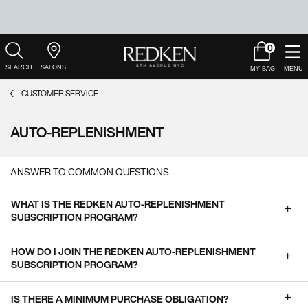
0
My
0 product in c
Salons
Cart
Main Content
CUSTOMER SERVICE
AUTO-REPLENISHMENT
ANSWER TO COMMON QUESTIONS
WHAT IS THE REDKEN AUTO-REPLENISHMENT
SUBSCRIPTION PROGRAM?
HOW DO I JOIN THE REDKEN AUTO-REPLENISHMENT
SUBSCRIPTION PROGRAM?
IS THERE A MINIMUM PURCHASE OBLIGATION?