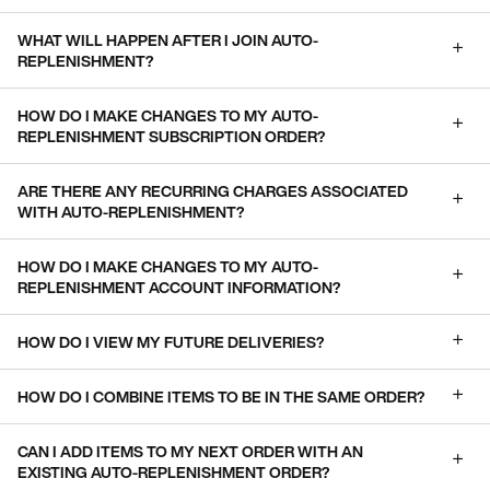
WHAT WILL HAPPEN AFTER I JOIN AUTO-
REPLENISHMENT?
HOW DO I MAKE CHANGES TO MY AUTO-
REPLENISHMENT SUBSCRIPTION ORDER?
ARE THERE ANY RECURRING CHARGES ASSOCIATED
WITH AUTO-REPLENISHMENT?
HOW DO I MAKE CHANGES TO MY AUTO-
REPLENISHMENT ACCOUNT INFORMATION?
HOW DO I VIEW MY FUTURE DELIVERIES?
HOW DO I COMBINE ITEMS TO BE IN THE SAME ORDER?
CAN I ADD ITEMS TO MY NEXT ORDER WITH AN
EXISTING AUTO-REPLENISHMENT ORDER?