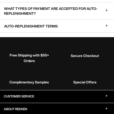
WHAT TYPES OF PAYMENT ARE ACCEPTED FOR AUTO-
REPLENISHMENT?
AUTO-REPLENISHMENT TERMS
Free Shipping with $50+
Secure Checkout
Orders
Complimentary Samples
Special Offers
Footer Navigation
CUSTOMER SERVICE
ABOUT REDKEN