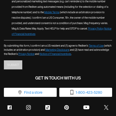
and personalized marketing text messages (e.g. cart reminders) to the mobile number
provided from Redken using automated means (including for the selection or dialing of a
telephone number) and to the
Mobile Terms
(which include an arbitration provision to
resolve disputes). I confirm I am a US Consumer, 18+, the owner of the mobile number
provided, and understand consent is not a condition of purchase. Msg frequency varies.
Msg & Data Rates May Apply. Text HELP for help and STOP to cancel.
Privacy Policy
Notice
of Financial Incentives
By submitting this form, I confirm I am a US resident and (1) agree to Redken’s
Terms of Use
(which
includes an arbitration provision) and
Marketing Disclosure
; and (2) have read and acknowledge
the Redken’s
Privacy Notice
and
Notice of Financial Incentives
.
SUBMIT
GET IN TOUCH WITH US
Find a store
1-800-423-5280