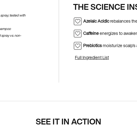
THE SCIENCE IN
spray; tested with
Azelaic Acidic
rebalances the
shampoo​
Caffeine
energizes to awaken
 spray vs. non-
Prebiotics
moisturize scalp's
Full Ingredient List
SEE IT IN ACTION