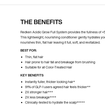
THE BENEFITS
Pdp Section Ingredients
Redken Acidic Grow Full System provides the fullness of +5,
This lightweight, nourishing conditioner gently hydrates yo
nourishes thin, flat hair leaving it full, soft, and revitalized.
BEST FOR:
Thin, flat hair
Hair prone to hair fall and breakage from brushing
Suitable for all Color-Treated Hair
KEY BENEFITS
Instantly fuller, thicker looking hair*
91% of GLP-1 users agreed hair feels thicker**
2X stronger hair***
2X less breakage****
Clinically-tested to hydrate the scalp*****