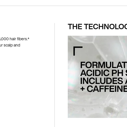
THE TECHNOLO
000 hair fibers.*
ur scalp and