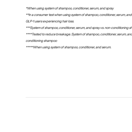
*When using system of shampoo, conditioner, serum, and spray​
**In a consumer test when using system of shampoo, conditioner, serum, and 
GLP-1 users experiencing hair loss.
***System of shampoo, conditioner, serum, and spray vs. non-conditioning 
****Tested to reduce breakage. System of shampoo, conditioner, serum, and
conditioning shampoo
*****​​When using system of shampoo, conditioner, and serum.
pdp-section-firework-video-smooth-gloss