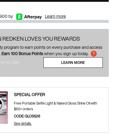
$9.00 by
Learn more
N REDKEN LOVES YOU REWARDS
alty program to earn points on every purchase and access
.
Earn 100 Bonus Points
when you sign up today.
 IN TO JOIN
LEARN MORE
ABOUT LOYALTY PROGRAM
SPECIAL OFFER
Free Portable Selfie Light & Naked Gloss Shine Oil with
$50+ orders
CODE: GLOSS26
See details.