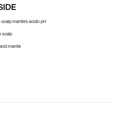
SIDE
 scalp mantle's acidic pH
 scalp
 acid mantle