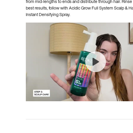
from mid-lengths to ends and distribute through hair. Rinse
best results, follow with Acidic Grow Full System Scalp & 
Instant Densifying Spray.
BEFORE AND AFTER