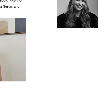
 thoroughly. For
Hair Serum and