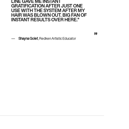
LINE GAVE ME INSTANT
GRATIFICATION AFTER JUST ONE
USE WITH THE SYSTEM AFTER MY
HAIR WAS BLOWN OUT. BIG FAN OF
INSTANT RESULTS OVER HERE.”
Shayna Golet
, Redken Artistic Educator