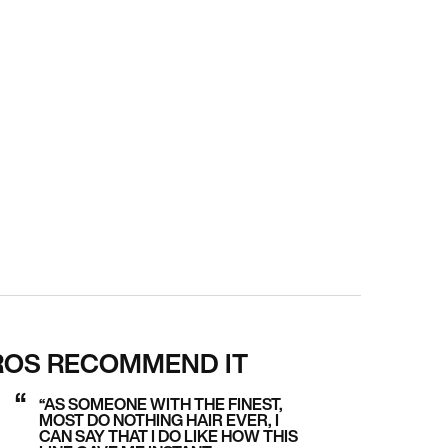
ROS RECOMMEND IT
“AS SOMEONE WITH THE FINEST,
MOST DO NOTHING HAIR EVER, I
CAN SAY THAT I DO LIKE HOW THIS