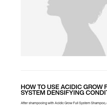
PDP How To Apply
HOW TO USE ACIDIC GROW 
SYSTEM DENSIFYING CONDI
After shampooing with Acidic Grow Full System Shampoo, 