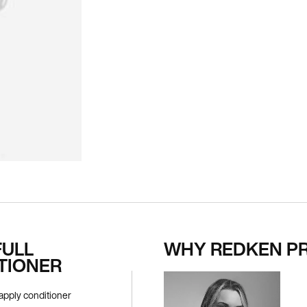
FULL
WHY REDKEN P
TIONER
apply conditioner