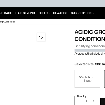
IR CARE
HAIR STYLING
OFFERS
REWARDS
SUBSCRIPTIONS
ing Conditioner
ACIDIC GR
CONDITIO
Densifying conditioner 
Average rating includes i
Selected size:
300 ml 
50 ml / 1.7 fl oz
Selected
, 1 of 3
$15.00
Quantity
−
+