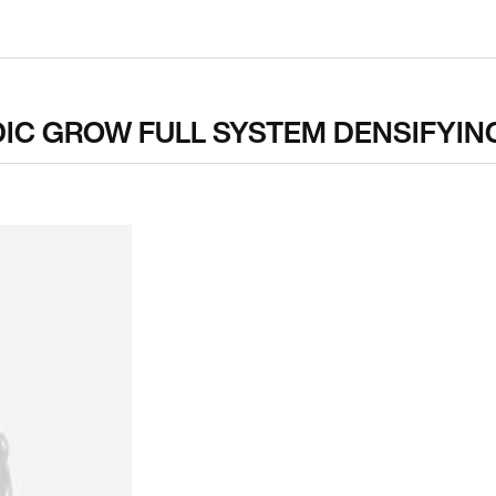
DIC GROW FULL SYSTEM DENSIFYIN