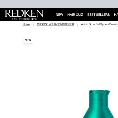
NEW
HAIR QUIZ
BEST SELLERS
HA
Main Content
Home
CHOOSE YOUR CONDITIONER
Acidic Grow Full System Densify
NEW