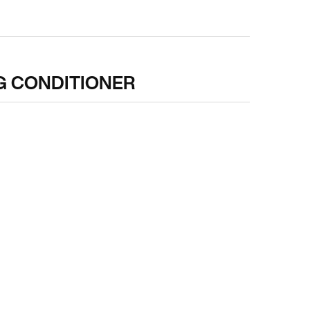
G CONDITIONER