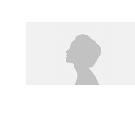
STEP BY STEP