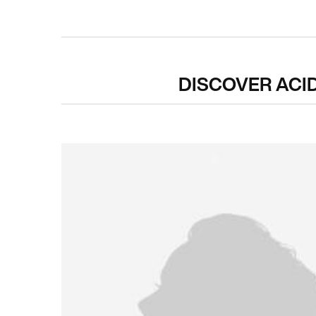
PDP Hero Carousel
DISCOVER ACI