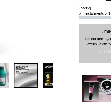
Loading...
or 4 installments of 
JOI
Join our free loy
exclusive offers
SIGN