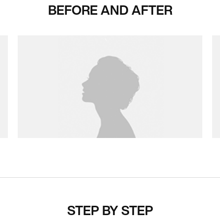
BEFORE AND AFTER
STEP BY STEP