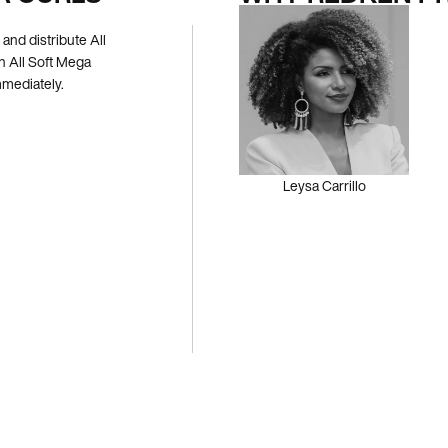
and distribute All
h All Soft Mega
mmediately.
Leysa Carrillo