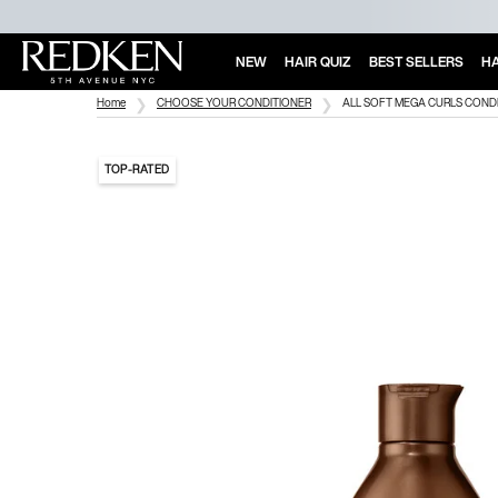
NEW
HAIR QUIZ
BEST SELLERS
HA
Main Content
Home
CHOOSE YOUR CONDITIONER
ALL SOFT MEGA CURLS COND
TOP-RATED