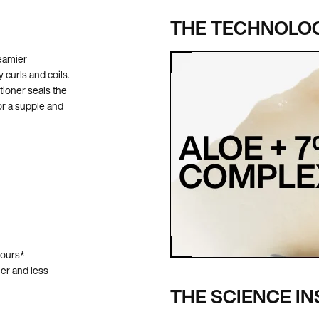
THE TECHNOLO
reamier
 curls and coils.
ioner seals the
for a supple and
hours*
ier and less
THE SCIENCE IN