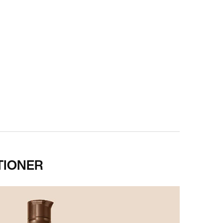
TIONER