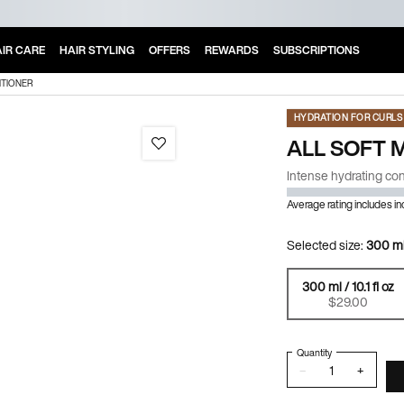
IR CARE
HAIR STYLING
OFFERS
REWARDS
SUBSCRIPTIONS
ITIONER
HYDRATION FOR CURLS 
ALL SOFT 
Intense hydrating cond
Average rating includes i
Selected size:
300 ml 
300 ml / 10.1 fl oz
Selected
, 1 of 2
$29.00
Quantity
−
+