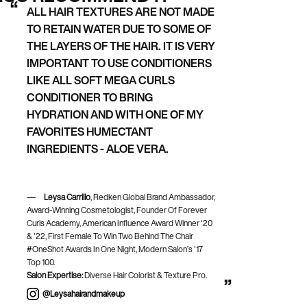
ALL HAIR TEXTURES ARE NOT MADE
TO RETAIN WATER DUE TO SOME OF
THE LAYERS OF THE HAIR. IT IS VERY
IMPORTANT TO USE CONDITIONERS
LIKE ALL SOFT MEGA CURLS
CONDITIONER TO BRING
HYDRATION AND WITH ONE OF MY
FAVORITES HUMECTANT
INGREDIENTS - ALOE VERA.
Leysa Carrillo
, Redken Global Brand Ambassador,
Award-Winning Cosmetologist, Founder Of Forever
Curls Academy, American Influence Award Winner '20
& '22, First Female To Win Two Behind The Chair
#OneShot Awards In One Night, Modern Salon’s '17
Top 100.
Salon Expertise:
Diverse Hair Colorist & Texture Pro.
@leysahairandmakeup