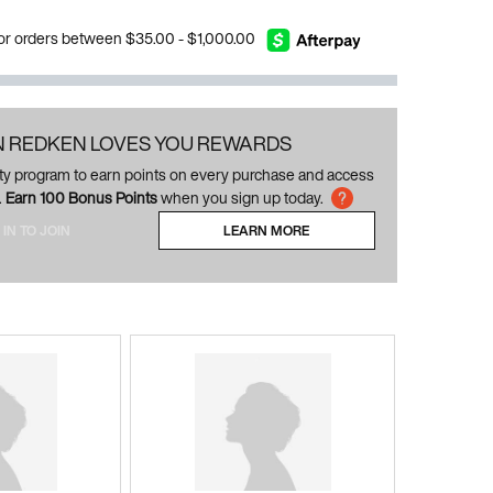
 for orders between $35.00 - $1,000.00
N REDKEN LOVES YOU REWARDS
alty program to earn points on every purchase and access
.
Earn 100 Bonus Points
when you sign up today.
 IN TO JOIN
LEARN MORE
ABOUT LOYALTY PROGRAM