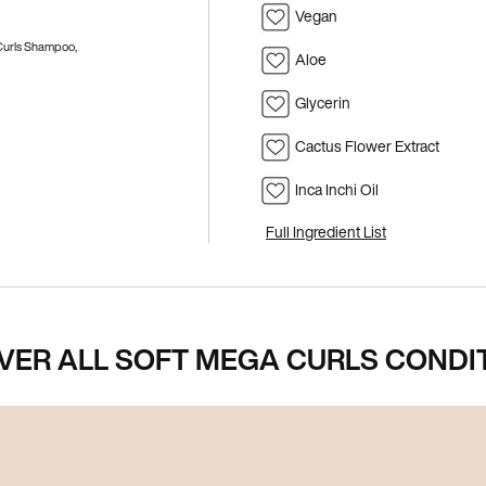
Vegan
 Curls Shampoo,
Aloe
Glycerin
Cactus Flower Extract
Inca Inchi Oil
Full Ingredient List
VER ALL SOFT MEGA CURLS CONDI