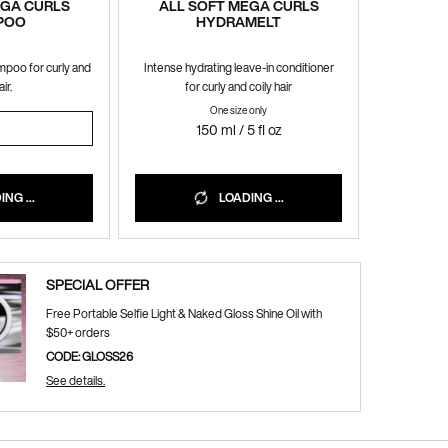
EGA CURLS
ALL SOFT MEGA CURLS
POO
HYDRAMELT
mpoo for curly and
Intense hydrating leave-in conditioner
ir.
for curly and coily hair
One size only
for ALL SOFT MEGA CURLS HYDRAMEL
OFT MEGA CURLS SHAMPOO
150 ml / 5 fl oz
NG ...
LOADING ...
SPECIAL OFFER
Free Portable Selfie Light & Naked Gloss Shine Oil with
$50+ orders
CODE: GLOSS26
See details.