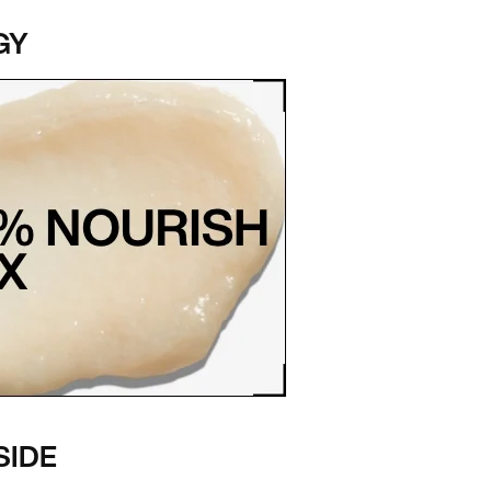
GY
SIDE