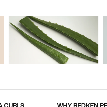
A CURLS
WHY REDKEN P