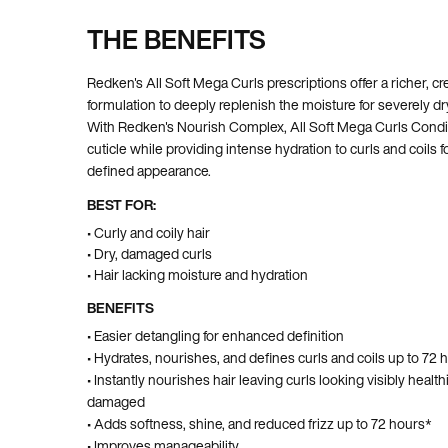
THE BENEFITS
Pdp Section Ingredients
Redken's All Soft Mega Curls prescriptions offer a richer, c
formulation to deeply replenish the moisture for severely dry
With Redken's Nourish Complex, All Soft Mega Curls Condit
cuticle while providing intense hydration to curls and coils 
defined appearance.
BEST FOR:
• Curly and coily hair
• Dry, damaged curls
• Hair lacking moisture and hydration
BENEFITS
• Easier detangling for enhanced definition
• Hydrates, nourishes, and defines curls and coils up to 72 
• Instantly nourishes hair leaving curls looking visibly health
damaged
• Adds softness, shine, and reduced frizz up to 72 hours*
• Improves manageability