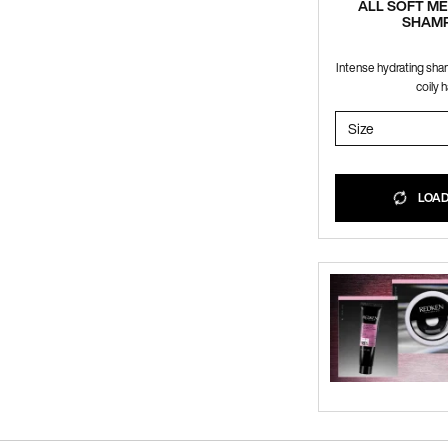
ALL SOFT M
SHAM
Intense hydrating sha
coily ha
Select a
Size
for ALL S
LOADI