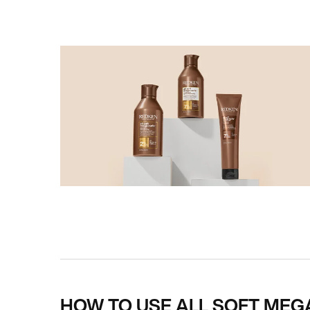
PDP How To Apply
HOW TO USE ALL SOFT MEG