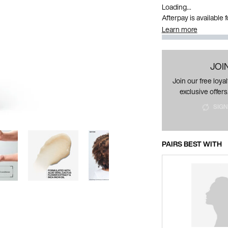
Loading...
Afterpay is available
Learn more
JOI
Join our free loy
exclusive offers
SIGN
PAIRS BEST WITH