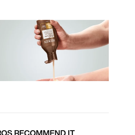
ROS RECOMMEND IT