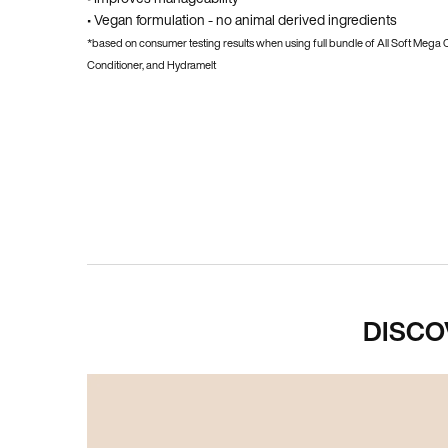
• Vegan formulation - no animal derived ingredients
*based on consumer testing results when using full bundle of All Soft Mega
Conditioner, and Hydramelt
PDP Hero Carousel
DISCO