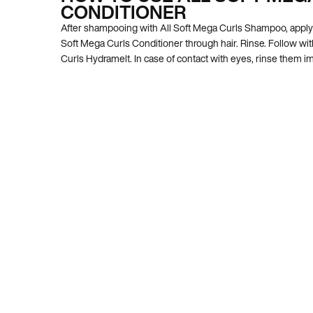
CONDITIONER
After shampooing with All Soft Mega Curls Shampoo, apply 
Soft Mega Curls Conditioner through hair. Rinse. Follow wit
Curls Hydramelt. In case of contact with eyes, rinse them i