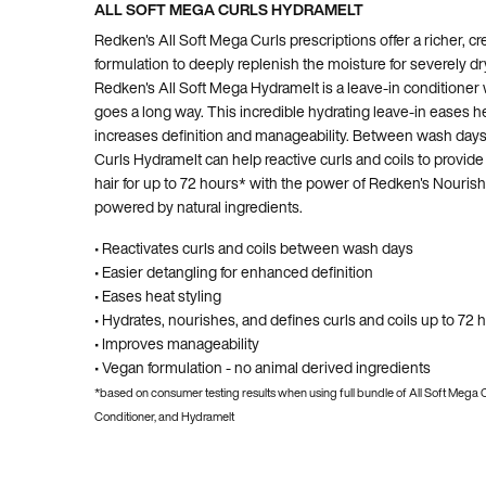
ALL SOFT MEGA CURLS HYDRAMELT
Redken's All Soft Mega Curls prescriptions offer a richer, c
formulation to deeply replenish the moisture for severely dry
Redken's All Soft Mega Hydramelt is a leave-in conditioner wh
goes a long way. This incredible hydrating leave-in eases he
increases definition and manageability. Between wash days
Curls Hydramelt can help reactive curls and coils to provide
hair for up to 72 hours* with the power of Redken's Nouri
powered by natural ingredients.
• Reactivates curls and coils between wash days
• Easier detangling for enhanced definition
• Eases heat styling
• Hydrates, nourishes, and defines curls and coils up to 72 
• Improves manageability
• Vegan formulation - no animal derived ingredients
*based on consumer testing results when using full bundle of All Soft Mega
Conditioner, and Hydramelt
PDP Hero Carousel