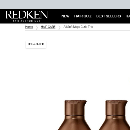
NEW
HAIR QUIZ
BEST SELLERS
HA
Main Content
Home
HAIR CARE
All Soft Mega Curls Trio
TOP-RATED