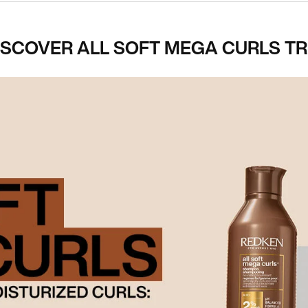
ISCOVER ALL SOFT MEGA CURLS TR