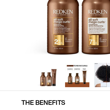
THE BENEFITS
Pdp Section Ingredients