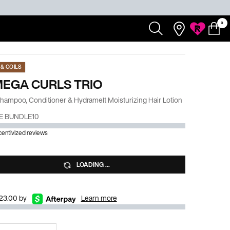
0
Redken
Search...
Salons
My
0 product
My
Rewards
Cart
Account
& COILS
MEGA CURLS TRIO
Shampoo, Conditioner & Hydramelt Moisturizing Hair Lotion
E BUNDLE10
ncentivized reviews
LOADING ...
$23.00 by
Learn more