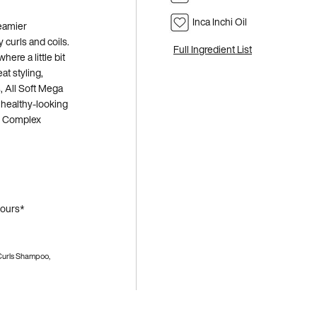
Inca Inchi Oil
reamier
 curls and coils.
Full Ingredient List
ere a little bit
at styling,
, All Soft Mega
 healthy-looking
sh Complex
hours*
 Curls Shampoo,