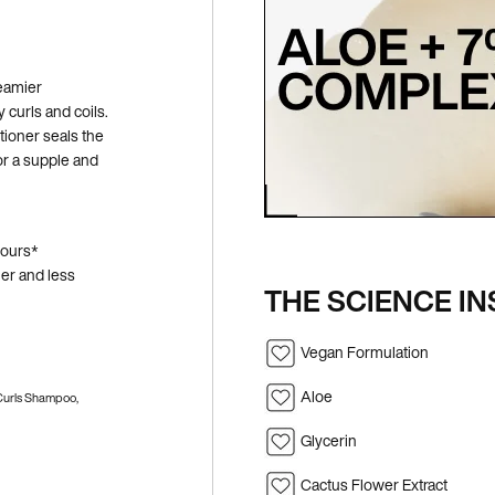
reamier
 curls and coils.
ioner seals the
for a supple and
hours*
ier and less
THE SCIENCE IN
Vegan Formulation
Aloe
 Curls Shampoo,
Glycerin
Cactus Flower Extract