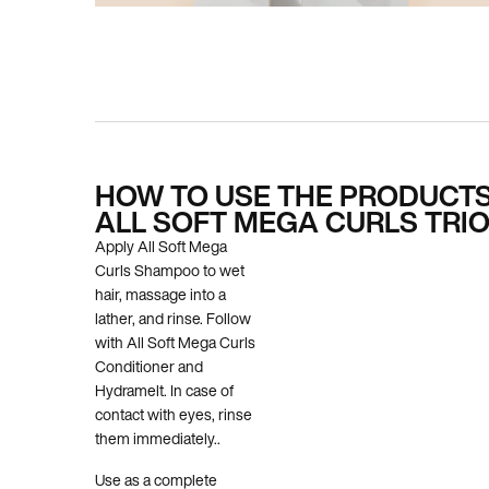
PDP How To Apply
HOW TO USE THE PRODUCTS
ALL SOFT MEGA CURLS TRI
Apply All Soft Mega
Curls Shampoo to wet
hair, massage into a
lather, and rinse. Follow
with All Soft Mega Curls
Conditioner and
Hydramelt. In case of
contact with eyes, rinse
them immediately..
Use as a complete