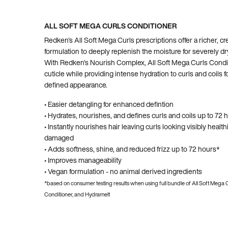
ALL SOFT MEGA CURLS CONDITIONER
Redken's All Soft Mega Curls prescriptions offer a richer, c
formulation to deeply replenish the moisture for severely dry
With Redken's Nourish Complex, All Soft Mega Curls Condit
cuticle while providing intense hydration to curls and coils 
defined appearance.
• Easier detangling for enhanced defintion
• Hydrates, nourishes, and defines curls and coils up to 72 
• Instantly nourishes hair leaving curls looking visibly health
damaged
• Adds softness, shine, and reduced frizz up to 72 hours*
• Improves manageability
• Vegan formulation - no animal derived ingredients
*based on consumer testing results when using full bundle of All Soft Mega
Conditioner, and Hydramelt