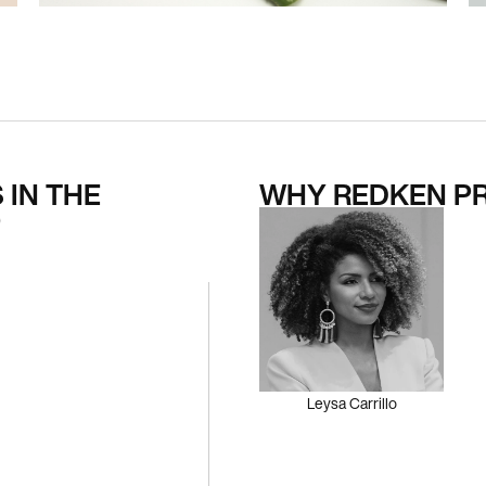
 IN THE
WHY REDKEN P
O
Leysa Carrillo