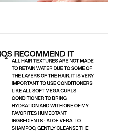
ROS RECOMMEND IT
ALL HAIR TEXTURES ARE NOT MADE
TO RETAIN WATER DUE TO SOME OF
THE LAYERS OF THE HAIR. IT IS VERY
IMPORTANT TO USE CONDITIONERS
LIKE ALL SOFT MEGA CURLS
CONDITIONER TO BRING
HYDRATION AND WITH ONE OF MY
FAVORITES HUMECTANT
INGREDIENTS - ALOE VERA. TO
SHAMPOO, GENTLY CLEANSE THE