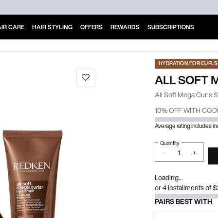
IR CARE
HAIR STYLING
OFFERS
REWARDS
SUBSCRIPTIONS
HYDRATION FOR CURLS 
ALL SOFT 
All Soft Mega Curls 
10% OFF WITH COD
Average rating includes i
Quantity
−
+
Loading...
or 4 installments of 
PAIRS BEST WITH