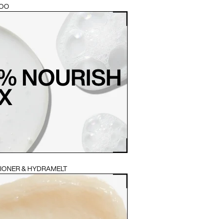
POO
TIONER & HYDRAMELT