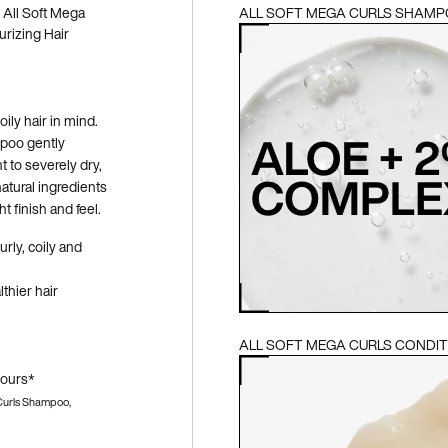
e All Soft Mega
ALL SOFT MEGA CURLS SHAM
rizing Hair
ily hair in mind.
mpoo gently
 to severely dry,
atural ingredients
 finish and feel.
urly, coily and
lthier hair
ALL SOFT MEGA CURLS CONDI
hours*
 Curls Shampoo,