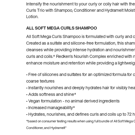
Intensify the nourishment to your curly or coily hair with th
Curls Trio with Shampoo, Conditioner and Hydramelt Moistu
Lotion.
ALL SOFT MEGA CURLS SHAMPOO
All Soft Mega Curls Shampoo is formulated with curly and co
Created as a sulfate and silicone-free formulation, this sha
cleanses while providing intense hydration and nourishment
curls and coils.* Redken's Nourish Complex enriched with n
enhance moisture and retention while providing a lightweight
• Free of silicones and sulfates for an optimized formula for c
coarse textures
• Instantly nourishes and deeply hydrates hair for visibly hea
• Adds softness and shine*
• Vegan formulation - no animal derived ingredients
• Increased manageability*
• Hydrates, nourishes, and defines curls and coils up to 72 
*based on consumer testing results when using full bundle of All Soft Mega
Conditioner, and Hydramelt"