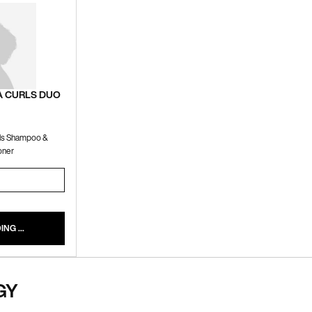
A CURLS DUO
rls Shampoo &
oner
OFT MEGA CURLS DUO
NG ...
GY