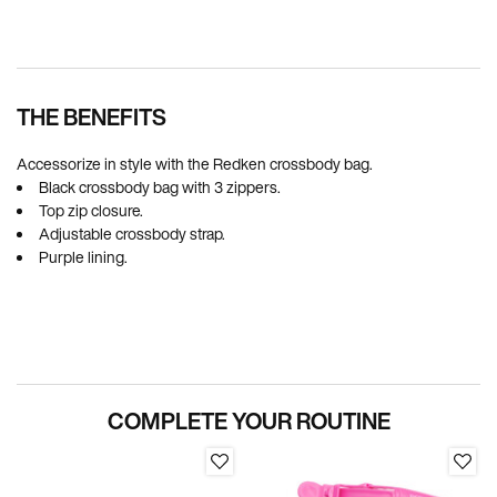
Pdp Section Ingredients
THE BENEFITS
Accessorize in style with the Redken crossbody bag.
Black crossbody bag with 3 zippers.
Top zip closure.
Adjustable crossbody strap.
Purple lining.
PDP Section Routine
COMPLETE YOUR ROUTINE