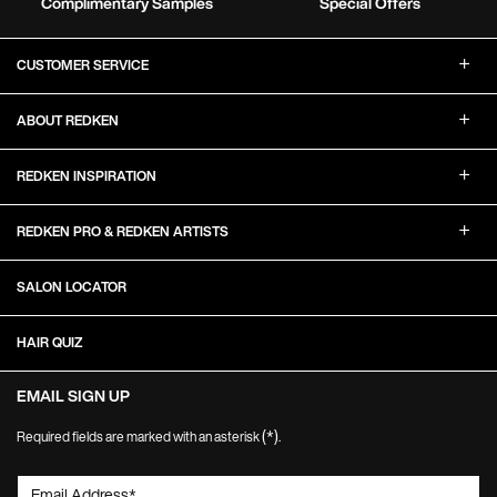
Complimentary Samples
Special Offers
Footer Navigation
CUSTOMER SERVICE
ABOUT REDKEN
REDKEN INSPIRATION
REDKEN PRO & REDKEN ARTISTS
SALON LOCATOR
HAIR QUIZ
EMAIL SIGN UP
(*)
Required fields are marked with an asterisk
.
Email Address
*