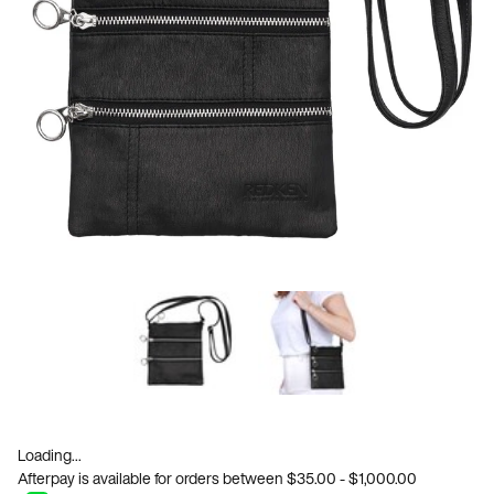
Loading...
Afterpay is available for orders between $35.00 - $1,000.00