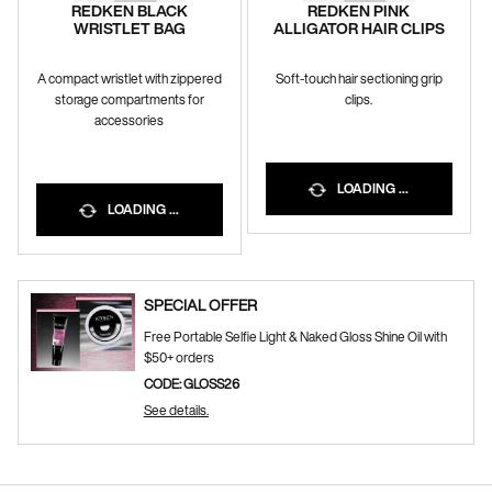
REDKEN BLACK
REDKEN PINK
WRISTLET BAG
ALLIGATOR HAIR CLIPS
A compact wristlet with zippered
Soft-touch hair sectioning grip
storage compartments for
clips.
accessories
LOADING ...
LOADING ...
SPECIAL OFFER
Free Portable Selfie Light & Naked Gloss Shine Oil with
$50+ orders
CODE: GLOSS26
See details.