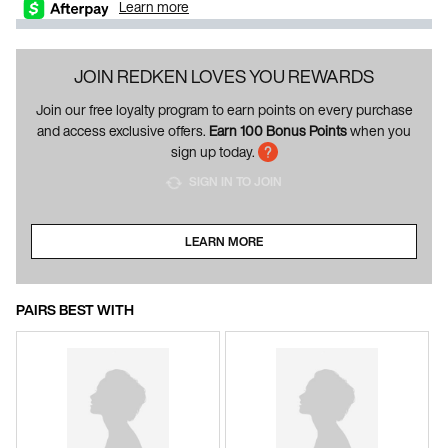
Learn more
JOIN REDKEN LOVES YOU REWARDS
Join our free loyalty program to earn points on every purchase
and access exclusive offers.
Earn 100 Bonus Points
when you
sign up today.
SIGN IN TO JOIN
LEARN MORE
ABOUT LOYALTY PROGRAM
PAIRS BEST WITH