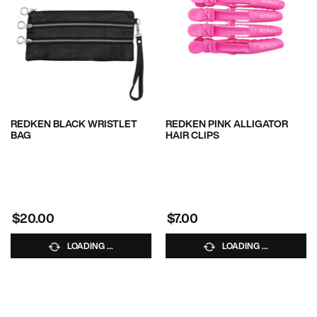
REDKEN BLACK WRISTLET
REDKEN PINK ALLIGATOR
BAG
HAIR CLIPS
$20.00
$7.00
LOADING ...
LOADING ...