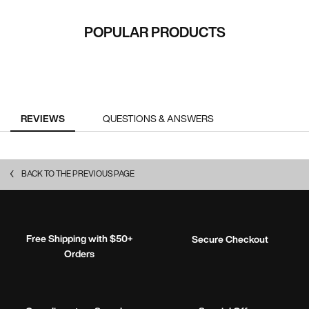
RECOMMENDED FOR YOU
POPULAR PRODUCTS
PDP Reviews
REVIEWS
QUESTIONS & ANSWERS
BACK TO THE PREVIOUS PAGE
Free Shipping with $50+
Secure Checkout
Orders