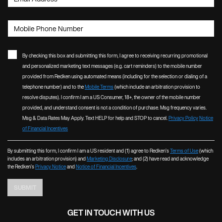
Mobile Phone Number
By checking this box and submitting this form, I agree to receiving recurring promotional
and personalized marketing text messages (e.g. cart reminders) to the mobile number
provided from Redken using automated means (including for the selection or dialing of a
telephone number) and to the
Mobile Terms
(which include an arbitration provision to
resolve disputes). I confirm I am a US Consumer, 18+, the owner of the mobile number
provided, and understand consent is not a condition of purchase. Msg frequency varies.
Msg & Data Rates May Apply. Text HELP for help and STOP to cancel.
Privacy Policy
Notice
of Financial Incentives
By submitting this form, I confirm I am a US resident and (1) agree to Redken’s
Terms of Use
(which
includes an arbitration provision) and
Marketing Disclosure
; and (2) have read and acknowledge
the Redken’s
Privacy Notice
and
Notice of Financial Incentives
.
SUBMIT
GET IN TOUCH WITH US