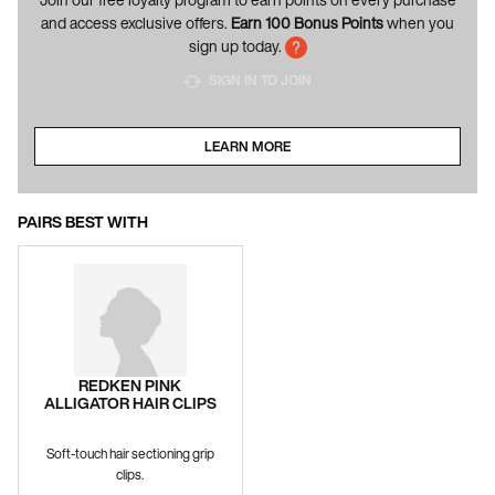
and access exclusive offers.
Earn 100 Bonus Points
when you
sign up today.
SIGN IN TO JOIN
LEARN MORE
ABOUT LOYALTY PROGRAM
PAIRS BEST WITH
REDKEN PINK
ALLIGATOR HAIR CLIPS
Soft-touch hair sectioning grip
clips.