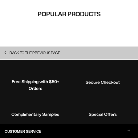
POPULAR PRODUCTS
BACK TO THE PREVIOUS PAGE
Free Shipping with $50+
Secure Checkout
Orders
Complimentary Samples
Special Offers
Footer Navigation
CUSTOMER SERVICE