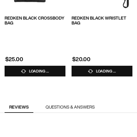
REDKEN BLACK CROSSBODY
REDKEN BLACK WRISTLET
BAG
BAG
$25.00
$20.00
LOADING ...
LOADING ...
PDP Reviews
REVIEWS
QUESTIONS & ANSWERS
RECOMMENDED FOR YOU