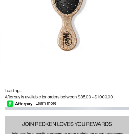
Loading...
Afterpay is available for orders between $35.00 - $1,000.00
Learn more
JOIN REDKEN LOVES YOU REWARDS
Join our free loyalty program to earn points on every purchase