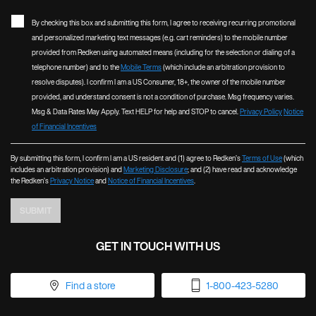
By checking this box and submitting this form, I agree to receiving recurring promotional
and personalized marketing text messages (e.g. cart reminders) to the mobile number
provided from Redken using automated means (including for the selection or dialing of a
telephone number) and to the
Mobile Terms
(which include an arbitration provision to
resolve disputes). I confirm I am a US Consumer, 18+, the owner of the mobile number
provided, and understand consent is not a condition of purchase. Msg frequency varies.
Msg & Data Rates May Apply. Text HELP for help and STOP to cancel.
Privacy Policy
Notice
of Financial Incentives
By submitting this form, I confirm I am a US resident and (1) agree to Redken’s
Terms of Use
(which
includes an arbitration provision) and
Marketing Disclosure
; and (2) have read and acknowledge
the Redken’s
Privacy Notice
and
Notice of Financial Incentives
.
SUBMIT
GET IN TOUCH WITH US
Find a store
1-800-423-5280