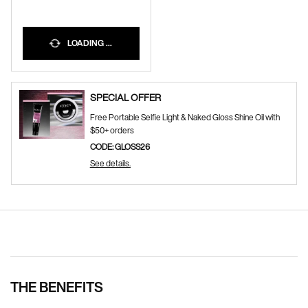
LOADING ...
SPECIAL OFFER
Free Portable Selfie Light & Naked Gloss Shine Oil with
$50+ orders
CODE: GLOSS26
See details.
Pdp Section Ingredients
THE BENEFITS