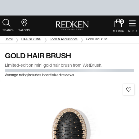
0
My
0 product in c
Salons
Cart
Main Content
Home
HAIR STYLING
Tools & Accessories
Gold Hair Brush
GOLD HAIR BRUSH
Limited-edition mini gold hair brush from WetBrush.
Average rating includes incentivized reviews