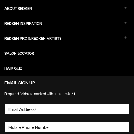
ABOUT REDKEN
REDKEN INSPIRATION
REDKEN PRO & REDKEN ARTISTS
SALON LOCATOR
HAIR QUIZ
EMAIL SIGN UP
(*)
Required fields are marked with an asterisk
.
Email Address
*
Mobile Phone Number