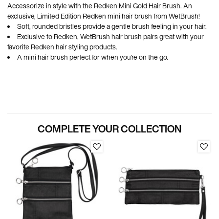
Accessorize in style with the Redken Mini Gold Hair Brush. An
exclusive, Limited Edition Redken mini hair brush from WetBrush!
Soft, rounded bristles provide a gentle brush feeling in your hair.
Exclusive to Redken, WetBrush hair brush pairs great with your
favorite Redken hair styling products.
A mini hair brush perfect for when you're on the go.
PDP Section Routine
COMPLETE YOUR COLLECTION