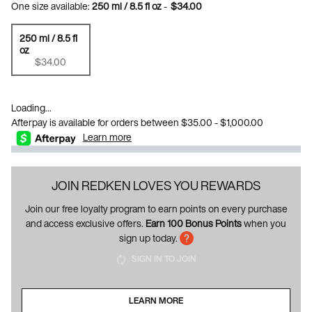
One size available:
250 ml / 8.5 fl oz
-
$34.00
250 ml / 8.5 fl
oz
Selected
, 1 of 1
$34.00
Loading...
Afterpay is available for orders between $35.00 - $1,000.00
Learn more
JOIN REDKEN LOVES YOU REWARDS
Join our free loyalty program to earn points on every purchase
and access exclusive offers.
Earn 100 Bonus Points
when you
sign up today.
SIGN IN TO JOIN
LEARN MORE
ABOUT LOYALTY PROGRAM