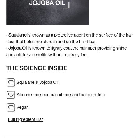
•
Squalane
is known as a protective agent on the surface of the hair
fiber that holds moisture in and on the hair fiber. ​
•
Jojoba Oil
is known to lightly coat the hair fiber providing shine
and anti-frizz benefits without a greasy feel.
THE SCIENCE INSIDE
Squalane & Jojoba Oil
Silicone-free, mineral oil-free, and paraben-free
Vegan
Full Ingredient List
PDP Hero Carousel