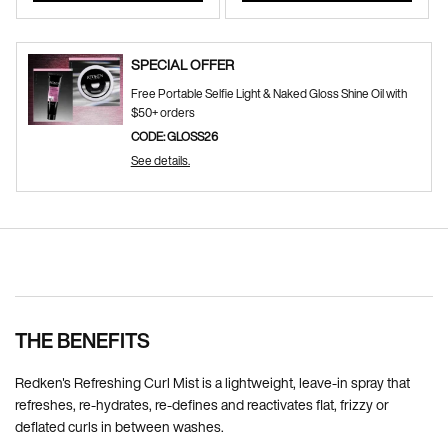
SPECIAL OFFER
Free Portable Selfie Light & Naked Gloss Shine Oil with
$50+ orders
CODE: GLOSS26
See details.
Pdp Section Ingredients
THE BENEFITS
Redken's Refreshing Curl Mist is a lightweight, leave-in spray that
refreshes, re-hydrates, re-defines and reactivates flat, frizzy or
deflated curls in between washes.