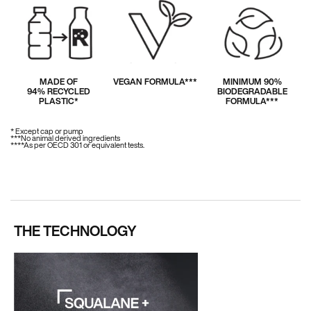
MADE OF
VEGAN FORMULA***
MINIMUM 90%
94% RECYCLED
BIODEGRADABLE
PLASTIC*
FORMULA***
* Except cap or pump
***No animal derived ingredients
****As per OECD 301 or equivalent tests.
THE TECHNOLOGY