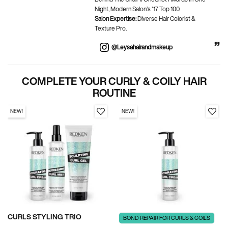
Night, Modern Salon’s '17 Top 100.
Salon Expertise:
Diverse Hair Colorist &
Texture Pro.
@leysahairandmakeup
BEFORE AND AFTER
COMPLETE YOUR CURLY & COILY HAIR
PDP Section Routine
ROUTINE
NEW!
NEW!
CURLS STYLING TRIO
BOND REPAIR FOR CURLS & COILS