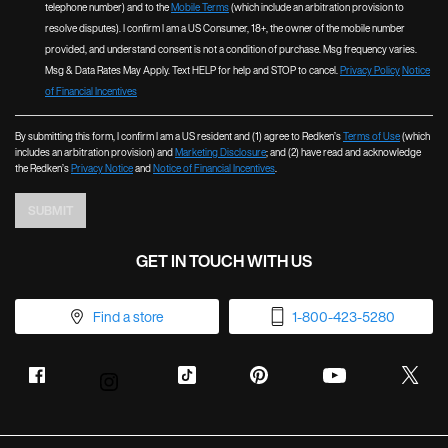
telephone number) and to the
Mobile Terms
(which include an arbitration provision to
resolve disputes). I confirm I am a US Consumer, 18+, the owner of the mobile number
provided, and understand consent is not a condition of purchase. Msg frequency varies.
Msg & Data Rates May Apply. Text HELP for help and STOP to cancel.
Privacy Policy
Notice
of Financial Incentives
By submitting this form, I confirm I am a US resident and (1) agree to Redken’s
Terms of Use
(which
includes an arbitration provision) and
Marketing Disclosure
; and (2) have read and acknowledge
the Redken’s
Privacy Notice
and
Notice of Financial Incentives
.
SUBMIT
GET IN TOUCH WITH US
Find a store
1-800-423-5280