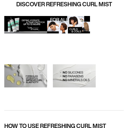
DISCOVER REFRESHING CURL MIST
PDP How To Apply
HOW TO USE REFRESHING CURL MIST