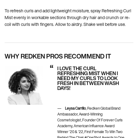
To refresh curls and add lightweight moisture, spray Refreshing Curl
Mist evenly in workable sections through dry hair and crunch or re-
coil with curls with fingers. Allow to airdry. Shake well before use.
WHY REDKEN PROS RECOMMEND IT
I LOVE THE CURL
REFRESHING MIST WHEN I
NEED MY CURLS TO LOOK
FRESH IN BETWEEN WASH
DAYS!
Leysa Carrillo
, Redken Global Brand
Ambassador, Award-Winning
Cosmetologist, Founder Of Forever Curls
Academy, American Influence Award
Winner '20 & '22, First Female To Win Two
Behind The Chair #OneShot Awards In One