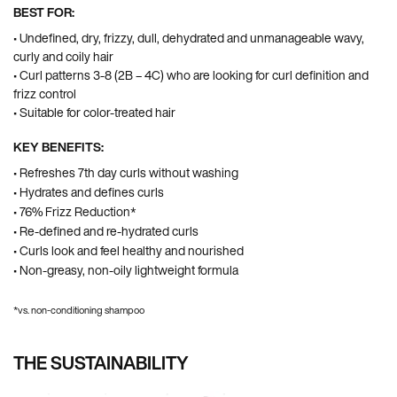
BEST FOR:
• Undefined, dry, frizzy, dull, dehydrated and unmanageable wavy,
curly and coily hair
• Curl patterns 3-8 (2B – 4C) who are looking for curl definition and
frizz control ​
• Suitable for color-treated hair​
KEY BENEFITS:
• Refreshes 7th day curls without washing
• Hydrates and defines curls
• 76% Frizz Reduction*
• Re-defined and re-hydrated curls
• Curls look and feel healthy and nourished
• Non-greasy, non-oily lightweight formula
*vs. non-conditioning shampoo
THE SUSTAINABILITY