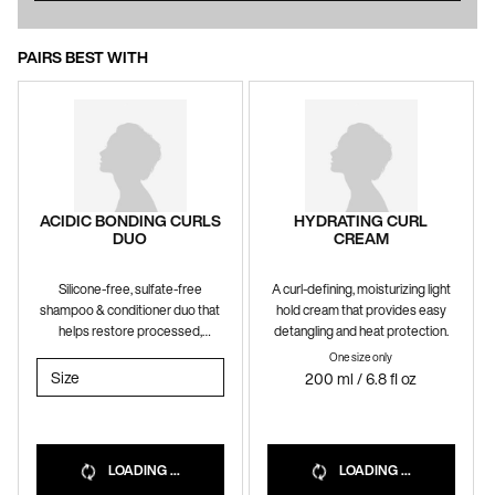
PAIRS BEST WITH
ACIDIC BONDING CURLS
HYDRATING CURL
DUO
CREAM
Silicone-free, sulfate-free
A curl-defining, moisturizing light
shampoo & conditioner duo that
hold cream that provides easy
helps restore processed,
detangling and heat protection.
damaged curls and coils.
One size only
for Hydrating Curl C
Select a
Size
for Acidic Bonding Curls Duo
200 ml / 6.8 fl oz
LOADING ...
LOADING ...