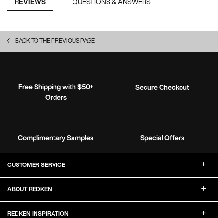
REVIEWS
QUESTIONS & ANSWERS
BACK TO THE PREVIOUS PAGE
Free Shipping with $50+
Secure Checkout
Orders
Complimentary Samples
Special Offers
Footer Navigation
CUSTOMER SERVICE
ABOUT REDKEN
REDKEN INSPIRATION