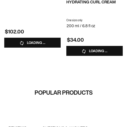
HYDRATING CURL CREAM
One size only
for Hydrating Curl Cream
200 ml / 6.8 fl oz
$102.00
$34.00
LOADING ...
LOADING ...
RECOMMENDED FOR YOU
POPULAR PRODUCTS
PDP Reviews