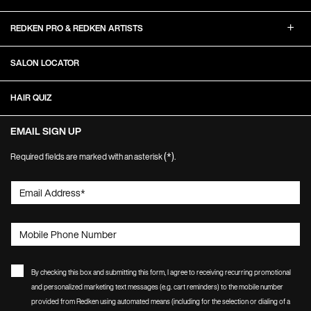
REDKEN PRO & REDKEN ARTISTS
SALON LOCATOR
HAIR QUIZ
EMAIL SIGN UP
(*)
Required fields are marked with an asterisk
.
Email Address
*
Mobile Phone Number
By checking this box and submitting this form, I agree to receiving recurring promotional
and personalized marketing text messages (e.g. cart reminders) to the mobile number
provided from Redken using automated means (including for the selection or dialing of a