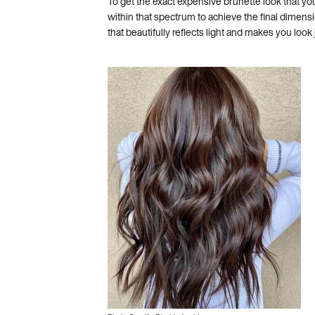
To get the exact expensive brunette look that you 
within that spectrum to achieve the final dimens
that beautifully reflects light and makes you look