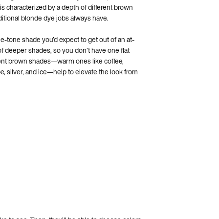
 is characterized by a depth of different brown
aditional blonde dye jobs always have.
le-tone shade you’d expect to get out of an at-
of deeper shades, so you don’t have one flat
erent brown shades—warm ones like coffee,
e, silver, and ice—help to elevate the look from