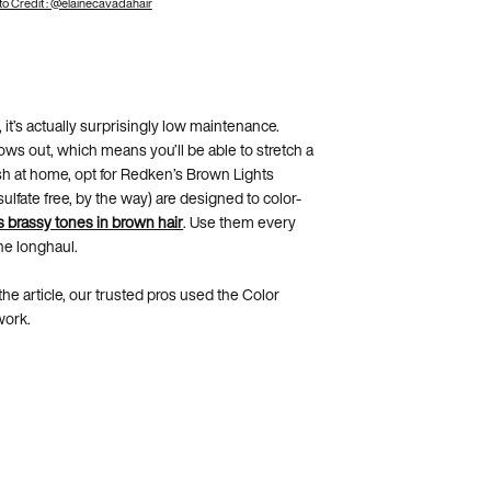
o Credit : @elainecavadahair
 it’s actually surprisingly low maintenance.
 grows out, which means you’ll be able to stretch a
esh at home, opt for Redken’s Brown Lights
fate free, by the way) are designed to color-
s brassy tones in brown hair
. Use them every
the longhaul.
he article, our trusted pros used the Color
work.