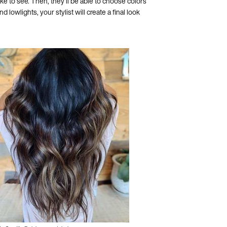
ike to see. Then, they’ll be able to choose colors
 lowlights, your stylist will create a final look