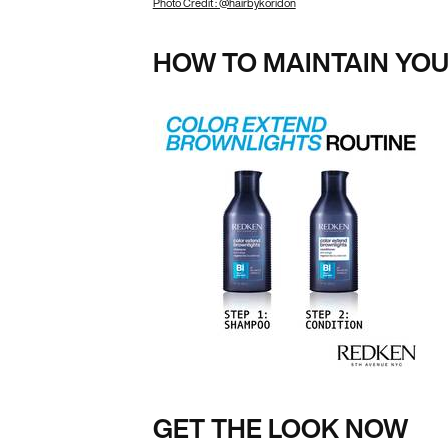
Photo Credit : @hairbykoridon
HOW TO MAINTAIN YO
GET THE LOOK NOW