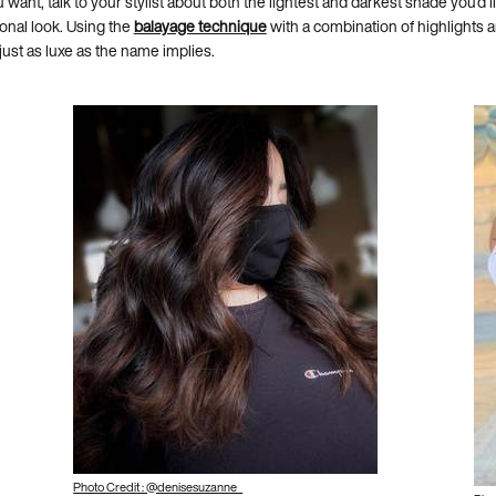
want, talk to your stylist about both the lightest and darkest shade you’d l
ional look. Using the
balayage technique
with a combination of highlights and
 just as luxe as the name implies.
Photo Credit : @denisesuzanne_