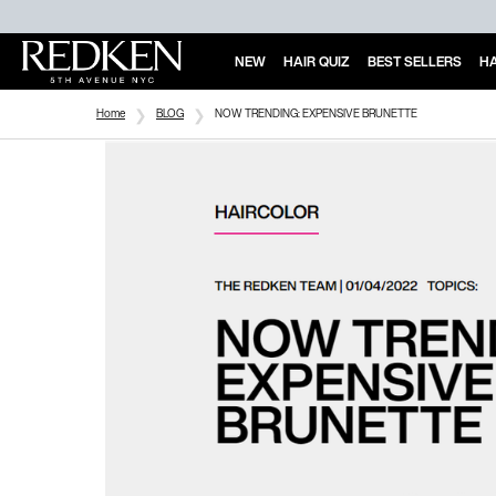
NEW
HAIR QUIZ
BEST SELLERS
HA
Main Content
Home
BLOG
NOW TRENDING: EXPENSIVE BRUNETTE