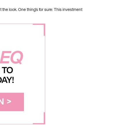
he look. One thing’s for sure: This investment