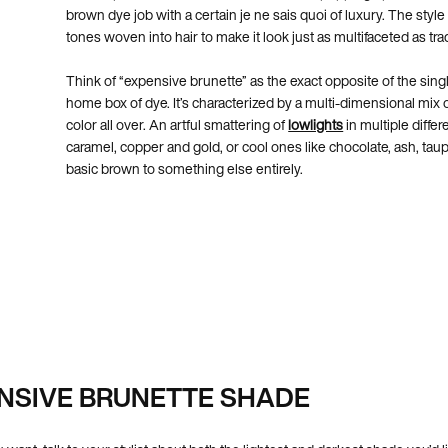
brown dye job with a certain je ne sais quoi of luxury. The style
tones woven into hair to make it look just as multifaceted as tr
Think of “expensive brunette” as the exact opposite of the sing
home box of dye. It’s characterized by a multi-dimensional mix 
color all over. An artful smattering of
lowlights
in multiple diff
caramel, copper and gold, or cool ones like chocolate, ash, taup
basic brown to something else entirely.
NSIVE BRUNETTE SHADE