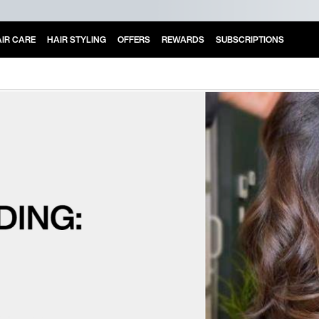
IR CARE
HAIR STYLING
OFFERS
REWARDS
SUBSCRIPTIONS