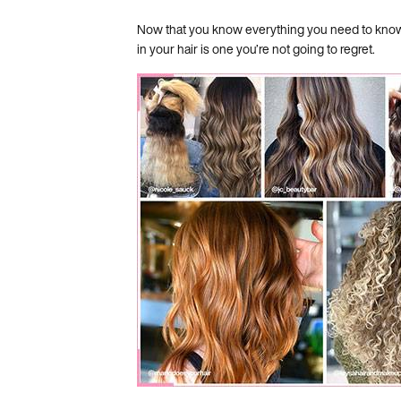
Now that you know everything you need to know a
in your hair is one you’re not going to regret.