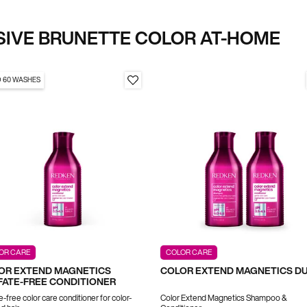
SIVE BRUNETTE COLOR AT-HOME
O 60 WASHES
OR CARE
COLOR CARE
OR EXTEND MAGNETICS
COLOR EXTEND MAGNETICS D
FATE-FREE CONDITIONER
e-free color care conditioner for color-
Color Extend Magnetics Shampoo &