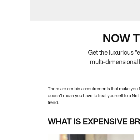
NOW T
Get the luxurious "
multi-dimensional b
There are certain accoutrements that make you f
doesn’t mean you have to treat yourself to a Net-a
trend.
WHAT IS EXPENSIVE B