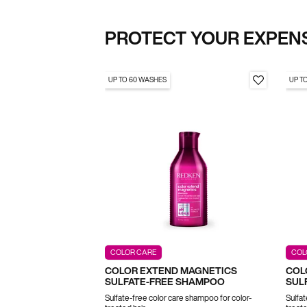
PROTECT YOUR EXPEN
UP TO 60 WASHES
UP T
COLOR CARE
COL
COLOR EXTEND MAGNETICS
COL
SULFATE-FREE SHAMPOO
SUL
Sulfate-free color care shampoo for color-
Sulfat