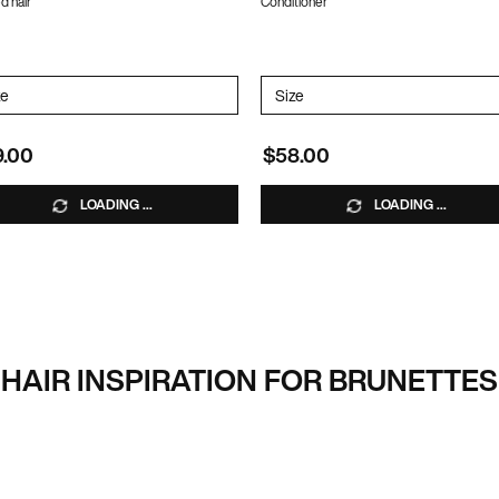
d hair
Conditioner
ATE-FREE SHAMPOO
lect a
ze
for COLOR EXTEND MAGNETICS SULFATE-FREE CONDITIONER
Select a
Size
for Color Extend Magnetics
9.00
$58.00
LOADING ...
LOADING ...
HAIR INSPIRATION FOR BRUNETTES