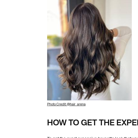
Photo Credit: @hair_arena
HOW TO GET THE EXPE