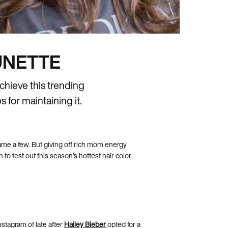
UNETTE
chieve this trending
 for maintaining it.
ame a few. But giving off rich mom energy
to test out this season’s hottest hair color
stagram of late after
Hailey Bieber
opted for a