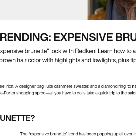
RENDING: EXPENSIVE BR
expensive brunette" look with Redken! Learn how to a
rown hair color with highlights and lowlights, plus tips
eel rich. A designer bag, luxe cashmere sweater, and a diamond ring, to n
-Porter shopping spree—all you have to do is take a quick trip to the salon 
RUNETTE?
The “expensive brunette” trend has been popping up all over In