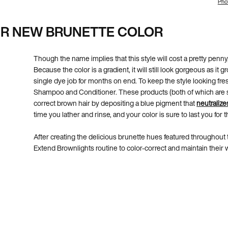
Phot
UR NEW BRUNETTE COLOR
Though the name implies that this style will cost a pretty penny,
Because the color is a gradient, it will still look gorgeous as it
single dye job for months on end. To keep the style looking fr
Shampoo and Conditioner. These products (both of which are sul
correct brown hair by depositing a blue pigment that
neutralize
time you lather and rinse, and your color is sure to last you for 
After creating the delicious brunette hues featured throughout t
Extend Brownlights routine to color-correct and maintain their 