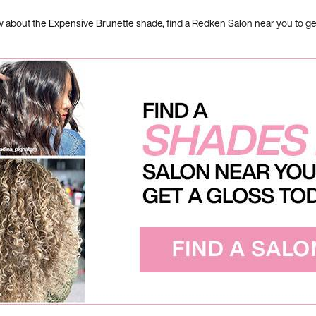
bout the Expensive Brunette shade, find a Redken Salon near you to get t