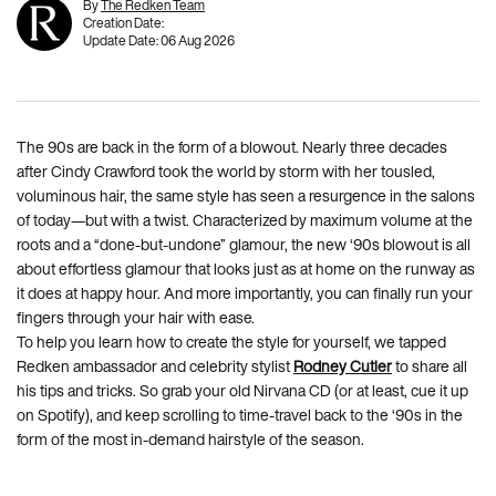
By
The Redken Team
Creation Date:
Update Date:
06 Aug 2026
The 90s are back in the form of a blowout. Nearly three decades
after Cindy Crawford took the world by storm with her tousled,
voluminous hair, the same style has seen a resurgence in the salons
of today—but with a twist. Characterized by maximum volume at the
roots and a “done-but-undone” glamour, the new ‘90s blowout is all
about effortless glamour that looks just as at home on the runway as
it does at happy hour. And more importantly, you can finally run your
fingers through your hair with ease.
To help you learn how to create the style for yourself, we tapped
Redken ambassador and celebrity stylist
Rodney Cutler
to share all
his tips and tricks. So grab your old Nirvana CD (or at least, cue it up
on Spotify), and keep scrolling to time-travel back to the ‘90s in the
form of the most in-demand hairstyle of the season.