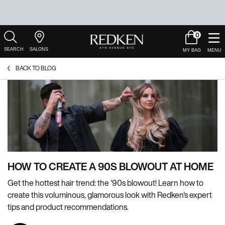
0
My
0 product in c
Salons
Cart
Main Content
BACK TO BLOG
HOW TO CREATE A 90S BLOWOUT AT HOME
Get the hottest hair trend: the '90s blowout! Learn how to
create this voluminous, glamorous look with Redken's expert
tips and product recommendations.