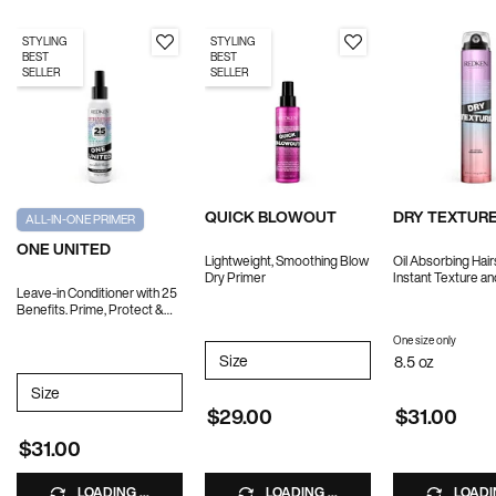
STYLING
STYLING
BEST
BEST
SELLER
SELLER
QUICK BLOWOUT
DRY TEXTURE
ALL-IN-ONE PRIMER
ONE UNITED
Lightweight, Smoothing Blow
Oil Absorbing Hair
Dry Primer
Instant Texture a
Leave-in Conditioner with 25
Benefits. Prime, Protect &
Treat.
One size only
for DR
Select a
Size
for QUICK BLOWOUT
8.5 oz
Select a
Size
for ONE UNITED
$29.00
$31.00
$31.00
LOADING ...
LOADING ...
LOADIN