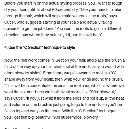
Before you start in on the actual styling process, you’ll want to rough
dry your hair until it’s about 60 percent dry. “Use your hands to rake
through the hair, which will help create volume at the roots,” says
Cutler, who suggests starting at your scalp and actually raking
upwards to get the job done. “You want the roots to go in a different
direction than where they naturally fall, and this will help.”
4. Use the “C Section” technique to style
Now, the real work comes in. Section your hair, and place the brush a
third of the way up your hair shaft (not at the ends, as you would with
other blowdry styles). From there, wrap it toward the root in a “C”
shape away from your scalp, then wrap your ends around the brush.
“This will help concentrate the air at the root area, which is where we
want the volume, because that’s what makes it a ‘’90s’ blowout,”
says Cutler. “If you just wrap it from the ends and roll it up, all the heat
and volume on the brush is just going to go to the ends, so you’ll be
flat on top and curly on the ends. With the “C Section” technique
you’ll get that big, beautiful, ‘90s supermodel blowdry.