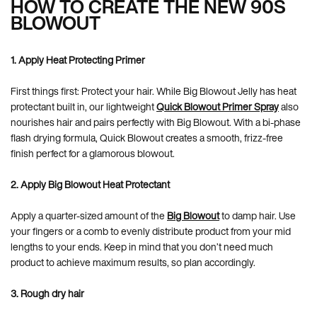
HOW TO CREATE THE NEW 90S
BLOWOUT
1. Apply Heat Protecting Primer
First things first: Protect your hair. While Big Blowout Jelly has heat
protectant built in, our lightweight
Quick Blowout Primer Spray
also
nourishes hair and pairs perfectly with Big Blowout. With a bi-phase
flash drying formula, Quick Blowout creates a smooth, frizz-free
finish perfect for a glamorous blowout.
2. Apply Big Blowout Heat Protectant
Apply a quarter-sized amount of the
Big Blowout
to damp hair. Use
your fingers or a comb to evenly distribute product from your mid
lengths to your ends. Keep in mind that you don’t need much
product to achieve maximum results, so plan accordingly.
3. Rough dry hair