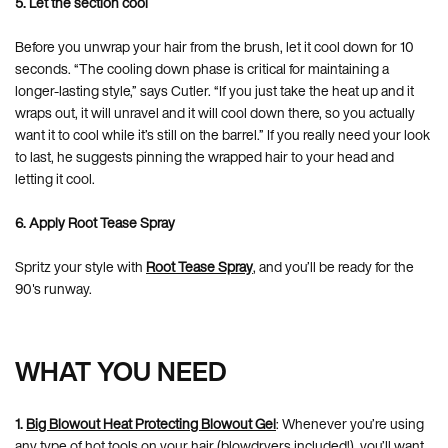
5. Let the section cool
Before you unwrap your hair from the brush, let it cool down for 10
seconds. “The cooling down phase is critical for maintaining a
longer-lasting style,” says Cutler. “If you just take the heat up and it
wraps out, it will unravel and it will cool down there, so you actually
want it to cool while it’s still on the barrel.” If you really need your look
to last, he suggests pinning the wrapped hair to your head and
letting it cool.
6. Apply Root Tease Spray
Spritz your style with
Root Tease Spray
, and you’ll be ready for the
90's runway.
WHAT YOU NEED
1.
Big Blowout Heat Protecting Blowout Gel
: Whenever you’re using
any type of hot tools on your hair (blowdryers included!), you’ll want