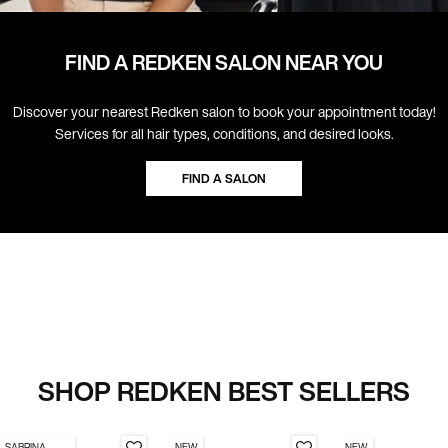
FIND A REDKEN SALON NEAR YOU
Discover your nearest Redken salon to book your appointment today!
Services for all hair types, conditions, and desired looks.
FIND A SALON
SHOP REDKEN BEST SELLERS
SABRINA
NEW
NEW