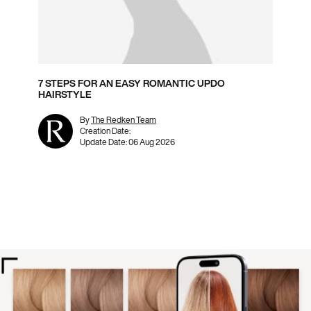
7 STEPS FOR AN EASY ROMANTIC UPDO
HAIRSTYLE
By
The Redken Team
Creation Date:
Update Date:
06 Aug 2026