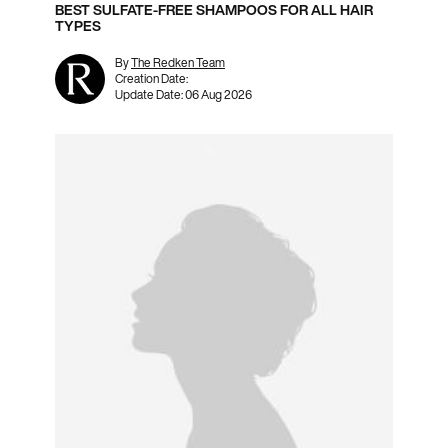
BEST SULFATE-FREE SHAMPOOS FOR ALL HAIR
TYPES
By
The Redken Team
Creation Date:
Update Date:
06 Aug 2026