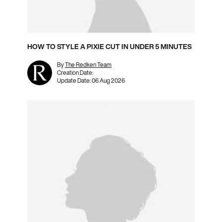
HOW TO STYLE A PIXIE CUT IN UNDER 5 MINUTES
By
The Redken Team
Creation Date:
Update Date:
06 Aug 2026