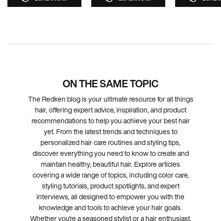
ON THE SAME TOPIC
The Redken blog is your ultimate resource for all things
hair, offering expert advice, inspiration, and product
recommendations to help you achieve your best hair
yet. From the latest trends and techniques to
personalized hair care routines and styling tips,
discover everything you need to know to create and
maintain healthy, beautiful hair. Explore articles
covering a wide range of topics, including color care,
styling tutorials, product spotlights, and expert
interviews, all designed to empower you with the
knowledge and tools to achieve your hair goals.
Whether you're a seasoned stylist or a hair enthusiast,