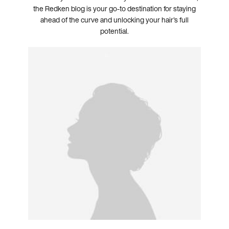
the Redken blog is your go-to destination for staying
ahead of the curve and unlocking your hair's full
potential.