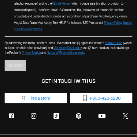
telephone number) and to the
Mobile Terms
(which include an arbitration provision to
resolve disputes). I confirm I am a US Consumer, 18+, the owner of the mobile number
provided, and understand consent is not a condition of purchase. Msg frequency varies.
Msg & Data Rates May Apply. Text HELP for help and STOP to cancel.
Privacy Policy
Notice
of Financial Incentives
By submitting this form, I confirm I am a US resident and (1) agree to Redken’s
Terms of Use
(which
includes an arbitration provision) and
Marketing Disclosure
; and (2) have read and acknowledge
the Redken’s
Privacy Notice
and
Notice of Financial Incentives
.
SUBMIT
GET IN TOUCH WITH US
Find a store
1-800-423-5280