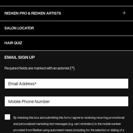
REDKEN PRO & REDKEN ARTISTS
SALON LOCATOR
HAIR QUIZ
EMAIL SIGN UP
(*)
Required fields are marked with an asterisk
.
Email Address
*
Mobile Phone Number
By checking this box and submitting this form, I agree to receiving recurring promotional
and personalized marketing text messages (e.g. cart reminders) to the mobile number
provided from Redken using automated means (including for the selection or dialing of a