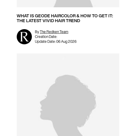
WHAT IS GEODE HAIRCOLOR & HOW TO GET IT:
THE LATEST VIVID HAIR TREND
By
The Redken Team
Creation Date:
Update Date:
06 Aug 2026