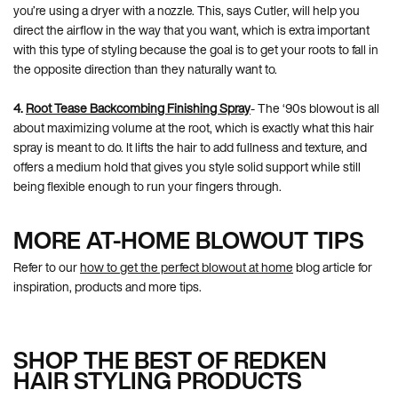
you’re using a dryer with a nozzle. This, says Cutler, will help you
direct the airflow in the way that you want, which is extra important
with this type of styling because the goal is to get your roots to fall in
the opposite direction than they naturally want to.
4.
Root Tease Backcombing Finishing Spray
- The ‘90s blowout is all
about maximizing volume at the root, which is exactly what this hair
spray is meant to do. It lifts the hair to add fullness and texture, and
offers a medium hold that gives you style solid support while still
being flexible enough to run your fingers through.
MORE AT-HOME BLOWOUT TIPS
Refer to our
how to get the perfect blowout at home
blog article for
inspiration, products and more tips.
SHOP THE BEST OF REDKEN
HAIR STYLING PRODUCTS