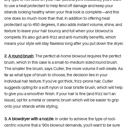
to use a heat protectant to help fend off damage and keep your
strands looking healthy when your final look is complete—and this
one does so much more than that. In addition to offering heat
protectant up to 450 degrees, it also adds instant volume, shine, and
texture to leave your hair bouncy and full when your blowout is
complete. It’s also got anti-frizz and anti-humidity benefits, which
means your style will stay flawless long after you put down the dryer.
2.
A round brush
: The perfect at-home blowout requires the perfect
brush, which in this case is a small-to-medium sized round brush.
The smaller the brush, says Cutler, the more volume it will create. As
far as what type of brush to choose, the decision lies in your
individual hair texture. If you’ve got thick, frizz-prone hair, Cutler
suggests opting for a soft nylon or boar bristle brush, which will help
to give you a smoother finish. If your hair is fine (and frizz isn’t an
issue), opt for a metal or ceramic brush which will be easier to grip
onto your strands while styling.
3.
A blowdryer with a nozzle
: In order to achieve the type of root-
centric volume that a ‘90s blowout demands, you’ll want to be sure