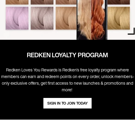
REDKEN LOYALTY PROGRAM
Redken Loves You Rewards is Redken's free loyalty program where
members can earn and redeem points on every order, unlock members-
only exclusive offers, get first access to new launches & promotions and
more! ​
SIGN IN TO JOIN TODAY