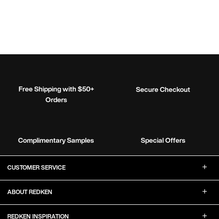
Free Shipping with $50+
Secure Checkout
Orders
Complimentary Samples
Special Offers
Footer Navigation
CUSTOMER SERVICE
ABOUT REDKEN
REDKEN INSPIRATION