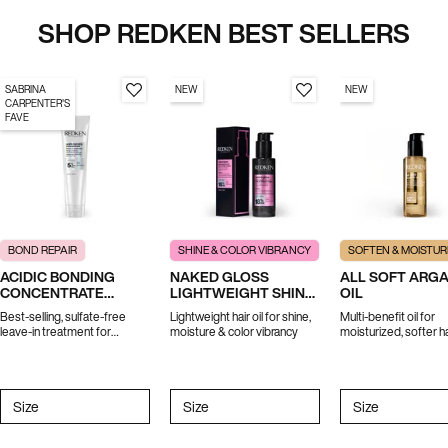
SHOP REDKEN BEST SELLERS
SABRINA
NEW
NEW
CARPENTER'S
FAVE
BOND REPAIR
SHINE & COLOR VIBRANCY
SOFTEN & MOISTUR
ACIDIC BONDING
NAKED GLOSS
ALL SOFT ARG
CONCENTRATE
LIGHTWEIGHT SHINE
OIL
LEAVE-IN TREATMENT
OIL
Best-selling, sulfate-free
Lightweight hair oil for shine,
Multi-benefit oil for
leave-in treatment for
moisture & color vibrancy
moisturized, softer ha
strength repair in 1 use.
*Travel size excluded from
promotions
Select a
Size
for ACIDIC BONDING CONCENTRATE LEAVE-IN TREATMENT
Select a
Size
for Naked Gloss Lightweight Shine Oil
Select a
Size
for All Soft