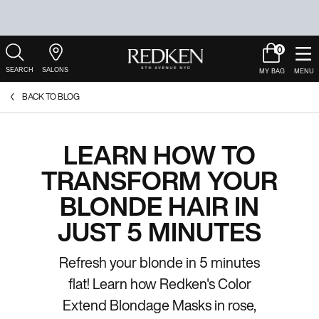
0
My
0 product in c
Salons
Cart
Main Content
BACK TO BLOG
LEARN HOW TO
TRANSFORM YOUR
BLONDE HAIR IN
JUST 5 MINUTES
Refresh your blonde in 5 minutes
flat! Learn how Redken's Color
Extend Blondage Masks in rose,