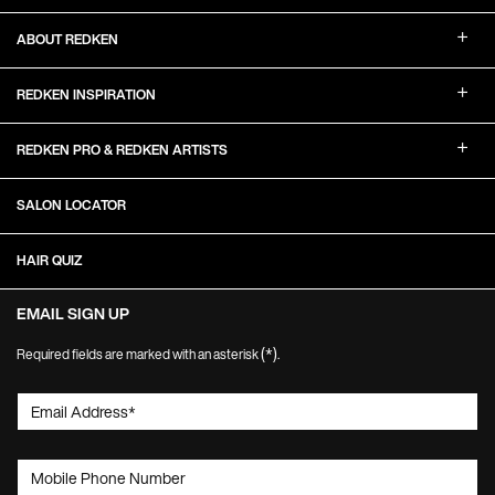
ABOUT REDKEN
REDKEN INSPIRATION
REDKEN PRO & REDKEN ARTISTS
SALON LOCATOR
HAIR QUIZ
EMAIL SIGN UP
(*)
Required fields are marked with an asterisk
.
Email Address
*
Mobile Phone Number