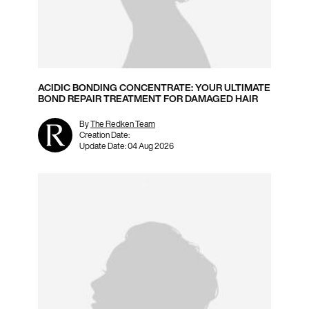
ACIDIC BONDING CONCENTRATE: YOUR ULTIMATE
BOND REPAIR TREATMENT FOR DAMAGED HAIR
By
The Redken Team
Creation Date:
Update Date:
04 Aug 2026