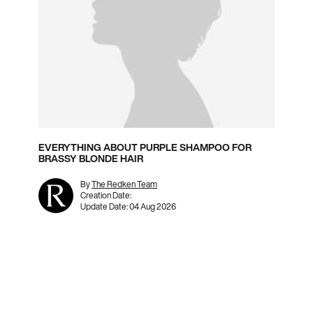
EVERYTHING ABOUT PURPLE SHAMPOO FOR
BRASSY BLONDE HAIR
By
The Redken Team
Creation Date:
Update Date:
04 Aug 2026