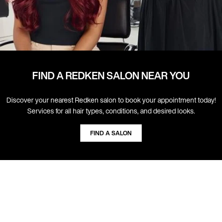
FIND A REDKEN SALON NEAR YOU
Discover your nearest Redken salon to book your appointment today!
Services for all hair types, conditions, and desired looks.
FIND A SALON