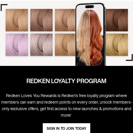
REDKEN LOYALTY PROGRAM
Redken Loves You Rewards is Redken's free loyalty program where
members can earn and redeem points on every order, unlock members-
only exclusive offers, get first access to new launches & promotions and
more! ​
SIGN IN TO JOIN TODAY