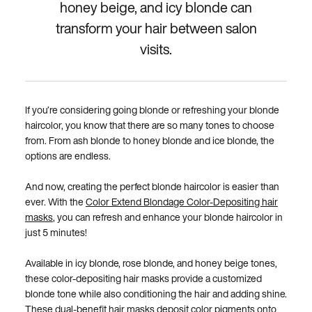
honey beige, and icy blonde can
transform your hair between salon
visits.
If you’re considering going blonde or refreshing your blonde
haircolor, you know that there are so many tones to choose
from. From ash blonde to honey blonde and ice blonde, the
options are endless.
And now, creating the perfect blonde haircolor is easier than
ever. With the
Color Extend Blondage Color-Depositing hair
masks
, you can refresh and enhance your blonde haircolor in
just 5 minutes!
Available in icy blonde, rose blonde, and honey beige tones,
these color-depositing hair masks provide a customized
blonde tone while also conditioning the hair and adding shine.
These dual-benefit hair masks deposit color pigments onto