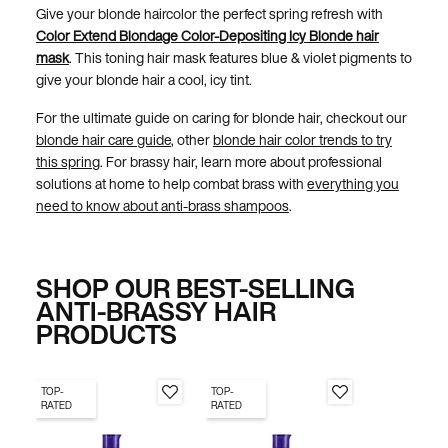
Give your blonde haircolor the perfect spring refresh with
Color Extend Blondage Color-Depositing Icy Blonde hair
mask
. This toning hair mask features blue & violet pigments to
give your blonde hair a cool, icy tint.
For the ultimate guide on caring for blonde hair, checkout our
blonde hair care guide
, other
blonde hair color trends to try
this spring
. For brassy hair, learn more about professional
solutions at home to help combat brass with
everything you
need to know about anti-brass shampoos
.
SHOP OUR BEST-SELLING
ANTI-BRASSY HAIR
PRODUCTS
TOP-
TOP-
RATED
RATED