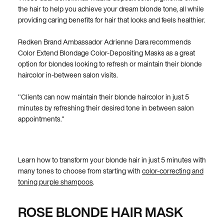
the hair to help you achieve your dream blonde tone, all while
providing caring benefits for hair that looks and feels healthier.
Redken Brand Ambassador Adrienne Dara recommends
Color Extend Blondage Color-Depositing Masks as a great
option for blondes looking to refresh or maintain their blonde
haircolor in-between salon visits.
"Clients can now maintain their blonde haircolor in just 5
minutes by refreshing their desired tone in between salon
appointments."
Learn how to transform your blonde hair in just 5 minutes with
many tones to choose from starting with
color-correcting and
toning purple shampoos
.
ROSE BLONDE HAIR MASK