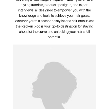
styling tutorials, product spotlights, and expert
interviews, all designed to empower you with the
knowledge and tools to achieve your hair goals.
Whether you're a seasoned stylist or a hair enthusiast,
the Redken blog is your go-to destination for staying
ahead of the curve and unlocking your hair's full
potential.