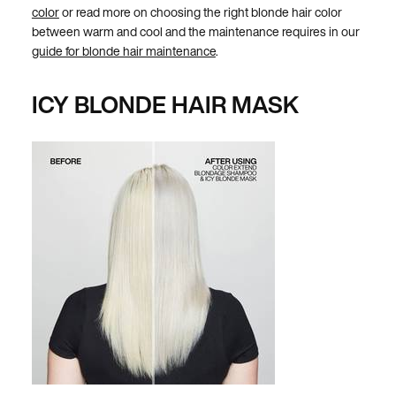
color
or read more on choosing the right blonde hair color
between warm and cool and the maintenance requires in our
guide for blonde hair maintenance
.
ICY BLONDE HAIR MASK