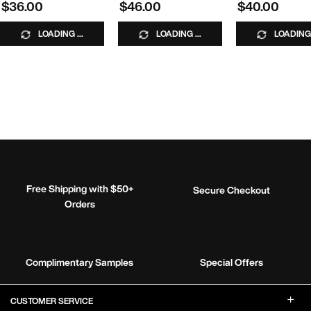
$36.00
$46.00
$40.00
LOADING ...
LOADING ...
LOADING 
Free Shipping with $50+
Secure Checkout
Orders
Complimentary Samples
Special Offers
Footer Navigation
CUSTOMER SERVICE