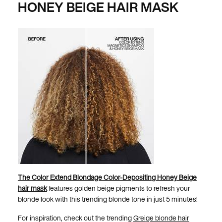
HONEY BEIGE HAIR MASK
The Color Extend Blondage Color-Depositing Honey Beige
hair mask
features golden beige pigments to refresh your
blonde look with this trending blonde tone in just 5 minutes!
For inspiration, check out the trending
Greige blonde hair