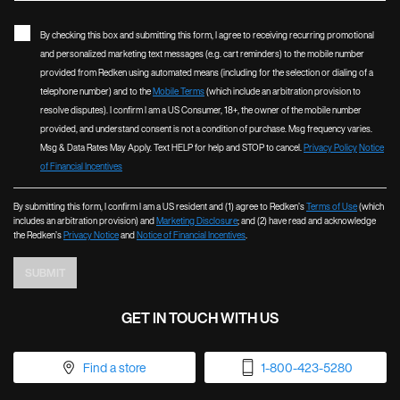
By checking this box and submitting this form, I agree to receiving recurring promotional
and personalized marketing text messages (e.g. cart reminders) to the mobile number
provided from Redken using automated means (including for the selection or dialing of a
telephone number) and to the
Mobile Terms
(which include an arbitration provision to
resolve disputes). I confirm I am a US Consumer, 18+, the owner of the mobile number
provided, and understand consent is not a condition of purchase. Msg frequency varies.
Msg & Data Rates May Apply. Text HELP for help and STOP to cancel.
Privacy Policy
Notice
of Financial Incentives
By submitting this form, I confirm I am a US resident and (1) agree to Redken’s
Terms of Use
(which
includes an arbitration provision) and
Marketing Disclosure
; and (2) have read and acknowledge
the Redken’s
Privacy Notice
and
Notice of Financial Incentives
.
SUBMIT
GET IN TOUCH WITH US
Find a store
1-800-423-5280