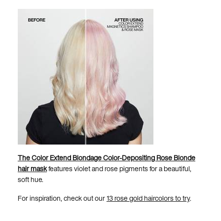
The Color Extend Blondage Color-Depositing Rose Blonde
hair mask
features violet and rose pigments for a beautiful,
soft hue.
For inspiration, check out our
13 rose gold haircolors to try
.