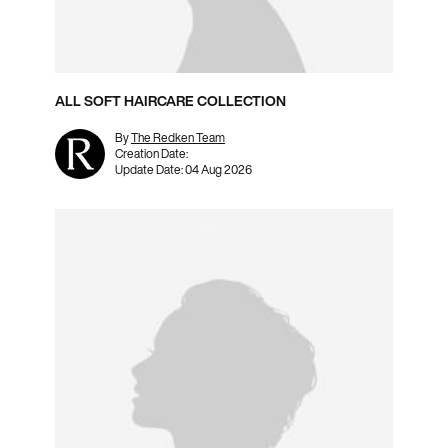
ALL SOFT HAIRCARE COLLECTION
By
The Redken Team
Creation Date:
Update Date:
04 Aug 2026