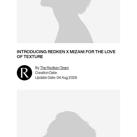
INTRODUCING REDKEN X MIZANI FOR THE LOVE
OF TEXTURE
By
The Redken Team
Creation Date:
Update Date:
04 Aug 2026