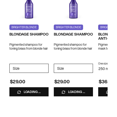
BRIGHTER BLONDE
BRIGHTER BLONDE
BRIGHTER B
BLONDAGE SHAMPOO
BLONDAGE SHAMPOO
BLONDAGE
ANTI-BRA
Pigmented shampoo for
Pigmented shampoo for
Pigmented ha
toning brass from blonde hair
toning brass from blonde hair
mask to tone 
hair
One size only
fo
Select a
Size
for BLONDAGE SHAMPOO
Select a
Size
for BLONDAGE SHAMPOO
250 ml / 8.5
$29.00
$29.00
$36.00
LOADING ...
LOADING ...
LO