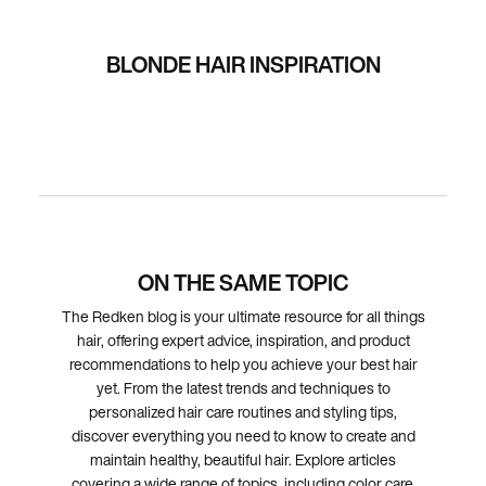
BLONDE HAIR INSPIRATION
ON THE SAME TOPIC
The Redken blog is your ultimate resource for all things
hair, offering expert advice, inspiration, and product
recommendations to help you achieve your best hair
yet. From the latest trends and techniques to
personalized hair care routines and styling tips,
discover everything you need to know to create and
maintain healthy, beautiful hair. Explore articles
covering a wide range of topics, including color care,